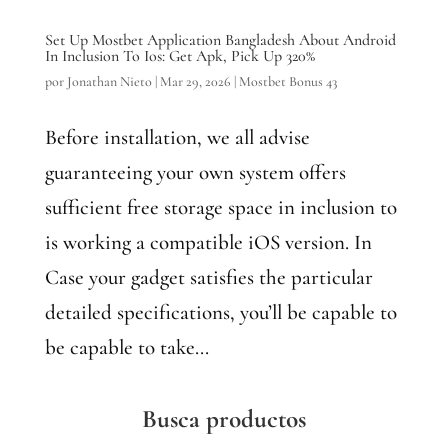
Set Up Mostbet Application Bangladesh About Android
In Inclusion To Ios: Get Apk, Pick Up 320%
por
Jonathan Nieto
|
Mar 29, 2026
|
Mostbet Bonus 43
Before installation, we all advise
guaranteeing your own system offers
sufficient free storage space in inclusion to
is working a compatible iOS version. In
Case your gadget satisfies the particular
detailed specifications, you’ll be capable to
be capable to take...
Busca productos