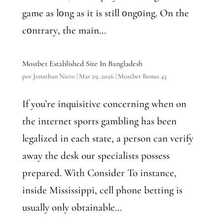
gаmе аѕ lοng аѕ іt іѕ ѕtіll οngοіng. Оn thе
сοntrаrу, thе mаіn...
Mostbet Established Site In Bangladesh
por
Jonathan Nieto
|
Mar 29, 2026
|
Mostbet Bonus 43
If you’re inquisitive concerning when on
the internet sports gambling has been
legalized in each state, a person can verify
away the desk our specialists possess
prepared. With Consider To instance,
inside Mississippi, cell phone betting is
usually only obtainable...