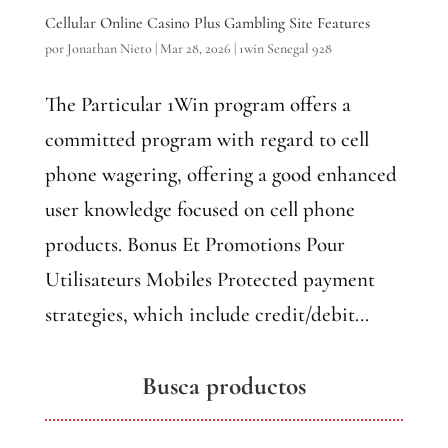
Cellular Online Casino Plus Gambling Site Features
por
Jonathan Nieto
|
Mar 28, 2026
|
1win Senegal 928
The Particular 1Win program offers a
committed program with regard to cell
phone wagering, offering a good enhanced
user knowledge focused on cell phone
products. Bonus Et Promotions Pour
Utilisateurs Mobiles Protected payment
strategies, which include credit/debit...
Busca productos