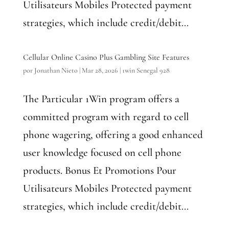
Utilisateurs Mobiles Protected payment
strategies, which include credit/debit...
Cellular Online Casino Plus Gambling Site Features
por
Jonathan Nieto
|
Mar 28, 2026
|
1win Senegal 928
The Particular 1Win program offers a
committed program with regard to cell
phone wagering, offering a good enhanced
user knowledge focused on cell phone
products. Bonus Et Promotions Pour
Utilisateurs Mobiles Protected payment
strategies, which include credit/debit...