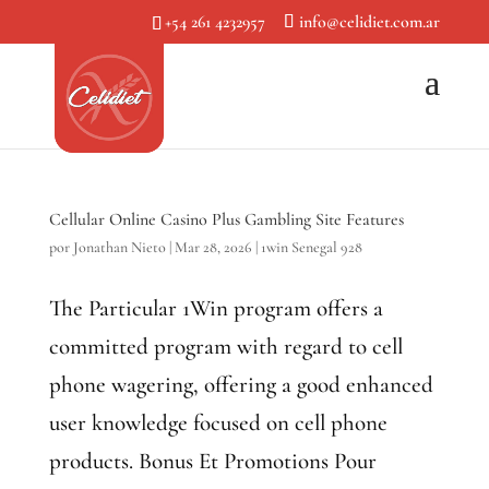
+54 261 4232957
info@celidiet.com.ar
Cellular Online Casino Plus Gambling Site Features
por
Jonathan Nieto
|
Mar 28, 2026
|
1win Senegal 928
The Particular 1Win program offers a
committed program with regard to cell
phone wagering, offering a good enhanced
user knowledge focused on cell phone
products. Bonus Et Promotions Pour