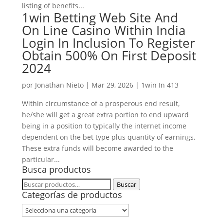
listing of benefits...
1win Betting Web Site And
On Line Casino Within India
Login In Inclusion To Register
Obtain 500% On First Deposit
2024
por
Jonathan Nieto
|
Mar 29, 2026
|
1win In 413
Within circumstance of a prosperous end result,
he/she will get a great extra portion to end upward
being in a position to typically the internet income
dependent on the bet type plus quantity of earnings.
These extra funds will become awarded to the
particular...
Busca productos
Buscar
Buscar
Categorías de productos
por: