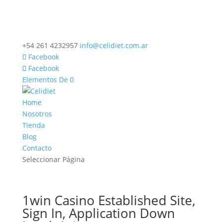
+54 261 4232957
info@celidiet.com.ar
Facebook
Facebook
Elementos De 0
Home
Nosotros
Tienda
Blog
Contacto
Seleccionar Página
1win Casino Established Site,
Sign In, Application Down