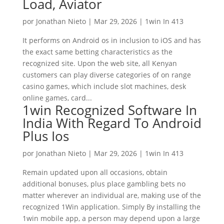
Load, Aviator
por
Jonathan Nieto
|
Mar 29, 2026
|
1win In 413
It performs on Android os in inclusion to iOS and has
the exact same betting characteristics as the
recognized site. Upon the web site, all Kenyan
customers can play diverse categories of on range
casino games, which include slot machines, desk
online games, card...
1win Recognized Software In
India With Regard To Android
Plus Ios
por
Jonathan Nieto
|
Mar 29, 2026
|
1win In 413
Remain updated upon all occasions, obtain
additional bonuses, plus place gambling bets no
matter wherever an individual are, making use of the
recognized 1Win application. Simply By installing the
1win mobile app, a person may depend upon a large