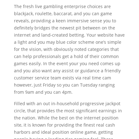
The fresh live gambling enterprise choices are
blackjack, roulette, baccarat, and you can game
reveals, providing a keen immersive sense you to
definitely bridges the newest pit between on the
internet and land-created betting. Your website have
a light and you may blue color scheme one’s simple
for the vision, with obviously noted categories that
can help professionals get a hold of their common
games easily. In the event your you need comes up
and you also want any assist or guidance a friendly
customer service team exists via real time cam
however, just Friday so you can Tuesday ranging
from 9am and you can 4pm.
Filled with an out in-household progressive jackpot
circle, that provides the most significant earnings in
the nation. While the best on the internet position
site, it is known for providing the finest real cash
harbors and ideal position online game, getting