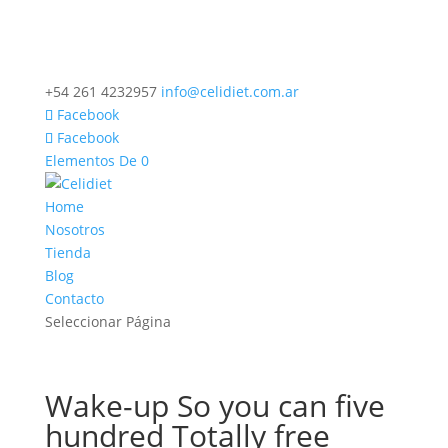
+54 261 4232957
info@celidiet.com.ar
Facebook
Facebook
Elementos De 0
Home
Nosotros
Tienda
Blog
Contacto
Seleccionar Página
Wake-up So you can five
hundred Totally free