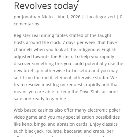
Revolves today
por
Jonathan Nieto
|
Abr 1, 2026
|
Uncategorized
|
0
comentarios
Register real dining tables staffed of the taught
hosts around the clock, 7 days per week, that have
channels when you look at the indigenous English
adjusted towards the British. To help you rapidly
discover something the, you could potentially use the
new brief spin otherwise turbo setup and you may
sort from the motif, element, otherwise studio. We
try to resolve most log on requests rapidly and that
means you are able to keep the Dove Slots account
safe and ready to gamble.
Web based casinos also offer many electronic poker
video game and you may specialization possibilities
like keno, bingo, and abrasion cards. Enjoy classics
such blackjack, roulette, baccarat, and craps, per