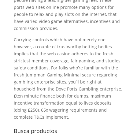
people having a leading-tier gaming feel. These
ports web sites online promote many options for
people to relax and play slots on the internet, that
have varied video game alternatives, incentives and
commission provides.
Carrying controls which have not merely one
however, a couple of trustworthy betting bodies
implies that the web casino adheres to the fresh
strictest member coverage, fair gaming, and studies
safety conditions. For folks who’re familiar with the
fresh Jumpman Gaming Minimal secure regarding
gambling enterprise sites, you’ll be right at
household from the Dove Ports Gambling enterprise.
£ten minute finance both for dumps, maximum
incentive transformation equal to lives deposits
(doing £250), 65x wagering requirements and
complete T&Cs implement.
Busca productos