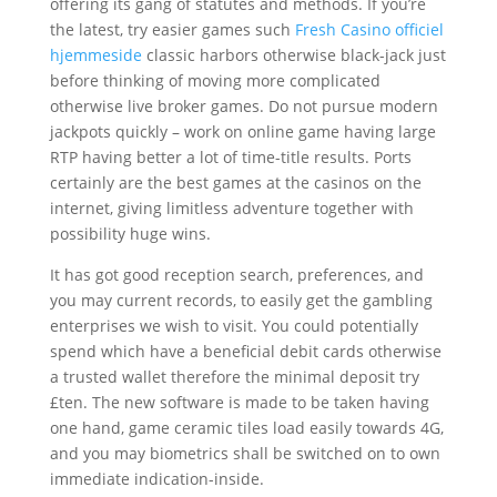
offering its gang of statutes and methods. If you’re
the latest, try easier games such
Fresh Casino officiel
hjemmeside
classic harbors otherwise black-jack just
before thinking of moving more complicated
otherwise live broker games. Do not pursue modern
jackpots quickly – work on online game having large
RTP having better a lot of time-title results. Ports
certainly are the best games at the casinos on the
internet, giving limitless adventure together with
possibility huge wins.
It has got good reception search, preferences, and
you may current records, to easily get the gambling
enterprises we wish to visit. You could potentially
spend which have a beneficial debit cards otherwise
a trusted wallet therefore the minimal deposit try
£ten. The new software is made to be taken having
one hand, game ceramic tiles load easily towards 4G,
and you may biometrics shall be switched on to own
immediate indication-inside.