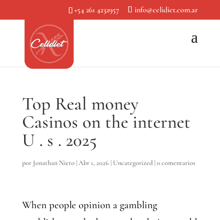
+54 261 4232957
info@celidiet.com.ar
Top Real money
Casinos on the internet
U . s . 2025
por
Jonathan Nieto
|
Abr 1, 2026
|
Uncategorized
|
0 comentarios
When people opinion a gambling