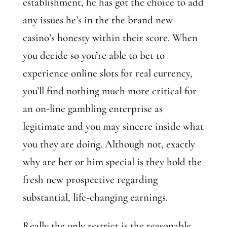
establishment, he has got the choice to add
any issues he’s in the the brand new
casino’s honesty within their score. When
you decide so you’re able to bet to
experience online slots for real currency,
you’ll find nothing much more critical for
an on-line gambling enterprise as
legitimate and you may sincere inside what
you they are doing. Although not, exactly
why are her or him special is they hold the
fresh new prospective regarding
substantial, life-changing earnings.
Really the only restrict is the reasonable