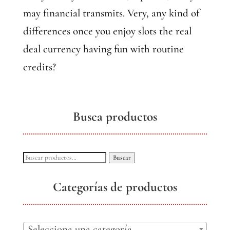
may financial transmits. Very, any kind of
differences once you enjoy slots the real
deal currency having fun with routine
credits?
Busca productos
Buscar
Buscar
por:
Categorías de productos
Selecciona una categoría