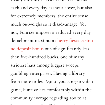
each and every day cashout cover, but also
for extremely members, the entire sense
much outweighs so it disadvantage. Yet
not, Funrize imposes a reduced every day
detachment maximum
cherry fiesta casino
no deposit bonus
out-of significantly less
than five-hundred bucks, one of many
strictest hats among biggest sweeps
gambling enterprises. Having a library
from more or less 650 so you can 750 video
game, Funrize lies comfortably within the
community average regarding 500 to at