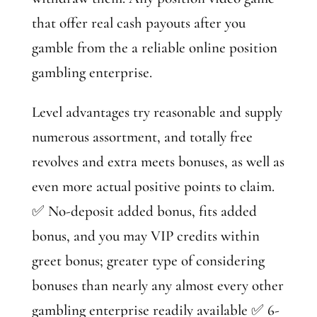
that offer real cash payouts after you
gamble from the a reliable online position
gambling enterprise.
Level advantages try reasonable and supply
numerous assortment, and totally free
revolves and extra meets bonuses, as well as
even more actual positive points to claim.
✅ No-deposit added bonus, fits added
bonus, and you may VIP credits within
greet bonus; greater type of considering
bonuses than nearly any almost every other
gambling enterprise readily available ✅ 6-