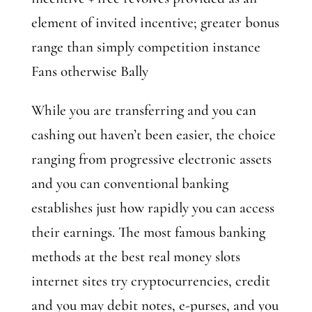
element of invited incentive; greater bonus
range than simply competition instance
Fans otherwise Bally
While you are transferring and you can
cashing out haven’t been easier, the choice
ranging from progressive electronic assets
and you can conventional banking
establishes just how rapidly you can access
their earnings. The most famous banking
methods at the best real money slots
internet sites try cryptocurrencies, credit
and you may debit notes, e-purses, and you