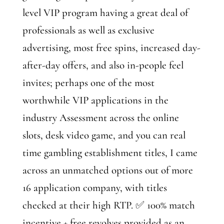
level VIP program having a great deal of
professionals as well as exclusive
advertising, most free spins, increased day-
after-day offers, and also in-people feel
invites; perhaps one of the most
worthwhile VIP applications in the
industry Assessment across the online
slots, desk video game, and you can real
time gambling establishment titles, I came
across an unmatched options out of more
16 application company, with titles
checked at their high RTP. ✅ 100% match
incentive + free revolves provided as an