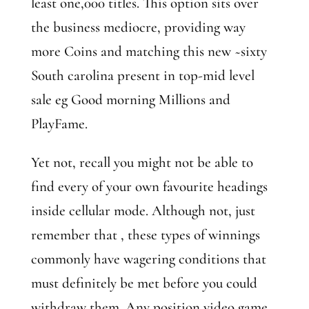
least one,000 titles. This option sits over
the business mediocre, providing way
more Coins and matching this new ~sixty
South carolina present in top-mid level
sale eg Good morning Millions and
PlayFame.
Yet not, recall you might not be able to
find every of your own favourite headings
inside cellular mode. Although not, just
remember that , these types of winnings
commonly have wagering conditions that
must definitely be met before you could
withdraw them. Any position video game