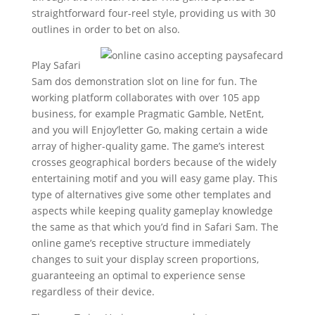
straightforward four-reel style, providing us with 30
outlines in order to bet on also.
Play Safari
Sam dos demonstration slot on line for fun. The
working platform collaborates with over 105 app
business, for example Pragmatic Gamble, NetEnt,
and you will Enjoy’letter Go, making certain a wide
array of higher-quality game. The game’s interest
crosses geographical borders because of the widely
entertaining motif and you will easy game play. This
type of alternatives give some other templates and
aspects while keeping quality gameplay knowledge
the same as that which you’d find in Safari Sam. The
online game’s receptive structure immediately
changes to suit your display screen proportions,
guaranteeing an optimal to experience sense
regardless of their device.