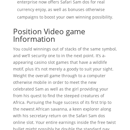
enterprise now offers Safari Sam dos for real
currency enjoy, as well as bonuses otherwise
campaigns to boost your own winning possibility.
Position Video game
Information
You could winnings out of stacks of the same symbol,
and we’ll security one to in the next point. It’s a-
appearing casino slot games that have a wildlife
motif, plus it’s not merely a goody to suit your sight.
Weight the overall game through to a computer
otherwise mobile in order to meet the new
celebrated Sam as well as the girl providing your
from his quest to find the steeped creatures of
Africa. Pursuing the huge success of its first trip to
the newest African savanna, a keen explorer along
with his secretary return on the Safari Sam dos
online slot. Your entire earnings inside the free twist
bullet might possibly be double the standard pay.