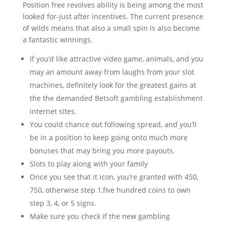
Position free revolves ability is being among the most
looked for-just after incentives. The current presence
of wilds means that also a small spin is also become
a fantastic winnings.
If you’d like attractive video game, animals, and you
may an amount away from laughs from your slot
machines, definitely look for the greatest gains at
the the demanded Betsoft gambling establishment
internet sites.
You could chance out following spread, and you’ll
be in a position to keep going onto much more
bonuses that may bring you more payouts.
Slots to play along with your family
Once you see that it icon, you’re granted with 450,
750, otherwise step 1,five hundred coins to own
step 3, 4, or 5 signs.
Make sure you check if the new gambling