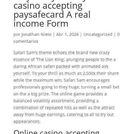
casino accepting
paysafecard A real
income Form
por
Jonathan Nieto
|
Abr 1, 2026
|
Uncategorized
|
0
comentarios
Safari Sam’s theme echoes the brand new crazy
essence of ‘The Lion King’, plunging people to the a
daring African safari packed with animated ask
yourself. To your thrill as much as 2,500x their share
while the maximum win, Safari Sam encourages
professionals going to they huge, turning a small bet
on the a big prize.
The online game provides a
balanced volatility assortment, providing a
combination of repeated hits as well as the attract
away from huge earnings, catering to all to try out
appearances.
Online casino accepting