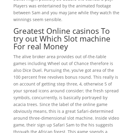
Players was entertained by the animated footage
between Sam and you may Jane while they watch the
winnings seem sensible.
Greatest Online casinos To
try out Which Slot machine
For real Money
The alive broker area provides out of-the-table
games including Wheel out of Chance therefore is
also Dice Duel. Pursuing the, you’ve got area of the
100 percent free revolves bonus round. This really is
on account of getting step three, 4, otherwise 5 of
your spread icons around consider; the fresh spread
symbols, concurrently, is basically portrayed by
acacia trees. Since the label of the online game
obviously means, this is a great Safari-determined
around three-dimensional slot machine. Inside video
game, their sign up Safari Sam to the his suggests
through the African forest. This game spends a