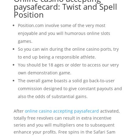
paysafecard: Twist and Spell
Position
Position.com involve some of the very most
enjoyable and you will humorous online slots
games.
So you can win during the online casino ports, try
to end up being a responsible athlete.
You should be 18 ages or older to access our very
own demonstration game.
The overall game boasts a solid go back-to-user
commission designed to give constant payouts and
also the odds of substantial gains.
After
online casino accepting paysafecard
activated,
totally free revolves can result in extra incentive
series and you will multipliers one to subsequent
enhance your profits. Free spins in the Safari Sam