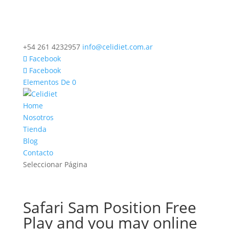
+54 261 4232957
info@celidiet.com.ar
Facebook
Facebook
Elementos De 0
Home
Nosotros
Tienda
Blog
Contacto
Seleccionar Página
Safari Sam Position Free
Play and you may online