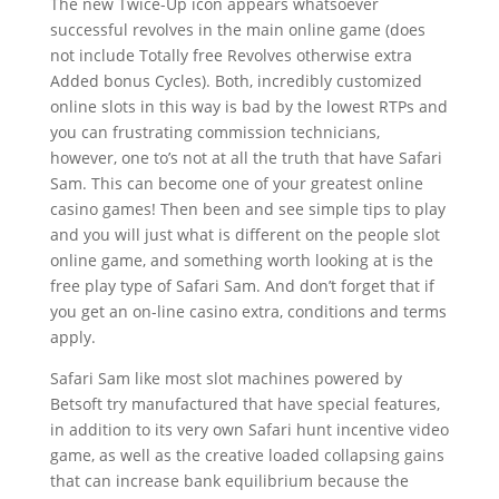
The new Twice-Up icon appears whatsoever
successful revolves in the main online game (does
not include Totally free Revolves otherwise extra
Added bonus Cycles). Both, incredibly customized
online slots in this way is bad by the lowest RTPs and
you can frustrating commission technicians,
however, one to’s not at all the truth that have Safari
Sam. This can become one of your greatest online
casino games! Then been and see simple tips to play
and you will just what is different on the people slot
online game, and something worth looking at is the
free play type of Safari Sam. And don’t forget that if
you get an on-line casino extra, conditions and terms
apply.
Safari Sam like most slot machines powered by
Betsoft try manufactured that have special features,
in addition to its very own Safari hunt incentive video
game, as well as the creative loaded collapsing gains
that can increase bank equilibrium because the