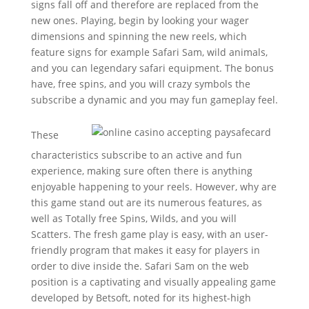
signs fall off and therefore are replaced from the
new ones. Playing, begin by looking your wager
dimensions and spinning the new reels, which
feature signs for example Safari Sam, wild animals,
and you can legendary safari equipment. The bonus
have, free spins, and you will crazy symbols the
subscribe a dynamic and you may fun gameplay feel.
These
characteristics subscribe to an active and fun
experience, making sure often there is anything
enjoyable happening to your reels. However, why are
this game stand out are its numerous features, as
well as Totally free Spins, Wilds, and you will
Scatters. The fresh game play is easy, with an user-
friendly program that makes it easy for players in
order to dive inside the. Safari Sam on the web
position is a captivating and visually appealing game
developed by Betsoft, noted for its highest-high