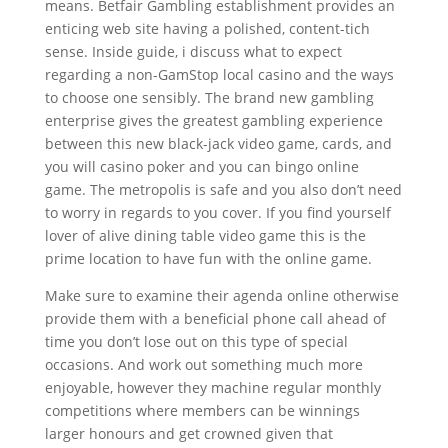
means. Betfair Gambling establishment provides an
enticing web site having a polished, content-tich
sense. Inside guide, i discuss what to expect
regarding a non-GamStop local casino and the ways
to choose one sensibly. The brand new gambling
enterprise gives the greatest gambling experience
between this new black-jack video game, cards, and
you will casino poker and you can bingo online
game. The metropolis is safe and you also don’t need
to worry in regards to you cover. If you find yourself
lover of alive dining table video game this is the
prime location to have fun with the online game.
Make sure to examine their agenda online otherwise
provide them with a beneficial phone call ahead of
time you don’t lose out on this type of special
occasions. And work out something much more
enjoyable, however they machine regular monthly
competitions where members can be winnings
larger honours and get crowned given that