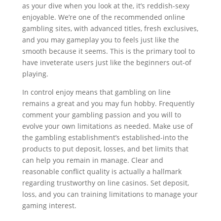
as your dive when you look at the, it’s reddish-sexy
enjoyable. We’re one of the recommended online
gambling sites, with advanced titles, fresh exclusives,
and you may gameplay you to feels just like the
smooth because it seems. This is the primary tool to
have inveterate users just like the beginners out-of
playing.
In control enjoy means that gambling on line
remains a great and you may fun hobby. Frequently
comment your gambling passion and you will to
evolve your own limitations as needed. Make use of
the gambling establishment’s established-into the
products to put deposit, losses, and bet limits that
can help you remain in manage. Clear and
reasonable conflict quality is actually a hallmark
regarding trustworthy on line casinos. Set deposit,
loss, and you can training limitations to manage your
gaming interest.