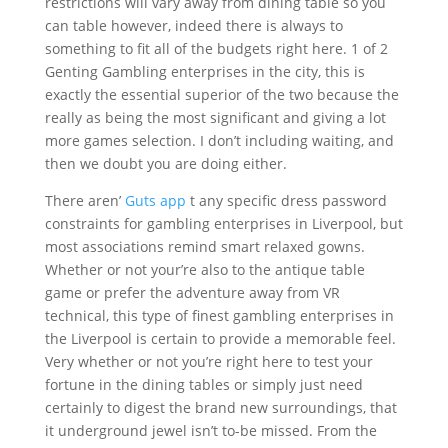
restrictions will vary away from dining table so you
can table however, indeed there is always to
something to fit all of the budgets right here. 1 of 2
Genting Gambling enterprises in the city, this is
exactly the essential superior of the two because the
really as being the most significant and giving a lot
more games selection. I don’t including waiting, and
then we doubt you are doing either.
There aren’
Guts app
t any specific dress password
constraints for gambling enterprises in Liverpool, but
most associations remind smart relaxed gowns.
Whether or not your’re also to the antique table
game or prefer the adventure away from VR
technical, this type of finest gambling enterprises in
the Liverpool is certain to provide a memorable feel.
Very whether or not you’re right here to test your
fortune in the dining tables or simply just need
certainly to digest the brand new surroundings, that
it underground jewel isn’t to-be missed. From the