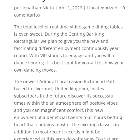
por
Jonathan Nieto
|
Abr 1, 2026
|
Uncategorized
|
0
comentarios
The total level of real time video game dining tables
is even sweet. During the Genting Bar King
Rectangular we plan to give you the new and
fascinating different enjoyment continuously year
round. With VIP stands to engage and you will a
dance flooring it is best spot for you-all to show your
own dancing moves.
The newest Admiral Local casino Richmond Path,
based in Liverpool, United kingdom, invites
subscribers in the future discover its successful
times within the an atmosphere off positive vibes
and you can magnificent comfort.This new
enjoyment of a beneficial twenty four-hours betting
heart that contains most of the exciting classics in
addition to most recent records might be
experienced at this area day-after-day.Tourist are