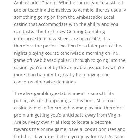
Ambassador Champ. Whether or not you’re a skilled
pro or teaching themselves to gamble, there’s usually
something going on from the Ambassador Local
casino that accommodate with the ability and you
can taste. The fresh new Genting Gambling
enterprise Renshaw Street are open 24/7, it is
therefore the perfect location for a later part of the-
nights playing course otherwise a morning online
game off web based poker. Through to going into the
casino, you’re met by the amicable associates who’re
more than happier to greatly help having one
concerns otherwise demands.
The alive gambling establishment is smooth, it’s
public, also it’s happening at this time. All of our
casino games offer smooth game play and therefore
premium getting you’d anticipate away from Virgin.
Are our very own trial slots to locate a become
towards the online game, have a look at bonuses and
find their favourites before you play for real. As soon