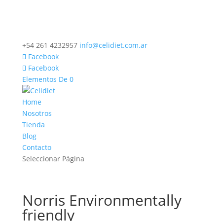
+54 261 4232957
info@celidiet.com.ar
Facebook
Facebook
Elementos De 0
Home
Nosotros
Tienda
Blog
Contacto
Seleccionar Página
Norris Environmentally
friendly