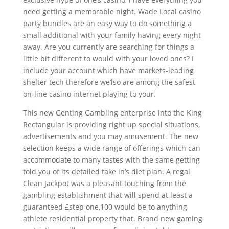
need getting a memorable night. Wade Local casino
party bundles are an easy way to do something a
small additional with your family having every night
away. Are you currently are searching for things a
little bit different to would with your loved ones? I
include your account which have markets-leading
shelter tech therefore we’lso are among the safest
on-line casino internet playing to your.
This new Genting Gambling enterprise into the King
Rectangular is providing right up special situations,
advertisements and you may amusement. The new
selection keeps a wide range of offerings which can
accommodate to many tastes with the same getting
told you of its detailed take in’s diet plan. A regal
Clean Jackpot was a pleasant touching from the
gambling establishment that will spend at least a
guaranteed £step one,100 would be to anything
athlete residential property that. Brand new gaming