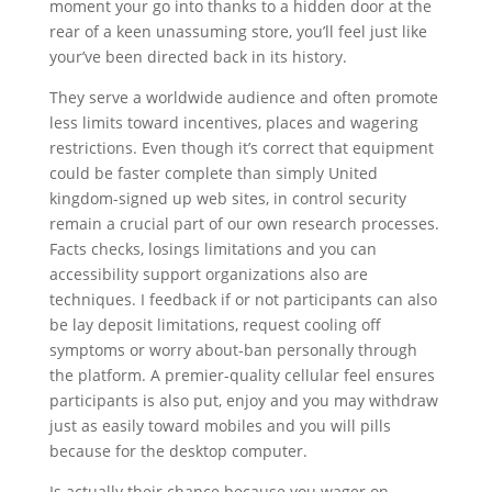
moment your go into thanks to a hidden door at the
rear of a keen unassuming store, you’ll feel just like
your’ve been directed back in its history.
They serve a worldwide audience and often promote
less limits toward incentives, places and wagering
restrictions. Even though it’s correct that equipment
could be faster complete than simply United
kingdom-signed up web sites, in control security
remain a crucial part of our own research processes.
Facts checks, losings limitations and you can
accessibility support organizations also are
techniques. I feedback if or not participants can also
be lay deposit limitations, request cooling off
symptoms or worry about-ban personally through
the platform. A premier-quality cellular feel ensures
participants is also put, enjoy and you may withdraw
just as easily toward mobiles and you will pills
because for the desktop computer.
Is actually their chance because you wager on