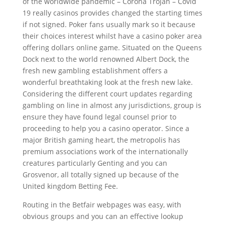
of the worldwide pandemic – Corona Trojan – Covid
19 really casinos provides changed the starting times
if not signed. Poker fans usually mark so it because
their choices interest whilst have a casino poker area
offering dollars online game. Situated on the Queens
Dock next to the world renowned Albert Dock, the
fresh new gambling establishment offers a
wonderful breathtaking look at the fresh new lake.
Considering the different court updates regarding
gambling on line in almost any jurisdictions, group is
ensure they have found legal counsel prior to
proceeding to help you a casino operator. Since a
major British gaming heart, the metropolis has
premium associations work of the internationally
creatures particularly Genting and you can
Grosvenor, all totally signed up because of the
United kingdom Betting Fee.
Routing in the Betfair webpages was easy, with
obvious groups and you can an effective lookup