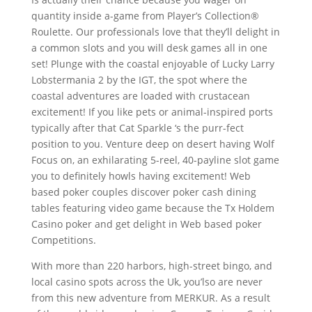
quantity inside a-game from Player’s Collection®
Roulette. Our professionals love that they’ll delight in
a common slots and you will desk games all in one
set! Plunge with the coastal enjoyable of Lucky Larry
Lobstermania 2 by the IGT, the spot where the
coastal adventures are loaded with crustacean
excitement! If you like pets or animal-inspired ports
typically after that Cat Sparkle ‘s the purr-fect
position to you. Venture deep on desert having Wolf
Focus on, an exhilarating 5-reel, 40-payline slot game
you to definitely howls having excitement! Web
based poker couples discover poker cash dining
tables featuring video game because the Tx Holdem
Casino poker and get delight in Web based poker
Competitions.
With more than 220 harbors, high-street bingo, and
local casino spots across the Uk, you’lso are never
from this new adventure from MERKUR. As a result