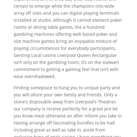
certain to emerge while the champions into wide
array off slots and you can digital playing terminals
installed at studio. Although it cannot element poker
rooms or dining table games, the a hundred
gambling machines offering web based poker and
slot machine games bring an enjoyable mixture of
playing circumstances for everybody participants.
Genting Local casino Liverpool Queen Rectangular
isn’t only on the gambling hosts; it’s on the stalwart
commitment to getting a gaming feel that isn’t with
ease overshadowed.
Finding someplace to hang you to unique party and
you will allure your own family and friends. Only a
stone’s disposable away from Liverpool’s Theatres
our company is receive perfectly for a great pre let
you know meal otherwise an after inform you take in.
Having arrange off fascinating bundles to be had
including great as well as take in, aside from
exclusive hype of one’s casino, i have everything you