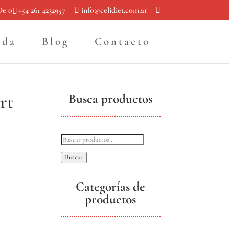
De 0
+54 261 4232957
info@celidiet.com.ar
nda
Blog
Contacto
rt
Busca productos
Buscar
por:
Buscar
Categorías de
productos