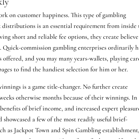
kly
ork on customer happiness. This type of gambling
 distributions is an essential requirement from inside 
ving short and reliable fee options, they create believe
s. Quick-commission gambling enterprises ordinarily 
 offered, and you may many years-wallets, playing car
ages to find the handiest selection for him or her.
winnings is a game title-changer. No further create
f weeks otherwise months because of their winnings. In
 benefits of brief income, and increased expert pleasur
showcased a few of the most readily useful brief-
such as Jackpot Town and Spin Gambling establishment