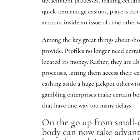
detachment processes, making certain 
quick-percentage casinos, players can
account inside an issue of time other
Among the key great things about sho
provide. Profiles no longer need certa
located its money. Rather, they are 
processes, letting them access their c
cashing aside a huge jackpot otherwi
gambling enterprises make certain ben
that have one way too many delays.
On the go up from small-
body can now take advanta