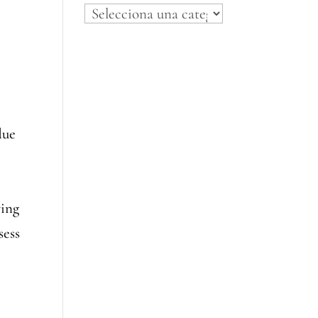
due
ving
sess