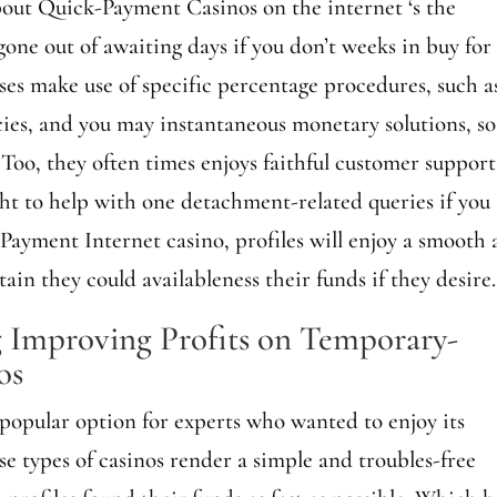
bout Quick-Payment Casinos on the internet ‘s the
one out of awaiting days if you don’t weeks in buy for
ses make use of specific percentage procedures, such a
cies, and you may instantaneous monetary solutions, so
 Too, they often times enjoys faithful customer support
ght to help with one detachment-related queries if you
y-Payment Internet casino, profiles will enjoy a smooth
in they could availableness their funds if they desire.
g Improving Profits on Temporary-
os
popular option for experts who wanted to enjoy its
e types of casinos render a simple and troubles-free