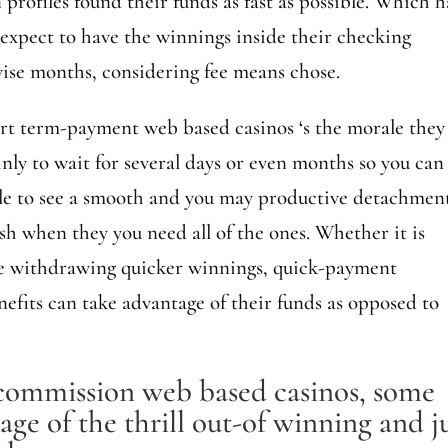
profiles found their funds as fast as possible. Which 
 expect to have the winnings inside their checking
wise months, considering fee means chose.
rt term-payment web based casinos ‘s the morale they
inly to wait for several days or even months so you can
able to see a smooth and you may productive detachmen
ash when they you need all of the ones. Whether it is
se withdrawing quicker winnings, quick-payment
efits can take advantage of their funds as opposed to
commission web based casinos, some
ge of the thrill out-of winning and j