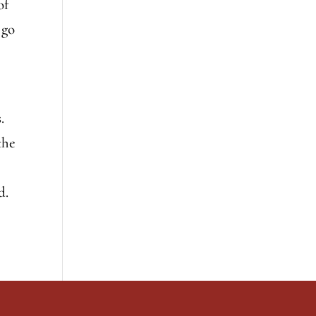
of
 go
.
the
d.