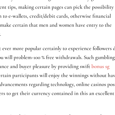
ent tips, making certain pages can pick the possibility
 to e-wallets, credit/debit cards, otherwise financial
s make certain that men and women have entry to the
.
ever more popular certainly to experience followers 
ou will problem-100 % free withdrawals. Such gambling
mance and buyer pleasure by providing swift
bonus sg
tain participants will enjoy the winnings without ha
advancements regarding technology, online casinos pos
ers to get their currency contained in this an excellent