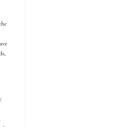
the
have
ds,
e
,