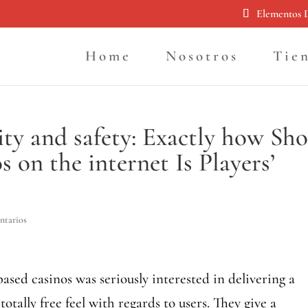
Elementos 
Home
Nosotros
Tie
ty and safety: Exactly how Sho
on the internet Is Players’
ntarios
sed casinos was seriously interested in delivering a
totally free feel with regards to users. They give a