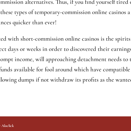
mmission alternatives. Thus, if you find yourself tired 
r these types of temporary-commission online casinos a
nances quicker than ever!
d with short-commission online casinos is the spirits
pect days or weeks in order to discovered their earnings
prompt income, will approaching detachment needs to 
funds available for fool around which have compatible
llowing dumps if not withdraw its profits as the wante
by
Aloclick