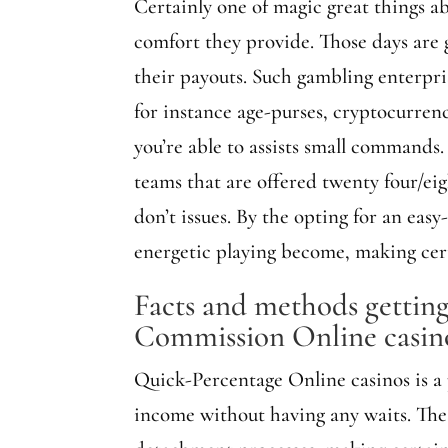
Certainly one of magic great things a
comfort they provide. Those days are g
their payouts. Such gambling enterpri
for instance age-purses, cryptocurren
you’re able to assists small commands.
teams that are offered twenty four/ei
don’t issues. By the opting for an eas
energetic playing become, making certa
Facts and methods gettin
Commission Online casin
Quick-Percentage Online casinos is a 
income without having any waits. Thes