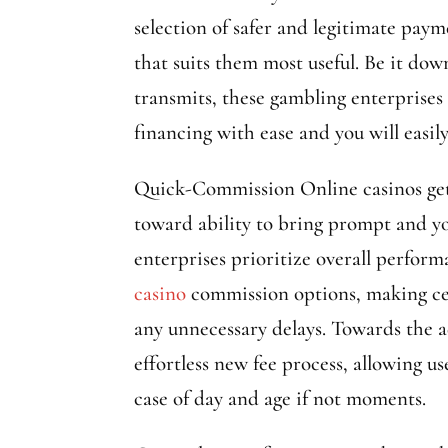
selection of safer and legitimate paym
that suits them most useful. Be it down
transmits, these gambling enterprise
financing with ease and you will easily
Quick-Commission Online casinos get 
toward ability to bring prompt and y
enterprises prioritize overall perfor
casino
commission options, making cer
any unnecessary delays. Towards the 
effortless new fee process, allowing us
case of day and age if not moments.