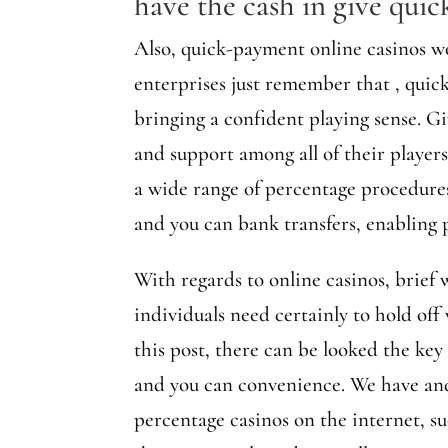
have the cash in give quic
Also, quick-payment online casinos w
enterprises just remember that , quick
bringing a confident playing sense. Gi
and support among all of their player
a wide range of percentage procedures
and you can bank transfers, enabling p
With regards to online casinos, brief 
individuals need certainly to hold of
this post, there can be looked the key
and you can convenience. We have and 
percentage casinos on the internet, 