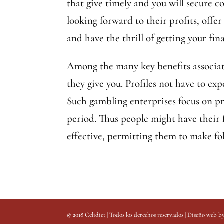
that give timely and you will secure co
looking forward to their profits, offe
and have the thrill of getting your fi
Among the many key benefits associate
they give you. Profiles not have to ex
Such gambling enterprises focus on 
period. Thus people might have their 
effective, permitting them to make fo
© 2018 Celidiet | Todos los derechos reservados | Diseño web 