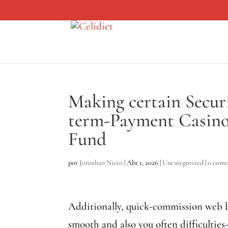
Making certain Securi
term-Payment Casinos 
Fund
por
Jonathan Nieto
|
Abr 1, 2026
|
Uncategorized
|
0 come
Additionally, quick-commission web ba
smooth and also you often difficulties-