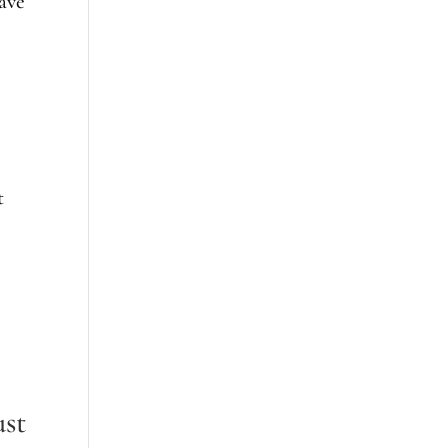
have
t
ust