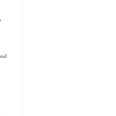
s
 and