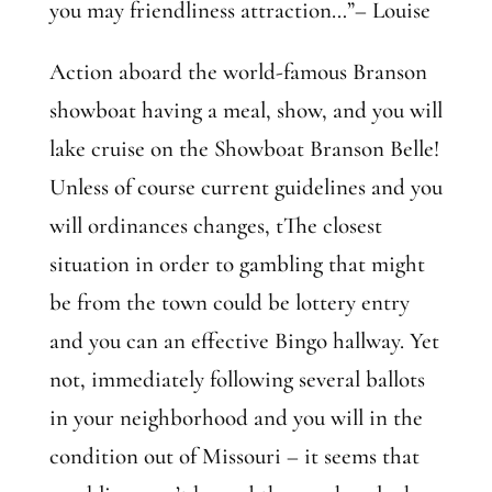
you may friendliness attraction…”– Louise
Action aboard the world-famous Branson
showboat having a meal, show, and you will
lake cruise on the Showboat Branson Belle!
Unless of course current guidelines and you
will ordinances changes, tThe closest
situation in order to gambling that might
be from the town could be lottery entry
and you can an effective Bingo hallway. Yet
not, immediately following several ballots
in your neighborhood and you will in the
condition out of Missouri – it seems that