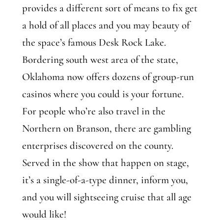
provides a different sort of means to fix get
a hold of all places and you may beauty of
the space’s famous Desk Rock Lake.
Bordering south west area of the state,
Oklahoma now offers dozens of group-run
casinos where you could is your fortune.
For people who’re also travel in the
Northern on Branson, there are gambling
enterprises discovered on the county.
Served in the show that happen on stage,
it’s a single-of-a-type dinner, inform you,
and you will sightseeing cruise that all age
would like!