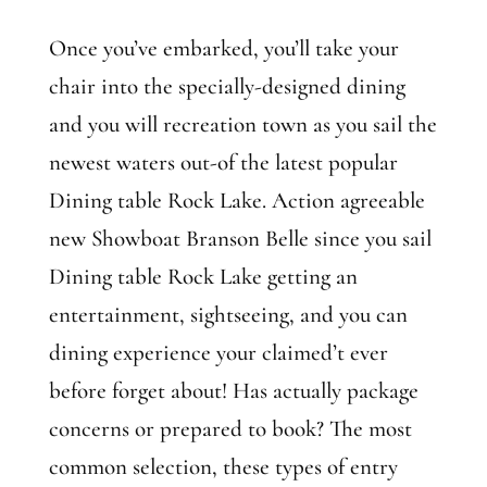
Once you’ve embarked, you’ll take your
chair into the specially-designed dining
and you will recreation town as you sail the
newest waters out-of the latest popular
Dining table Rock Lake. Action agreeable
new Showboat Branson Belle since you sail
Dining table Rock Lake getting an
entertainment, sightseeing, and you can
dining experience your claimed’t ever
before forget about! Has actually package
concerns or prepared to book? The most
common selection, these types of entry