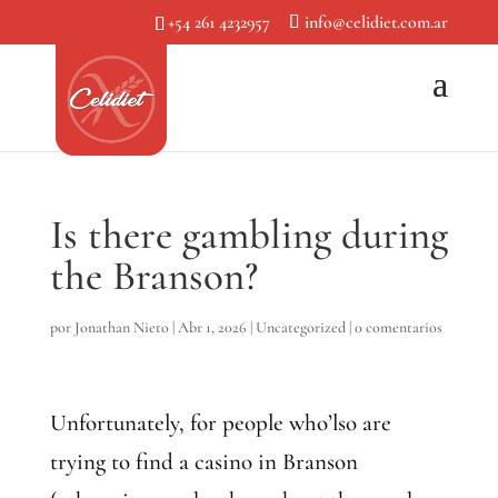
+54 261 4232957
info@celidiet.com.ar
Is there gambling during
the Branson?
por
Jonathan Nieto
|
Abr 1, 2026
|
Uncategorized
|
0 comentarios
Unfortunately, for people who’lso are
trying to find a casino in Branson