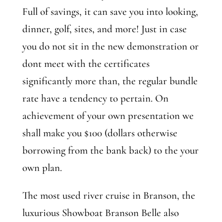
Full of savings, it can save you into looking,
dinner, golf, sites, and more! Just in case
you do not sit in the new demonstration or
dont meet with the certificates
significantly more than, the regular bundle
rate have a tendency to pertain. On
achievement of your own presentation we
shall make you $100 (dollars otherwise
borrowing from the bank back) to the your
own plan.
The most used river cruise in Branson, the
luxurious Showboat Branson Belle also