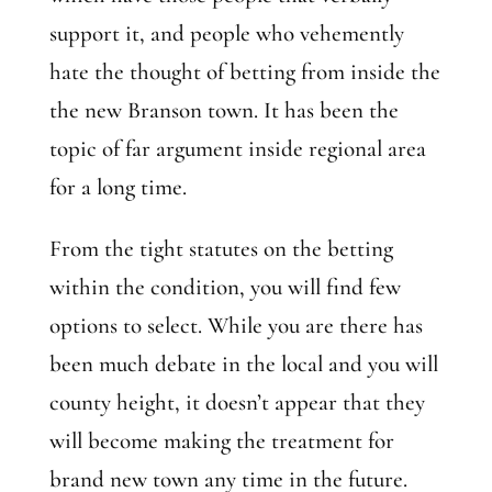
support it, and people who vehemently
hate the thought of betting from inside the
the new Branson town. It has been the
topic of far argument inside regional area
for a long time.
From the tight statutes on the betting
within the condition, you will find few
options to select. While you are there has
been much debate in the local and you will
county height, it doesn’t appear that they
will become making the treatment for
brand new town any time in the future.