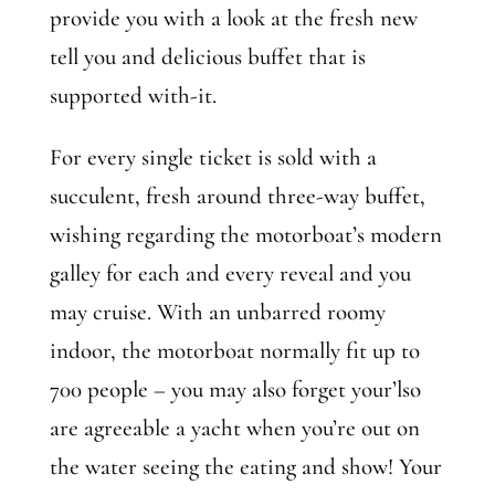
provide you with a look at the fresh new
tell you and delicious buffet that is
supported with-it.
For every single ticket is sold with a
succulent, fresh around three-way buffet,
wishing regarding the motorboat’s modern
galley for each and every reveal and you
may cruise. With an unbarred roomy
indoor, the motorboat normally fit up to
700 people – you may also forget your’lso
are agreeable a yacht when you’re out on
the water seeing the eating and show! Your