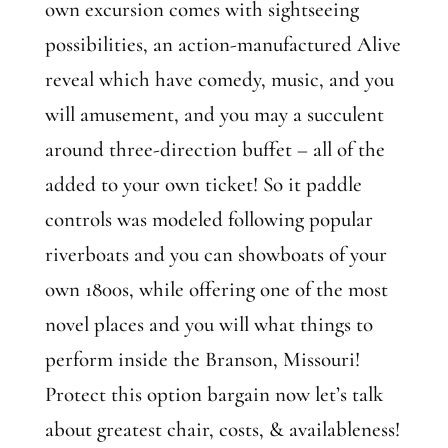
own excursion comes with sightseeing
possibilities, an action-manufactured Alive
reveal which have comedy, music, and you
will amusement, and you may a succulent
around three-direction buffet – all of the
added to your own ticket! So it paddle
controls was modeled following popular
riverboats and you can showboats of your
own 1800s, while offering one of the most
novel places and you will what things to
perform inside the Branson, Missouri!
Protect this option bargain now let’s talk
about greatest chair, costs, & availableness!