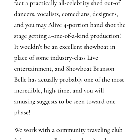
fact a practically all-celebrity shed out-of
dancers, vocalists, comedians, designers,
and you may Alive 4-portion band shot the
stage getting a-one-of-a-kind production!
It wouldn’t be an excellent showboat in
place of some industry-class Live
entertainment, and Showboat Branson
Belle has actually probably one of the most
incredible, high-time, and you will
amusing suggests to be seen toward one
phase!
We work with a community traveling club