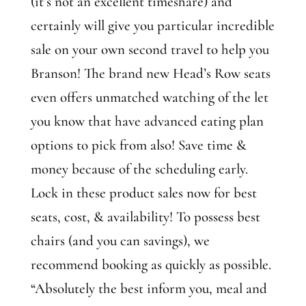
(it’s not an excellent timeshare) and
certainly will give you particular incredible
sale on your own second travel to help you
Branson! The brand new Head’s Row seats
even offers unmatched watching of the let
you know that have advanced eating plan
options to pick from also! Save time &
money because of the scheduling early.
Lock in these product sales now for best
seats, cost, & availability! To possess best
chairs (and you can savings), we
recommend booking as quickly as possible.
“Absolutely the best inform you, meal and