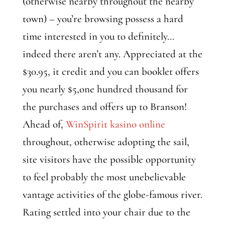
(otherwise nearby throughout the nearby
town) – you’re browsing possess a hard
time interested in you to definitely…
indeed there aren’t any. Appreciated at the
$30.95, it credit and you can booklet offers
you nearly $5,one hundred thousand for
the purchases and offers up to Branson!
Ahead of,
WinSpirit kasino online
throughout, otherwise adopting the sail,
site visitors have the possible opportunity
to feel probably the most unebelievable
vantage activities of the globe-famous river.
Rating settled into your chair due to the