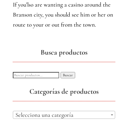
If you’lso are wanting a casino around the
Branson city, you should see him or her on
route to your or out from the town.
Busca productos
Buscar
Buscar
por:
Categorías de productos
Selecciona una categoría