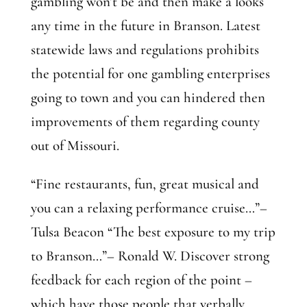
gambling won’t be and then make a looks
any time in the future in Branson. Latest
statewide laws and regulations prohibits
the potential for one gambling enterprises
going to town and you can hindered then
improvements of them regarding county
out of Missouri.
“Fine restaurants, fun, great musical and
you can a relaxing performance cruise…”–
Tulsa Beacon “The best exposure to my trip
to Branson…”– Ronald W. Discover strong
feedback for each region of the point –
which have those people that verbally