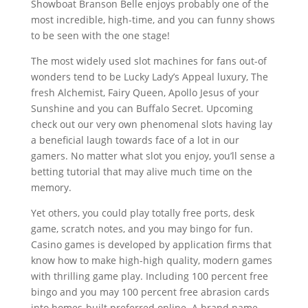
Showboat Branson Belle enjoys probably one of the
most incredible, high-time, and you can funny shows
to be seen with the one stage!
The most widely used slot machines for fans out-of
wonders tend to be Lucky Lady’s Appeal luxury, The
fresh Alchemist, Fairy Queen, Apollo Jesus of your
Sunshine and you can Buffalo Secret. Upcoming
check out our very own phenomenal slots having lay
a beneficial laugh towards face of a lot in our
gamers. No matter what slot you enjoy, you’ll sense a
betting tutorial that may alive much time on the
memory.
Yet others, you could play totally free ports, desk
game, scratch notes, and you may bingo for fun.
Casino games is developed by application firms that
know how to make high-high quality, modern games
with thrilling game play. Including 100 percent free
bingo and you may 100 percent free abrasion cards
into homes-built preferred online. A brand name-