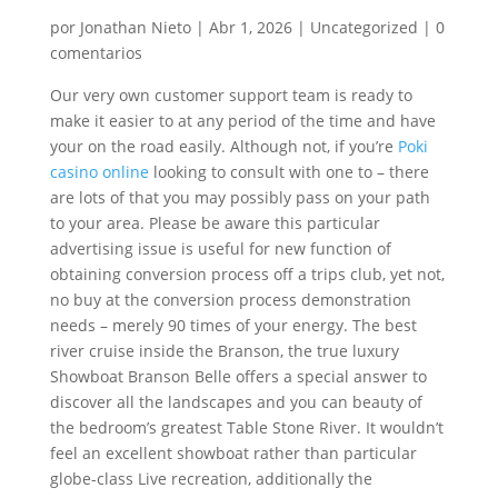
por
Jonathan Nieto
|
Abr 1, 2026
|
Uncategorized
|
0
comentarios
Our very own customer support team is ready to
make it easier to at any period of the time and have
your on the road easily. Although not, if you’re
Poki
casino online
looking to consult with one to – there
are lots of that you may possibly pass on your path
to your area. Please be aware this particular
advertising issue is useful for new function of
obtaining conversion process off a trips club, yet not,
no buy at the conversion process demonstration
needs – merely 90 times of your energy. The best
river cruise inside the Branson, the true luxury
Showboat Branson Belle offers a special answer to
discover all the landscapes and you can beauty of
the bedroom’s greatest Table Stone River. It wouldn’t
feel an excellent showboat rather than particular
globe-class Live recreation, additionally the