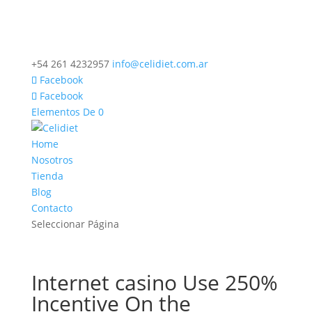
+54 261 4232957
info@celidiet.com.ar
Facebook
Facebook
Elementos De 0
Home
Nosotros
Tienda
Blog
Contacto
Seleccionar Página
Internet casino Use 250%
Incentive On the