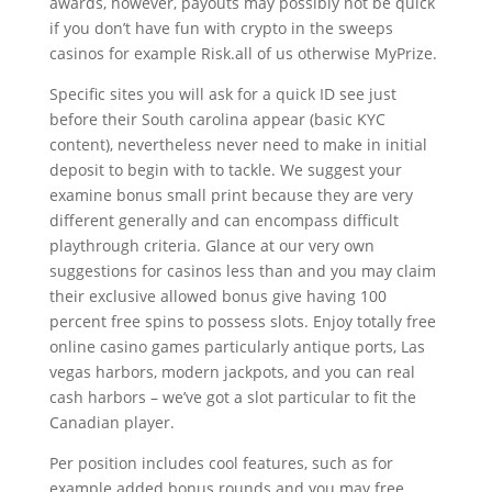
awards, however, payouts may possibly not be quick
if you don’t have fun with crypto in the sweeps
casinos for example Risk.all of us otherwise MyPrize.
Specific sites you will ask for a quick ID see just
before their South carolina appear (basic KYC
content), nevertheless never need to make in initial
deposit to begin with to tackle. We suggest your
examine bonus small print because they are very
different generally and can encompass difficult
playthrough criteria. Glance at our very own
suggestions for casinos less than and you may claim
their exclusive allowed bonus give having 100
percent free spins to possess slots. Enjoy totally free
online casino games particularly antique ports, Las
vegas harbors, modern jackpots, and you can real
cash harbors – we’ve got a slot particular to fit the
Canadian player.
Per position includes cool features, such as for
example added bonus rounds and you may free