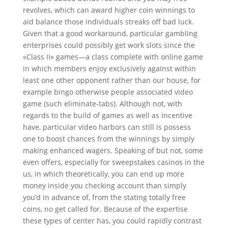
revolves, which can award higher coin winnings to
aid balance those individuals streaks off bad luck.
Given that a good workaround, particular gambling
enterprises could possibly get work slots since the
«Class II» games—a class complete with online game
in which members enjoy exclusively against within
least one other opponent rather than our house, for
example bingo otherwise people associated video
game (such eliminate-tabs). Although not, with
regards to the build of games as well as incentive
have, particular video harbors can still is possess
one to boost chances from the winnings by simply
making enhanced wagers. Speaking of but not, some
even offers, especially for sweepstakes casinos in the
us, in which theoretically, you can end up more
money inside you checking account than simply
you’d in advance of, from the stating totally free
coins, no get called for. Because of the expertise
these types of center has, you could rapidly contrast