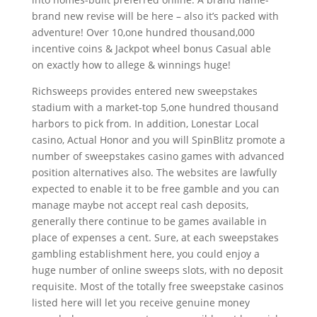
brand new revise will be here – also it’s packed with
adventure! Over 10,one hundred thousand,000
incentive coins & Jackpot wheel bonus Casual able
on exactly how to allege & winnings huge!
Richsweeps provides entered new sweepstakes
stadium with a market-top 5,one hundred thousand
harbors to pick from. In addition, Lonestar Local
casino, Actual Honor and you will SpinBlitz promote a
number of sweepstakes casino games with advanced
position alternatives also. The websites are lawfully
expected to enable it to be free gamble and you can
manage maybe not accept real cash deposits,
generally there continue to be games available in
place of expenses a cent. Sure, at each sweepstakes
gambling establishment here, you could enjoy a
huge number of online sweeps slots, with no deposit
requisite. Most of the totally free sweepstake casinos
listed here will let you receive genuine money