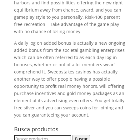
harbors and find possibilities offering the new right
equilibrium away from chance, award, and you can
gameplay style to you personally. Risk-100 percent
free recreation – Take advantage of the game play
with no chance of losing money
A daily log on added bonus is actually a new ongoing
added bonus from the societal gambling enterprises
which can be often referred to as each day log in
bonuses, whether or not of a lot members wear’t
comprehend it. Sweepstakes casinos has actually
another way to offer people having a possible
opportunity to profit real money honors, will offering
purchase incentives and gold money packages as an
element of its advertising even offers. You get totally
free silver and you can sweeps coins for joining and
you can guaranteeing your account.
Busca productos
Buscar
Buscar