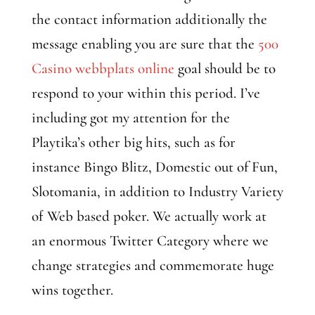
the contact information additionally the
message enabling you are sure that the
500
Casino webbplats online
goal should be to
respond to your within this period. I’ve
including got my attention for the
Playtika’s other big hits, such as for
instance Bingo Blitz, Domestic out of Fun,
Slotomania, in addition to Industry Variety
of Web based poker. We actually work at
an enormous Twitter Category where we
change strategies and commemorate huge
wins together.