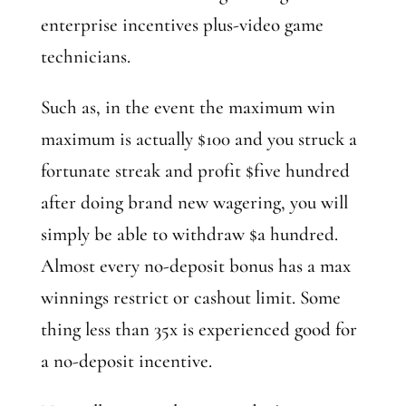
enterprise incentives plus-video game
technicians.
Such as, in the event the maximum win
maximum is actually $100 and you struck a
fortunate streak and profit $five hundred
after doing brand new wagering, you will
simply be able to withdraw $a hundred.
Almost every no-deposit bonus has a max
winnings restrict or cashout limit. Some
thing less than 35x is experienced good for
a no-deposit incentive.