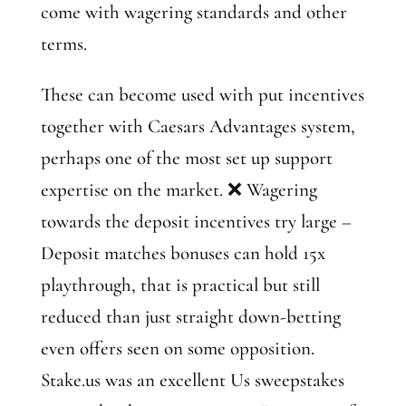
come with wagering standards and other
terms.
These can become used with put incentives
together with Caesars Advantages system,
perhaps one of the most set up support
expertise on the market. ❌ Wagering
towards the deposit incentives try large –
Deposit matches bonuses can hold 15x
playthrough, that is practical but still
reduced than just straight down-betting
even offers seen on some opposition.
Stake.us was an excellent Us sweepstakes