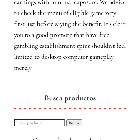
earnings with minimal exposure. We advice
to check the menu of eligible game very
first just before saying the benefit. It’s clear
you to a good promote that have free
gambling establishment spins shouldn’t feel
limited to desktop computer gameplay
merely.
Busca productos
Buscar
Buscar
por: