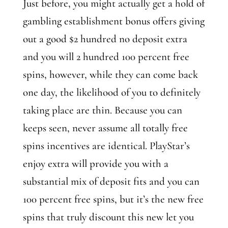
Just before, you might actually get a hold of
gambling establishment bonus offers giving
out a good $2 hundred no deposit extra
and you will 2 hundred 100 percent free
spins, however, while they can come back
one day, the likelihood of you to definitely
taking place are thin. Because you can
keeps seen, never assume all totally free
spins incentives are identical. PlayStar’s
enjoy extra will provide you with a
substantial mix of deposit fits and you can
100 percent free spins, but it’s the new free
spins that truly discount this new let you