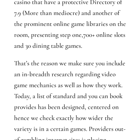
casino that have a protective Directory of
7.9 (More than mediocre) and another of
the prominent online game libraries on the
room, presenting step one,700+ online slots
and 30 dining table games.
That’s the reason we make sure you include
an in-breadth research regarding video
game mechanics as well as how they work.
Today, a list of standard and you can book
provides has been designed, centered on
hence we check exactly how wider the
variety is in a certain games. Providers out-
of gambling internet sites is placing