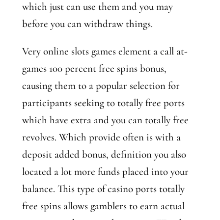
which just can use them and you may
before you can withdraw things.
Very online slots games element a call at-
games 100 percent free spins bonus,
causing them to a popular selection for
participants seeking to totally free ports
which have extra and you can totally free
revolves. Which provide often is with a
deposit added bonus, definition you also
located a lot more funds placed into your
balance. This type of casino ports totally
free spins allows gamblers to earn actual