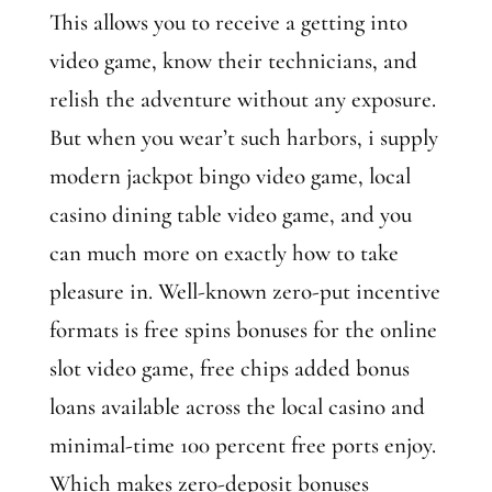
This allows you to receive a getting into
video game, know their technicians, and
relish the adventure without any exposure.
But when you wear’t such harbors, i supply
modern jackpot bingo video game, local
casino dining table video game, and you
can much more on exactly how to take
pleasure in. Well-known zero-put incentive
formats is free spins bonuses for the online
slot video game, free chips added bonus
loans available across the local casino and
minimal-time 100 percent free ports enjoy.
Which makes zero-deposit bonuses