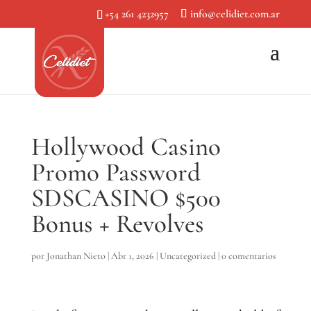
+54 261 4232957
info@celidiet.com.ar
Hollywood Casino
Promo Password
SDSCASINO $500
Bonus + Revolves
por
Jonathan Nieto
|
Abr 1, 2026
|
Uncategorized
|
0 comentarios