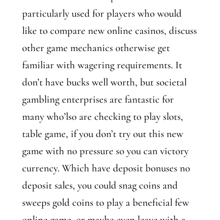
particularly used for players who would
like to compare new online casinos, discuss
other game mechanics otherwise get
familiar with wagering requirements. It
don’t have bucks well worth, but societal
gambling enterprises are fantastic for
many who’lso are checking to play slots,
table game, if you don’t try out this new
game with no pressure so you can victory
currency. Which have deposit bonuses no
deposit sales, you could snag coins and
sweeps gold coins to play a beneficial few
online game, or maybe even leave with a