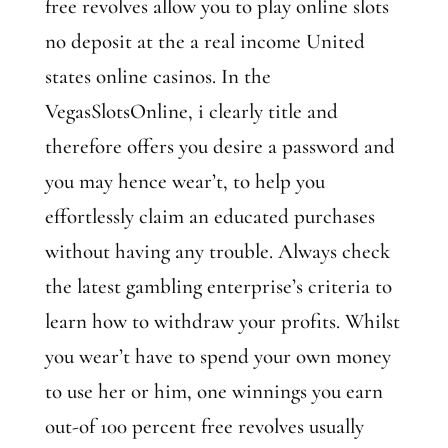
free revolves allow you to play online slots
no deposit at the a real income United
states online casinos. In the
VegasSlotsOnline, i clearly title and
therefore offers you desire a password and
you may hence wear’t, to help you
effortlessly claim an educated purchases
without having any trouble. Always check
the latest gambling enterprise’s criteria to
learn how to withdraw your profits. Whilst
you wear’t have to spend your own money
to use her or him, one winnings you earn
out-of 100 percent free revolves usually