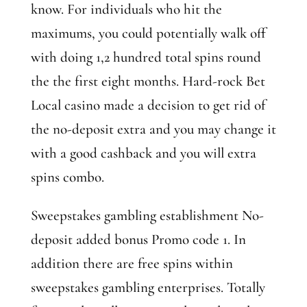
know. For individuals who hit the
maximums, you could potentially walk off
with doing 1,2 hundred total spins round
the the first eight months. Hard-rock Bet
Local casino made a decision to get rid of
the no-deposit extra and you may change it
with a good cashback and you will extra
spins combo.
Sweepstakes gambling establishment No-
deposit added bonus Promo code 1. In
addition there are free spins within
sweepstakes gambling enterprises. Totally