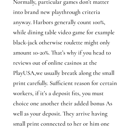
Normally, particular games don’t matter
into brand new playthrough criteria
anyway. Harbors generally count 100%,
while dining table video game for example
black-jack otherwise roulette might only
amount 10-20%. That’s why if you head to
reviews out of online casinos at the
PlayUSA,we usually breatk along the small
print carefully. Sufficient reason for certain
workers, if it’s a deposit fits, you must
choice one another their added bonus As
well as your deposit. They arrive having
small print connected to her or him one