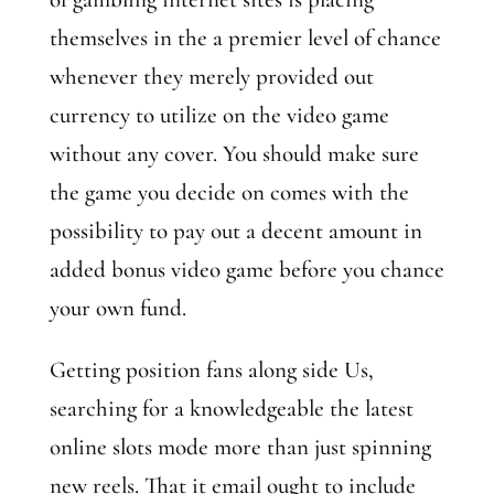
themselves in the a premier level of chance
whenever they merely provided out
currency to utilize on the video game
without any cover. You should make sure
the game you decide on comes with the
possibility to pay out a decent amount in
added bonus video game before you chance
your own fund.
Getting position fans along side Us,
searching for a knowledgeable the latest
online slots mode more than just spinning
new reels. That it email ought to include