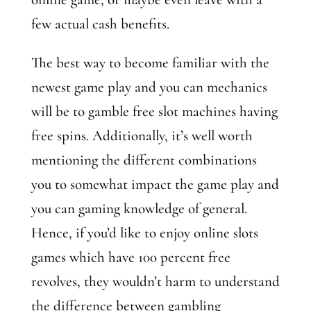
few actual cash benefits.
The best way to become familiar with the
newest game play and you can mechanics
will be to gamble free slot machines having
free spins. Additionally, it’s well worth
mentioning the different combinations
you to somewhat impact the game play and
you can gaming knowledge of general.
Hence, if you’d like to enjoy online slots
games which have 100 percent free
revolves, they wouldn’t harm to understand
the difference between gambling