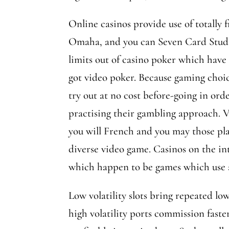
Online casinos provide use of totally
Omaha, and you can Seven Card Stud.
limits out of casino poker which have
got video poker. Because gaming choic
try out at no cost before-going in ord
practising their gambling approach. V
you will French and you may those pla
diverse video game. Casinos on the in
which happen to be games which use a
Low volatility slots bring repeated l
high volatility ports commission faste