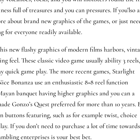
ness full of treasures and you can pressures. If you’lso 
 about brand new graphics of the games, or just nee
ng for everyone readily available.
this new flashy graphics of modern films harbors, vint
ng feel. These classic video game usually ability 3 reels,
may quick game play. The more recent games, Starlight
ice Bonanza use an enthusiastic 8×8 reel function
Mayan banquet having higher graphics and you can a
 made Gonzo’s Quest preferred for more than 10 years. 
in buttons featuring, such as for example twist, choice
ay. If you don’t need to purchase a lot of time toward
mbling enterprises is your best bet.