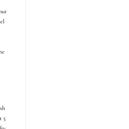
 our
el
he
esh
t 5
fty