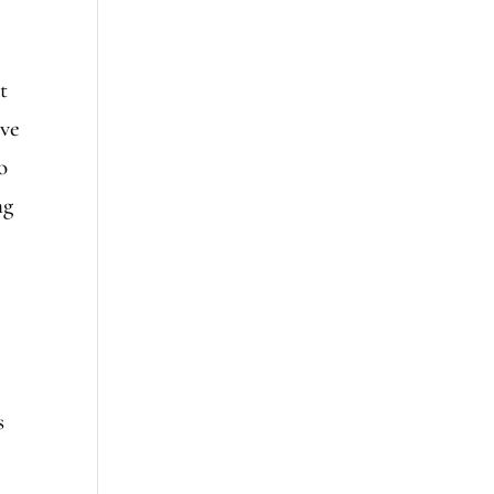
t
’ve
o
ng
d
s