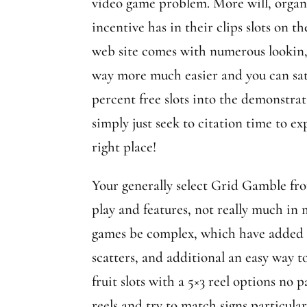
video game problem. More will, organi
incentive has in their clips slots on t
web site comes with numerous lookin, 
way more much easier and you can sati
percent free slots into the demonstrat
simply just seek to citation time to 
right place!
Your generally select Grid Gamble fro
play and features, not really much in 
games be complex, which have added b
scatters, and additional an easy way 
fruit slots with a 5×3 reel options no 
reels and try to match signs particula