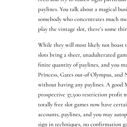
paylines. You talk about a magical busi
somebody who concentrates much more
play the vintage slot, there’s some thi
While they will most likely not boast 
slots bring a sheer, unadulterated gami
finite quantity of paylines, and you 
Princess, Gates out-of Olympus, and N
without having any paylines. A good 
prospective 37,500 restriction profit
totally free slot games now have certa
accounts, paylines, and you may autopl
sign in techniques, no confirmation ga