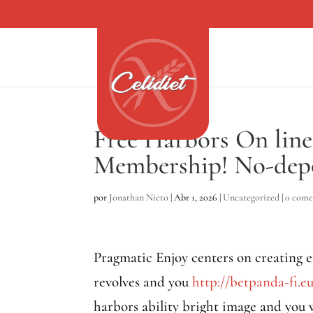
Free Harbors On lin
Membership! No-depo
por
Jonathan Nieto
|
Abr 1, 2026
|
Uncategorized
|
0 come
Pragmatic Enjoy centers on creating en
revolves and you
http://betpanda-fi.e
harbors ability bright image and you w