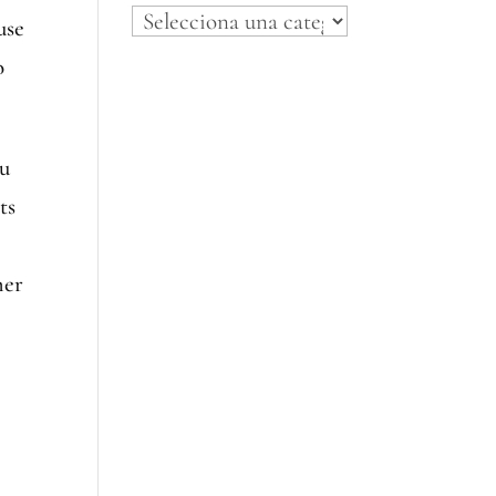
use
o
ou
ts
her