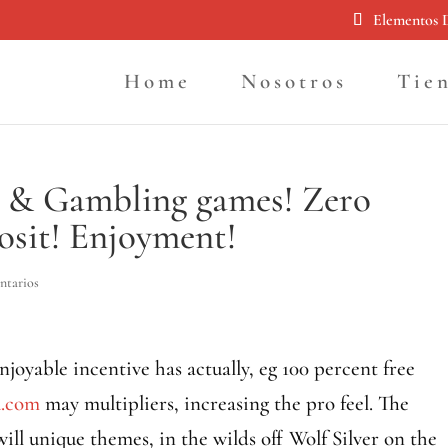
Elementos 
Home
Nosotros
Tie
e & Gambling games! Zero
sit! Enjoyment!
ntarios
joyable incentive has actually, eg 100 percent free
u.com
may multipliers, increasing the pro feel. The
ill unique themes, in the wilds off Wolf Silver on the