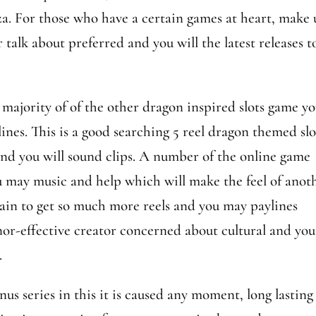
a. For those who have a certain games at heart, make 
r talk about preferred and you will the latest releases t
 majority of of the other dragon inspired slots game y
lines. This is a good searching 5 reel dragon themed slo
nd you will sound clips. A number of the online game
u may music and help which will make the feel of anot
rtain to get so much more reels and you may paylines
or-effective creator concerned about cultural and you
.
nus series in this it is caused any moment, long lasting