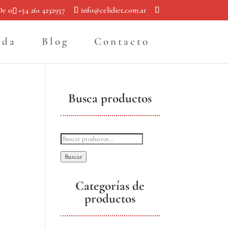
De 0
+54 261 4232957
info@celidiet.com.ar
nda
Blog
Contacto
Busca productos
Buscar
por:
Buscar
Categorías de
productos