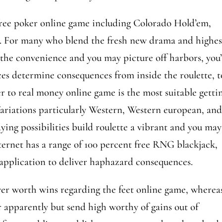
 free poker online game including Colorado Hold’em,
 For many who blend the fresh new drama and highes
 the convenience and you may picture off harbors, you
es determine consequences from inside the roulette, t
er to real money online game is the most suitable getti
ariations particularly Western, Western european, an
ying possibilities build roulette a vibrant and you may
ternet has a range of 100 percent free RNG blackjack,
pplication to deliver haphazard consequences.
ower worth wins regarding the feet online game, wherea
r apparently but send high worthy of gains out of