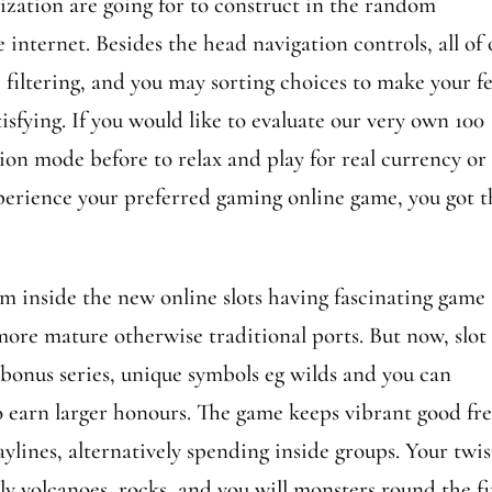
zation are going for to construct in the random
he internet. Besides the head navigation controls, all of
filtering, and you may sorting choices to make your fe
sfying. If you would like to evaluate our very own 100
ion mode before to relax and play for real currency or
experience your preferred gaming online game, you got t
m inside the new online slots having fascinating game
more mature otherwise traditional ports. But now, slot
onus series, unique symbols eg wilds and you can
to earn larger honours. The game keeps vibrant good fr
paylines, alternatively spending inside groups. Your twis
rly volcanoes, rocks, and you will monsters round the fi