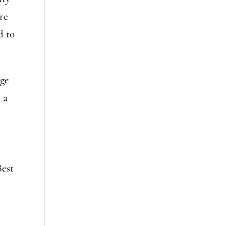
are
d to
age
 a
Best
s