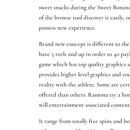
sweet snacks during the Sweet Bonanz
of the browse tool discover it easily, o
possess new experience.
Brand new concept is different to the
have 5 reels and up in order to 40 pay
game which has top quality graphics a
provides higher level graphics and yo
reality with the athlete. Some are ce
offered than others. Ramona try a hon
will entertainment associated content
It range from totally free spins and bo