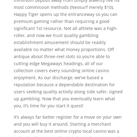
minimum deposit away from simply $twenty five for
most commission methods (Neosurf merely $10),
Happy Tiger opens up the entranceway so you can
premium gaming rather than requiring a good
significant 1st resource. Not all athlete was a high-
roller, and now we trust quality gambling
establishment amusement should be readily
available no matter what money proportions. Off
antique about three-reel slots so you’re able to
cutting-edge Megaways headings, all of our
collection covers every sounding online casino
enjoyment. As our discharge, we’ve based a
reputation because a dependable destination for
users seeking quality activity along side safer, signed
up gambling. Now that you eventually learn what
you, it’s time for you start it quest!
It’s always far better register for a move on your own
and you will buy it around. Starting a merchant
account at the best online crypto local casino was a