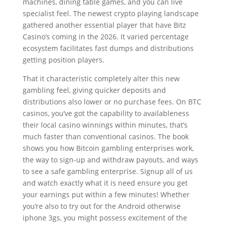
machines, dining table games, and you can live
specialist feel. The newest crypto playing landscape
gathered another essential player that have Bitz
Casino’s coming in the 2026. It varied percentage
ecosystem facilitates fast dumps and distributions
getting position players.
That it characteristic completely alter this new
gambling feel, giving quicker deposits and
distributions also lower or no purchase fees. On BTC
casinos, you’ve got the capability to availableness
their local casino winnings within minutes, that’s
much faster than conventional casinos. The book
shows you how Bitcoin gambling enterprises work,
the way to sign-up and withdraw payouts, and ways
to see a safe gambling enterprise. Signup all of us
and watch exactly what it is need ensure you get
your earnings put within a few minutes! Whether
you’re also to try out for the Android otherwise
iphone 3gs, you might possess excitement of the