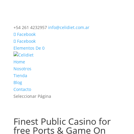
+54 261 4232957
info@celidiet.com.ar
Facebook
Facebook
Elementos De 0
Home
Nosotros
Tienda
Blog
Contacto
Seleccionar Página
Finest Public Casino for
free Ports & Game On