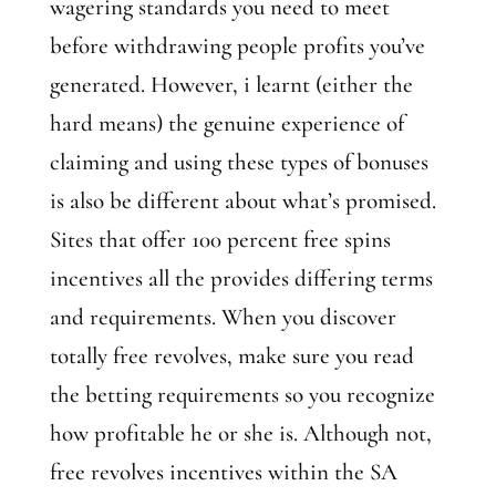
wagering standards you need to meet
before withdrawing people profits you’ve
generated. However, i learnt (either the
hard means) the genuine experience of
claiming and using these types of bonuses
is also be different about what’s promised.
Sites that offer 100 percent free spins
incentives all the provides differing terms
and requirements. When you discover
totally free revolves, make sure you read
the betting requirements so you recognize
how profitable he or she is. Although not,
free revolves incentives within the SA