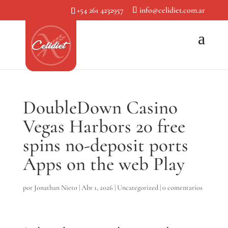
+54 261 4232957
info@celidiet.com.ar
DoubleDown Casino
Vegas Harbors 20 free
spins no-deposit ports
Apps on the web Play
por
Jonathan Nieto
|
Abr 1, 2026
|
Uncategorized
|
0 comentarios