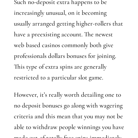
Such no-deposit extra happens to be
increasingly unusual, on it becoming
usually arranged getting higher-rollers that
have a preexisting account. The newest
web based casinos commonly both give
professionals dollars bonuses for joining.
This type of extra spins are generally
restricted to a particular slot game.
However, it’s really worth detailing one to
no deposit bonuses go along with wagering
criteria and this mean that you may not be
able to withdraw people winnings you have
made out-of totally free spins immediately.