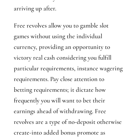
arriving up after.
Free revolves allow you to gamble slot
games without using the individual
currency, providing an opportunity to
victory real cash considering you fulfill
particular requirements, instance wagering
requirements. Pay close attention to
betting requirements; it dictate how
frequently you will want to bet their
earnings ahead of withdrawing. Free
revolves are a type of no-deposit otherwise
create-into added bonus promote as