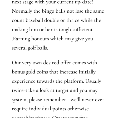
next stage with your current up-date!
Normally the bingo balls not lose the same
count baseball double or thrice while the
making him or her is tough sufficient
.Earning honours which may give you
several golf balls.
Our very own desired offer comes with
bonus gold coins that increase initially
experience towards the platform. Usually
twice-take a look at target and you may
system, please remember—we’ll never ever
require individual points otherwise
vegetables phrase. Create your free