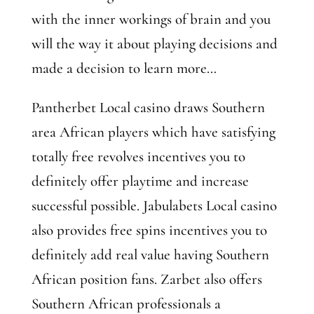
with the inner workings of brain and you
will the way it about playing decisions and
made a decision to learn more…
Pantherbet Local casino draws Southern
area African players which have satisfying
totally free revolves incentives you to
definitely offer playtime and increase
successful possible. Jabulabets Local casino
also provides free spins incentives you to
definitely add real value having Southern
African position fans. Zarbet also offers
Southern African professionals a