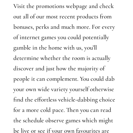
Visit the promotions webpage and check
out all of our most recent products from
bonuses, perks and much more. For every
of internet games you could potentially
gamble in the home with us, you’ll
determine whether the room is actually
discover and just how the majority of
people it can complement. You could dab
your own wide variety yourself otherwise
find the effortless vehicle-dabbing choice
for a more cold pace. Then you can read
the schedule observe games which might
be live or see if your own favourites are