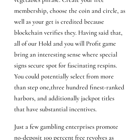
membership, choose the coin and circle, as
well as your get is credited because
blockchain verifies they. Having said that,
all of our Hold and you will Profit game
bring an interesting sense where special
signs secure spot for fascinating respins.
You could potentially select from more
than step one,three hundred finest-ranked
harbors, and additionally jackpot titles
that have substantial incentives.
Just a few gambling enterprises promote
no-deposit 100 percent free revolves as