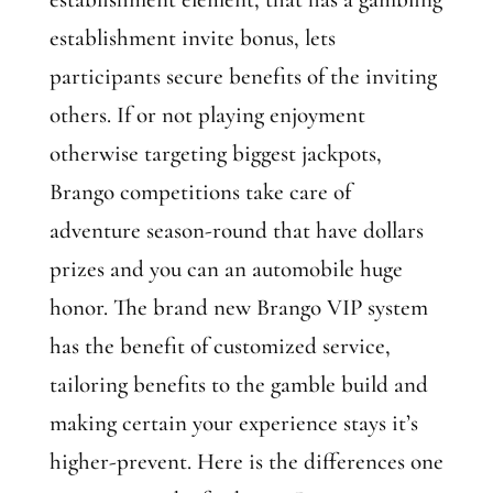
establishment invite bonus, lets
participants secure benefits of the inviting
others. If or not playing enjoyment
otherwise targeting biggest jackpots,
Brango competitions take care of
adventure season-round that have dollars
prizes and you can an automobile huge
honor. The brand new Brango VIP system
has the benefit of customized service,
tailoring benefits to the gamble build and
making certain your experience stays it’s
higher-prevent. Here is the differences one