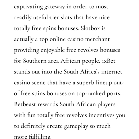
captivating gateway in order to most
readily useful-tier slots that have nice
totally free spins bonuses. Slotbox is
actually a top online casino merchant
providing enjoyable free revolves bonuses
for Southern area African people. 1xBet
stands out into the South Africa’s internet
casino scene that have a superb lineup out-
of free spins bonuses on top-ranked ports.
Betbeast rewards South African players
with fun totally free revolves incentives you
to definitely create gameplay so much
more fulfilling.