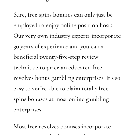
Sure, free spins bonuses can only just be
employed to enjoy online position hosts.
Our very own industry experts incorporate
30 years of experience and you can a
beneficial twenty-five-step review
technique to price an educated free
revolves bonus gambling enterprises. It’s so
easy so you’re able to claim totally free
spins bonuses at most online gambling
enterprises.
Most free revolves bonuses incorporate