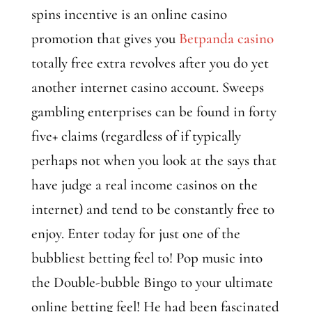
spins incentive is an online casino
promotion that gives you
Betpanda casino
totally free extra revolves after you do yet
another internet casino account. Sweeps
gambling enterprises can be found in forty
five+ claims (regardless of if typically
perhaps not when you look at the says that
have judge a real income casinos on the
internet) and tend to be constantly free to
enjoy. Enter today for just one of the
bubbliest betting feel to! Pop music into
the Double-bubble Bingo to your ultimate
online betting feel! He had been fascinated