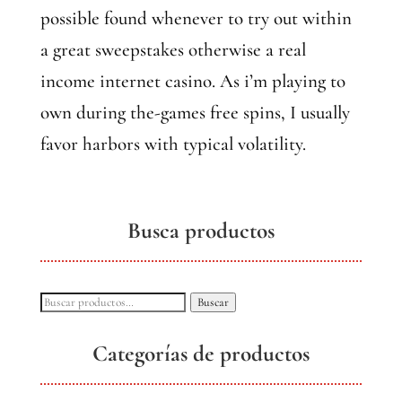
possible found whenever to try out within
a great sweepstakes otherwise a real
income internet casino. As i’m playing to
own during the-games free spins, I usually
favor harbors with typical volatility.
Busca productos
Buscar
Buscar
por:
Categorías de productos