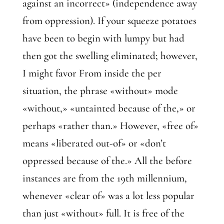
against an incorrect» (independence away
from oppression). If your squeeze potatoes
have been to begin with lumpy but had
then got the swelling eliminated; however,
I might favor From inside the per
situation, the phrase «without» mode
«without,» «untainted because of the,» or
perhaps «rather than.» However, «free of»
means «liberated out-of» or «don’t
oppressed because of the.» All the before
instances are from the 19th millennium,
whenever «clear of» was a lot less popular
than just «without» full. It is free of the