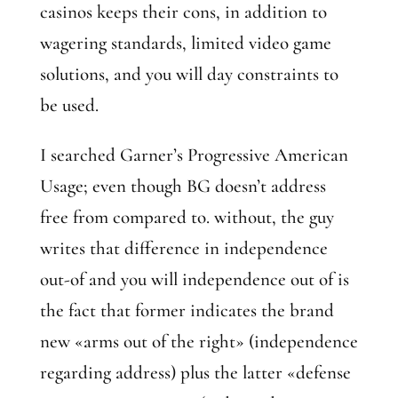
casinos keeps their cons, in addition to
wagering standards, limited video game
solutions, and you will day constraints to
be used.
I searched Garner’s Progressive American
Usage; even though BG doesn’t address
free from compared to. without, the guy
writes that difference in independence
out-of and you will independence out of is
the fact that former indicates the brand
new «arms out of the right» (independence
regarding address) plus the latter «defense