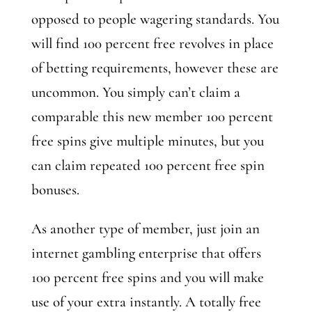
opposed to people wagering standards. You
will find 100 percent free revolves in place
of betting requirements, however these are
uncommon. You simply can’t claim a
comparable this new member 100 percent
free spins give multiple minutes, but you
can claim repeated 100 percent free spin
bonuses.
As another type of member, just join an
internet gambling enterprise that offers
100 percent free spins and you will make
use of your extra instantly. A totally free