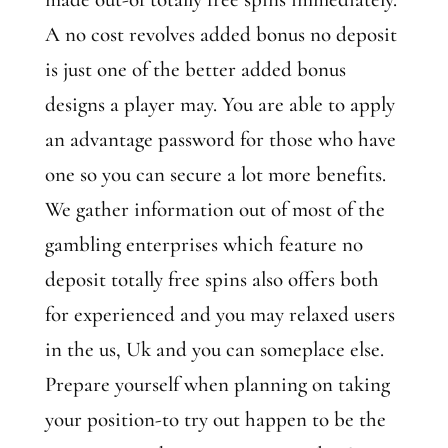
A no cost revolves added bonus no deposit
is just one of the better added bonus
designs a player may. You are able to apply
an advantage password for those who have
one so you can secure a lot more benefits.
We gather information out of most of the
gambling enterprises which feature no
deposit totally free spins also offers both
for experienced and you may relaxed users
in the us, Uk and you can someplace else.
Prepare yourself when planning on taking
your position-to try out happen to be the