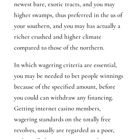
newest bare, exotic tracts, and you may
higher swamps, thus preferred in the us of
your southern, and you may has actually a
richer crushed and higher climate
compared to those of the northern.
In which wagering criteria are essential,
you may be needed to bet people winnings
because of the specified amount, before
you could can withdraw any financing.
Getting internet casino members,
wagering standards on the totally free
revolves, usually are regarded as a poor,