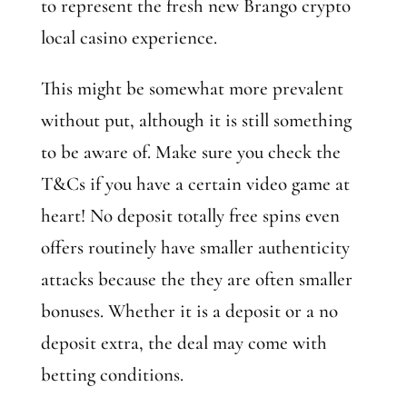
to represent the fresh new Brango crypto
local casino experience.
This might be somewhat more prevalent
without put, although it is still something
to be aware of. Make sure you check the
T&Cs if you have a certain video game at
heart! No deposit totally free spins even
offers routinely have smaller authenticity
attacks because the they are often smaller
bonuses. Whether it is a deposit or a no
deposit extra, the deal may come with
betting conditions.