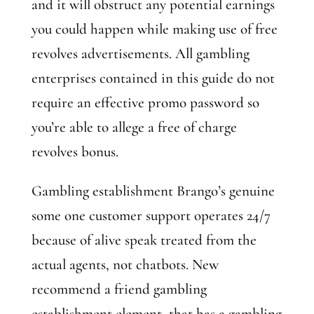
and it will obstruct any potential earnings
you could happen while making use of free
revolves advertisements. All gambling
enterprises contained in this guide do not
require an effective promo password so
you’re able to allege a free of charge
revolves bonus.
Gambling establishment Brango’s genuine
some one customer support operates 24/7
because of alive speak treated from the
actual agents, not chatbots. New
recommend a friend gambling
establishment element, that has a gambling