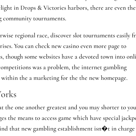
ight in Drops & Victories harbors, there are even the
big community tournaments.
wise regional race, discover slot tournaments easily 
rises. You can check new casino even more page to
, though some websites have a devoted town into onl
 competitions was a problem, the internet gambling
m within the a marketing for the the new homepage.
orks
t the one another greatest and you may shorter to yo
ages the means to access game which have special jackpo
 mind that new gambling establishment isn�t in charge