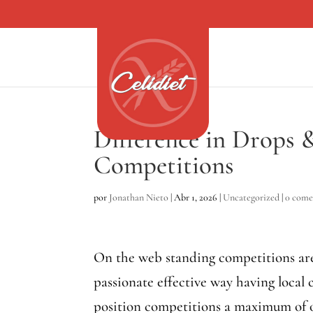
Difference in Drops 
Competitions
por
Jonathan Nieto
|
Abr 1, 2026
|
Uncategorized
|
0 come
On the web standing competitions are
passionate effective way having local 
position competitions a maximum of on