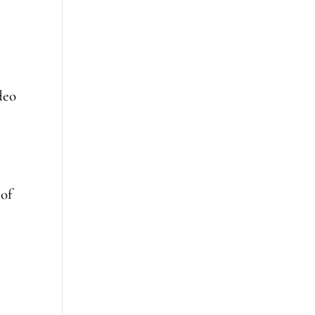
deo
 of