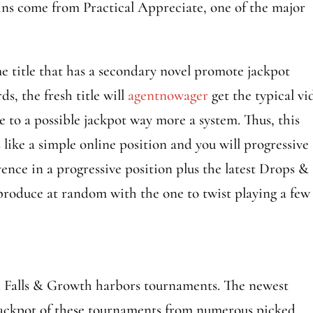
Gains come from Practical Appreciate, one of the major
e title that has a secondary novel promote jackpot
s, the fresh title will
agentnowager
get the typical vi
 to a possible jackpot way more a system. Thus, this
 like a simple online position and you will progressive
ence in a progressive position plus the latest Drops &
y produce at random with the one to twist playing a few
wn Falls & Growth harbors tournaments. The newest
 jackpot of these tournaments from numerous picked