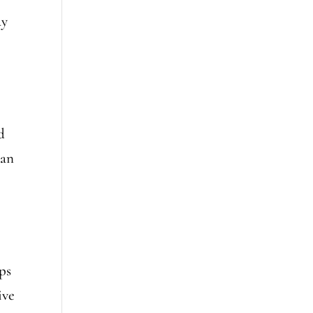
ay
d
can
ps
ive