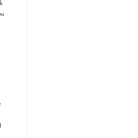
ak
ou
e
d