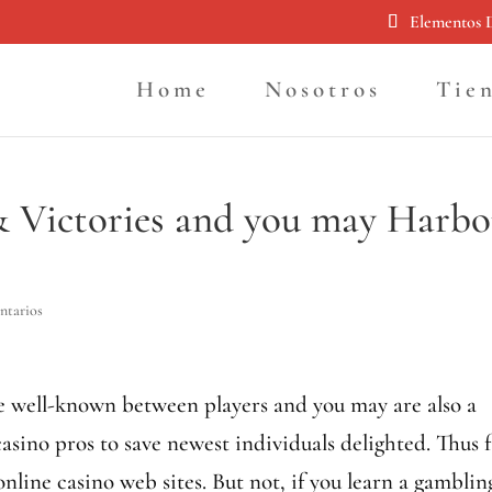
Elementos 
Home
Nosotros
Tie
& Victories and you may Harbo
ntarios
 well-known between players and you may are also a
casino pros to save newest individuals delighted. Thus 
line casino web sites. But not, if you learn a gamblin