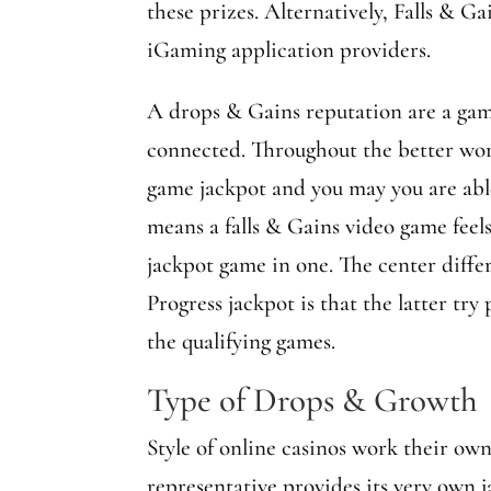
these prizes. Alternatively, Falls & 
iGaming application providers.
A drops & Gains reputation are a gam
connected. Throughout the better word
game jackpot and you may you are able
means a falls & Gains video game feels
jackpot game in one. The center differ
Progress jackpot is that the latter tr
the qualifying games.
Type of Drops & Growth
Style of online casinos work their o
representative provides its very own