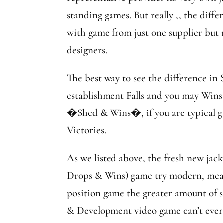
standing games. But really ,, the differ
with game from just one supplier but 
designers.
The best way to see the difference in
establishment Falls and you may Wins i
�Shed & Wins�, if you are typical g
Victories.
As we listed above, the fresh new jack
Drops & Wins) game try modern, mean
position game the greater amount of s
& Development video game can’t ever 