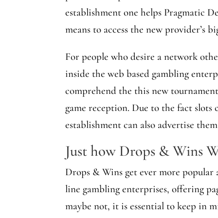
establishment one helps Pragmatic Del
means to access the new provider’s 
For people who desire a network other
inside the web based gambling enterp
comprehend the this new tournaments
game reception. Due to the fact slots
establishment can also advertise the
Just how Drops & Wins W
Drops & Wins get ever more popular a
line gambling enterprises, offering p
maybe not, it is essential to keep in