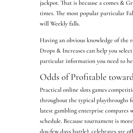
jackpot. That is because a comes & G
times. The most popular particular Fal
will Weekly falls.
Having an obvious knowledge of the r
Drops & Increases can help you select 
particular information you need to h
Odds of Profitable toward 
Practical online slots games competiti
throughout the typical playthroughs fo
latest gambling enterprise compares 
schedule. Because tournament is more
dos-few days battle), celebrates are o