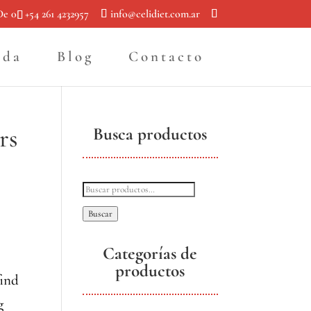
De 0
+54 261 4232957
info@celidiet.com.ar
nda
Blog
Contacto
rs
Busca productos
Buscar
por:
Buscar
Categorías de
productos
find
g