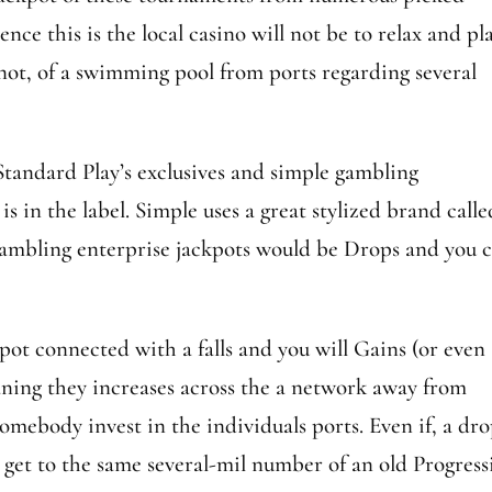
ence this is the local casino will not be to relax and pl
not, of a swimming pool from ports regarding several
 Standard Play’s exclusives and simple gambling
s in the label. Simple uses a great stylized brand calle
ambling enterprise jackpots would be Drops and you 
pot connected with a falls and you will Gains (or even
ing they increases across the a network away from
omebody invest in the individuals ports. Even if, a dro
get to the same several-mil number of an old Progress