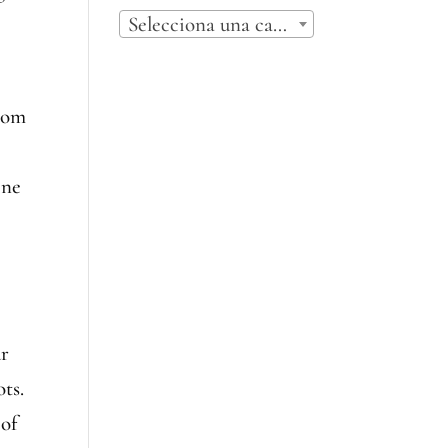
Selecciona una categoría
from
ine
ur
ts.
 of