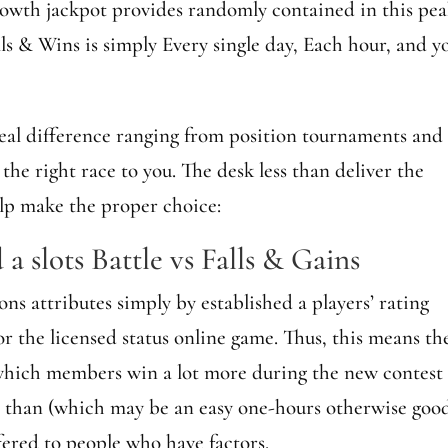
rowth jackpot provides randomly contained in this pe
ls & Wins is simply Every single day, Each hour, and y
eal difference ranging from position tournaments and
the right race to you. The desk less than deliver the
elp make the proper choice:
a slots Battle vs Falls & Gains
ons attributes simply by established a players’ rating
r the licensed status online game. Thus, this means th
which members win a lot more during the new contest
 than (which may be an easy one-hours otherwise goo
ffered to people who have factors.