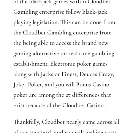
of the blackjack games within Cloudbet
Gambling enterprise follow black-jack
playing legislation. This can be done from
the Cloudbet Gambling enterprise from
the being able to access the brand new
gaming alternative on real time gambling
establishment. Electronic poker games
along with Jacks or Finest, Deuces Crazy,
Joker Poker, and you will Bonus Casino
poker are among the 27 differences that
exist because of the Cloudbet Casino.
Thankfully, Cloudbet nearly came across all
of our standard, and you will making costs