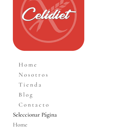
Home
Nosotros
Tienda
Blog
Contacto
Seleccionar Página
Home