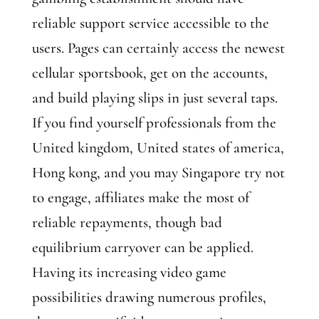
reliable support service accessible to the
users. Pages can certainly access the newest
cellular sportsbook, get on the accounts,
and build playing slips in just several taps.
If you find yourself professionals from the
United kingdom, United states of america,
Hong kong, and you may Singapore try not
to engage, affiliates make the most of
reliable repayments, though bad
equilibrium carryover can be applied.
Having its increasing video game
possibilities drawing numerous profiles,