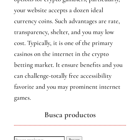
your website accepts a dozen ideal
currency coins. Such advantages are rate,
transparency, shelter, and you may low
cost. Typically, it is one of the primary
casinos on the internet in the crypto
betting market. It ensure benefits and you
can challenge-totally free accessibility
favorite and you may prominent internet
games.
Busca productos
Buscar
Buscar