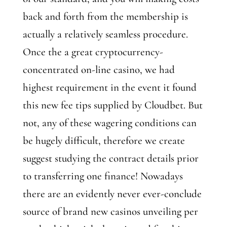
back and forth from the membership is
actually a relatively seamless procedure.
Once the a great cryptocurrency-
concentrated on-line casino, we had
highest requirement in the event it found
this new fee tips supplied by Cloudbet. But
not, any of these wagering conditions can
be hugely difficult, therefore we create
suggest studying the contract details prior
to transferring one finance! Nowadays
there are an evidently never ever-conclude
source of brand new casinos unveiling per