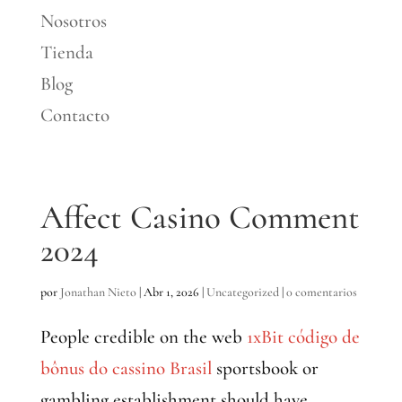
Nosotros
Tienda
Blog
Contacto
Affect Casino Comment
2024
por
Jonathan Nieto
|
Abr 1, 2026
|
Uncategorized
|
0 comentarios
People credible on the web
1xBit código de
bônus do cassino Brasil
sportsbook or
gambling establishment should have