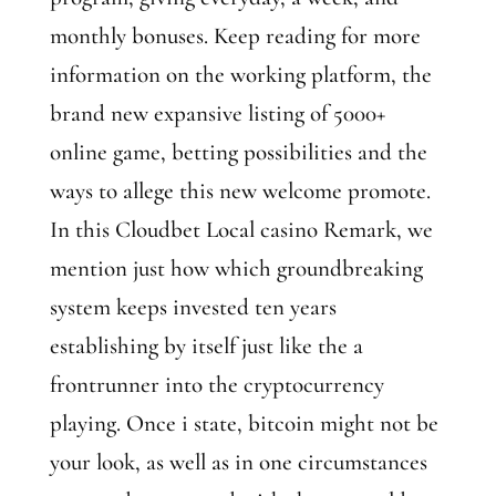
monthly bonuses. Keep reading for more
information on the working platform, the
brand new expansive listing of 5000+
online game, betting possibilities and the
ways to allege this new welcome promote.
In this Cloudbet Local casino Remark, we
mention just how which groundbreaking
system keeps invested ten years
establishing by itself just like the a
frontrunner into the cryptocurrency
playing. Once i state, bitcoin might not be
your look, as well as in one circumstances