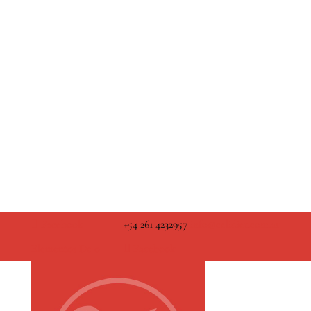
Facebook
+54 261 4232957
info@celidiet.com.ar
Elementos De 0
Facebook