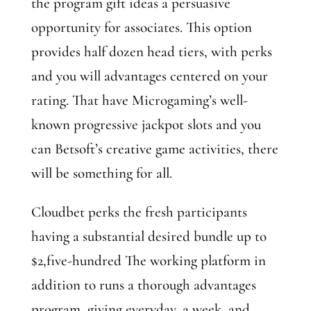
the program gift ideas a persuasive
opportunity for associates. This option
provides half dozen head tiers, with perks
and you will advantages centered on your
rating. That have Microgaming’s well-
known progressive jackpot slots and you
can Betsoft’s creative game activities, there
will be something for all.
Cloudbet perks the fresh participants
having a substantial desired bundle up to
$2,five-hundred The working platform in
addition to runs a thorough advantages
program, giving everyday, a week, and