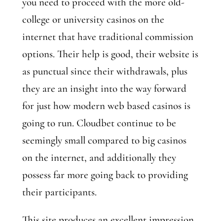
you need to proceed with the more old-
college or university casinos on the
internet that have traditional commission
options. Their help is good, their website is
as punctual since their withdrawals, plus
they are an insight into the way forward
for just how modern web based casinos is
going to run. Cloudbet continue to be
seemingly small compared to big casinos
on the internet, and additionally they
possess far more going back to providing
their participants.
This site produces an excellent impression