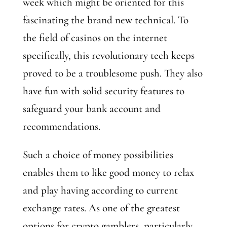
week which might be oriented for this
fascinating the brand new technical. To
the field of casinos on the internet
specifically, this revolutionary tech keeps
proved to be a troublesome push. They also
have fun with solid security features to
safeguard your bank account and
recommendations.
Such a choice of money possibilities
enables them to like good money to relax
and play having according to current
exchange rates. As one of the greatest
options for crypto gamblers, particularly,