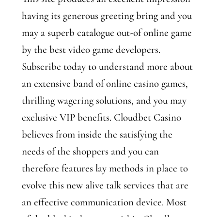
having its generous greeting bring and you
may a superb catalogue out-of online game
by the best video game developers.
Subscribe today to understand more about
an extensive band of online casino games,
thrilling wagering solutions, and you may
exclusive VIP benefits. Cloudbet Casino
believes from inside the satisfying the
needs of the shoppers and you can
therefore features lay methods in place to
evolve this new alive talk services that are
an effective communication device. Most