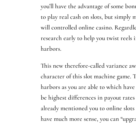
you’ll have the advantage of some bon
to play real cash on slots, but simply
will controlled online casino. Regardl
research early to help you twist reels 
harbors.
This new therefore-called variance aw
character of this slot machine game. 
harbors as you are able to which have
be highest differences in payout rate
already mentioned you to online slots
have much more sense, you can “upgrad