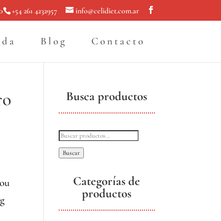
0
+54 261 4232957
info@celidiet.com.ar
nda
Blog
Contacto
ro
Busca productos
Buscar
por:
Buscar
Categorías de
you
productos
ng