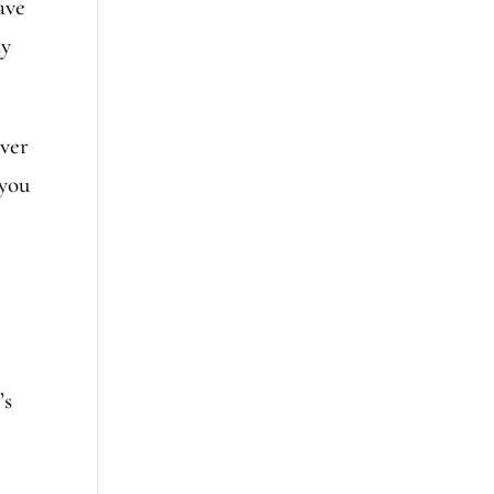
ave
ly
ever
 you
’s