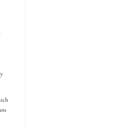
e
ny
hich
ans