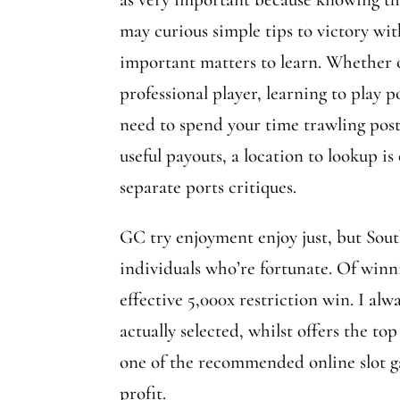
may curious simple tips to victory wi
important matters to learn. Whether o
professional player, learning to play p
need to spend your time trawling post
useful payouts, a location to lookup i
separate ports critiques.
GC try enjoyment enjoy just, but Sout
individuals who’re fortunate. Of winni
effective 5,000x restriction win. I al
actually selected, whilst offers the to
one of the recommended online slot ga
profit.