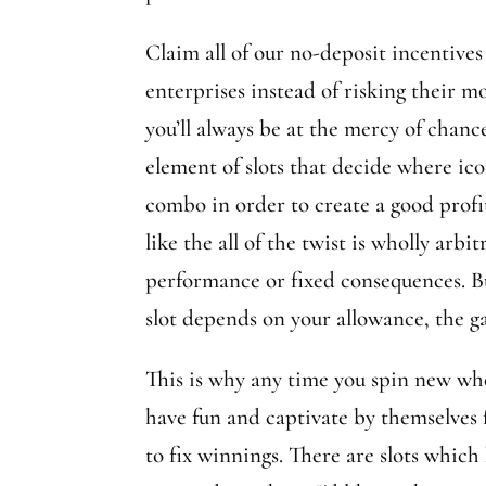
Claim all of our no-deposit incentives
enterprises instead of risking their mo
you’ll always be at the mercy of chanc
element of slots that decide where ico
combo in order to create a good profi
like the all of the twist is wholly arb
performance or fixed consequences. B
slot depends on your allowance, the gam
This is why any time you spin new whe
have fun and captivate by themselves 
to fix winnings. There are slots whi