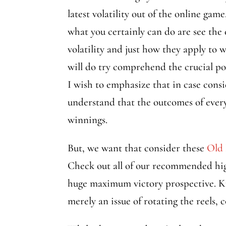
latest volatility out of the online gam
what you certainly can do are see the
volatility and just how they apply to
will do try comprehend the crucial po
I wish to emphasize that in case consi
understand that the outcomes of every
winnings.
But, we want that consider these
Old
Check out all of our recommended hi
huge maximum victory prospective. Kno
merely an issue of rotating the reels, 