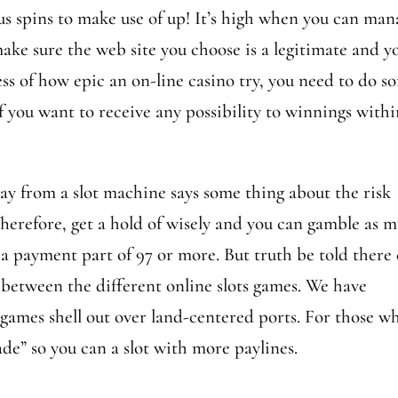
us spins to make use of up! It’s high when you can man
 make sure the web site you choose is a legitimate and y
ess of how epic an on-line casino try, you need to do s
if you want to receive any possibility to winnings with
ay from a slot machine says some thing about the risk
Therefore, get a hold of wisely and you can gamble as 
 a payment part of 97 or more. But truth be told there
s between the different online slots games. We have
 games shell out over land-centered ports. For those w
e” so you can a slot with more paylines.