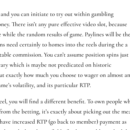
 and you can initiate to try out within gambling
ney. There isn’t any pure effective video slot, because
e while the random results of game. Paylines will be th
ns need certainly to homes into the reels during the a
table commission. You can’t assume position spins just
itrary which is maybe not predicated on historic
ut exactly how much you choose to wager on almost a
e’s volatility, and its particular RTP.
el, you will find a different benefit. To own people w
from the betting, it’s exactly about picking out the me
ch have increased RTP (go back to member) payment as