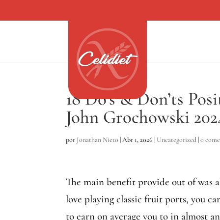
18 Do’s & Don’ts Posi
John Grochowski 202
por
Jonathan Nieto
|
Abr 1, 2026
|
Uncategorized
|
0 come
The main benefit provide out of was a
love playing classic fruit ports, you c
to earn on average you to in almost a