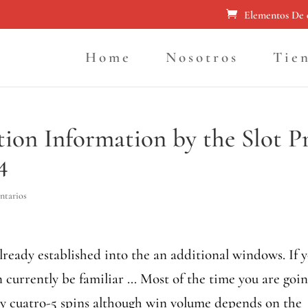
Elementos De 
Home
Nosotros
Tie
tion Information by the Slot P
4
ntarios
lready established into the an additional windows. If 
an currently be familiar … Most of the time you are goi
ny cuatro-5 spins although win volume depends on the