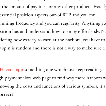
e, the amount of paylines, or any other products. Exactl
 essential position aspects out-of RTP and you can
 winnings frequency and you can regularity. Anything y
sition has and understand how to enjoy effortlessly. N
dering how exactly to earn at the harbors, you have to
 spin is random and there is not a way to make sure a
 Havana app
something one which just keep reading.
gh payment slots web page to find way more harbors w
wing the costs and functions of various symbols, it’s
correct?