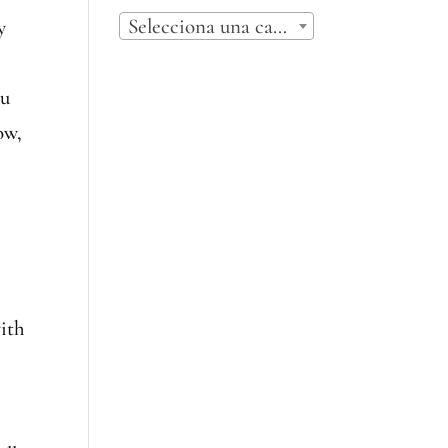
Selecciona una categoría
y
ou
ow,
ith