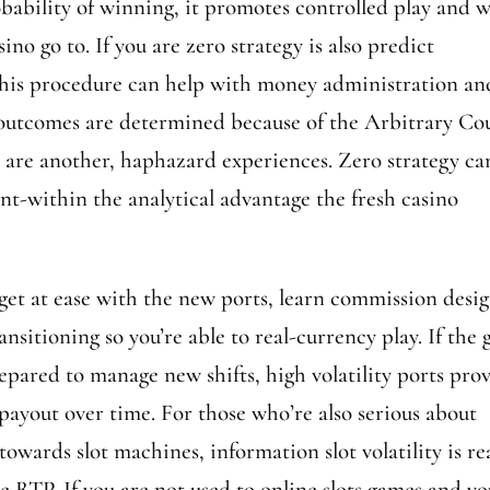
bability of winning, it promotes controlled play and w
ino go to. If you are zero strategy is also predict
his procedure can help with money administration an
e outcomes are determined because of the Arbitrary Co
 are another, haphazard experiences. Zero strategy ca
t-within the analytical advantage the fresh casino
 get at ease with the new ports, learn commission desig
nsitioning so you’re able to real-currency play. If the 
prepared to manage new shifts, high volatility ports pro
 payout over time. For those who’re also serious about
 towards slot machines, information slot volatility is re
 RTP. If you are not used to online slots games and y