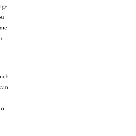
age
ou
ome
in
much
 can
ho