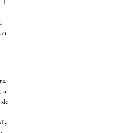
ill
d
unt
n
ns,
goal
vide
ally
ou