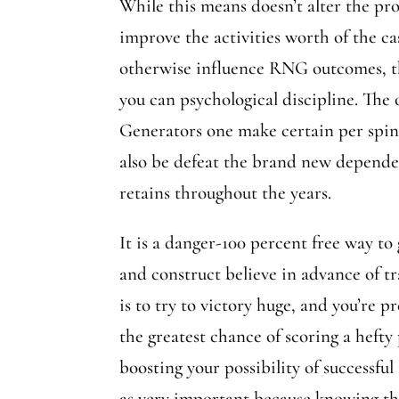
While this means doesn’t alter the pro
improve the activities worth of the cas
otherwise influence RNG outcomes, t
you can psychological discipline. Th
Generators one make certain per spin
also be defeat the brand new dependen
retains throughout the years.
It is a danger-100 percent free way to
and construct believe in advance of tra
is to try to victory huge, and you’re 
the greatest chance of scoring a hefty
boosting your possibility of successful
as very important because knowing the