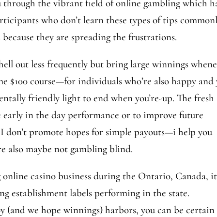
ou through the vibrant field of online gambling which h
articipants who don’t learn these types of tips common
 because they are spreading the frustrations.
hell out less frequently but bring large winnings when
ame $100 course—for individuals who’re also happy and
ntally friendly light to end when you’re-up. The fresh
 early in the day performance or to improve future
 I don’t promote hopes for simple payouts—i help you
’re also maybe not gambling blind.
 online casino business during the Ontario, Canada, it
ing establishment labels performing in the state.
oy (and we hope winnings) harbors, you can be certain