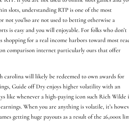
thin slots, understanding RTP is one of the most
r not you’lso are not used to betting otherwise a
orts is easy and you will enjoyable. For folks who don’t
s shopping for a real income harbors toward most rea
s on comparison internet particularly ours that offer
h carolina will likely be redeemed to own awards for
ngs, Guide off Dry enjoys higher volatility with an
ways like whenever a high-paying icon such Rich Wilde 
p earnings. When you are anything is volatile, it’s howe
mes getting huge payouts as a result of the 26,000x li