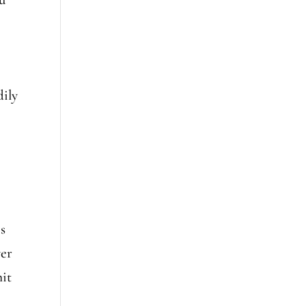
dily
is
ver
mit