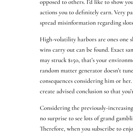
opposed to others. I’d like to show y
actions you to definitely earn. Very p
spread misinformation regarding slots
High-volatility harbors are ones one s
wins carry out can be found. Exact s
may struck $150, that’s your environme
random matter generator doesn’t tune
consequences considering him or her.
create advised conclusion so that you
Considering the previously-increasing
no surprise to see lots of grand gambl
Therefore, when you subscribe to enj