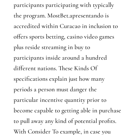
participants participating with typically
the program. MostBet.apresentando is
accredited within Curacao in inclusion to
offers sports betting, casino video games
plus reside streaming in buy to
participants inside around a hundred
different nations. These Kinds Of
specifications explain just how many
periods a person must danger the
particular incentive quantity prior to
become capable to getting able in purchase
to pull away any kind of potential profits.
With Consider To example, in case you