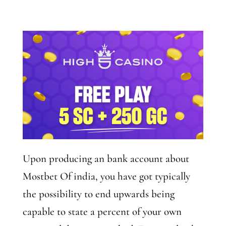
Upon producing an bank account about
Mostbet Of india, you have got typically
the possibility to end upwards being
capable to state a percent of your own