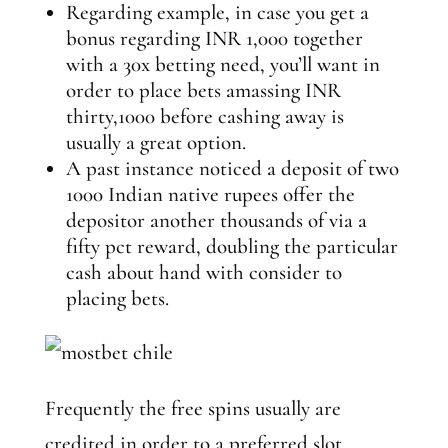
Regarding example, in case you get a
bonus regarding INR 1,000 together
with a 30x betting need, you’ll want in
order to place bets amassing INR
thirty,1000 before cashing away is
usually a great option.
A past instance noticed a deposit of two
1000 Indian native rupees offer the
depositor another thousands of via a
fifty pct reward, doubling the particular
cash about hand with consider to
placing bets.
Frequently the free spins usually are
credited in order to a preferred slot