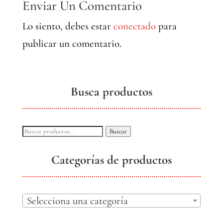
Enviar Un Comentario
Lo siento, debes estar
conectado
para
publicar un comentario.
Busca productos
Buscar
Buscar
por:
Categorías de productos
Selecciona una categoría