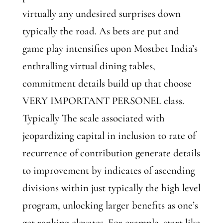
virtually any undesired surprises down
typically the road. As bets are put and
game play intensifies upon Mostbet India’s
enthralling virtual dining tables,
commitment details build up that choose
VERY IMPORTANT PERSONEL class.
Typically The scale associated with
jeopardizing capital in inclusion to rate of
recurrence of contribution generate details
to improvement by indicates of ascending
divisions within just typically the high level
program, unlocking larger benefits as one’s
get ranking elevates. For example, start like