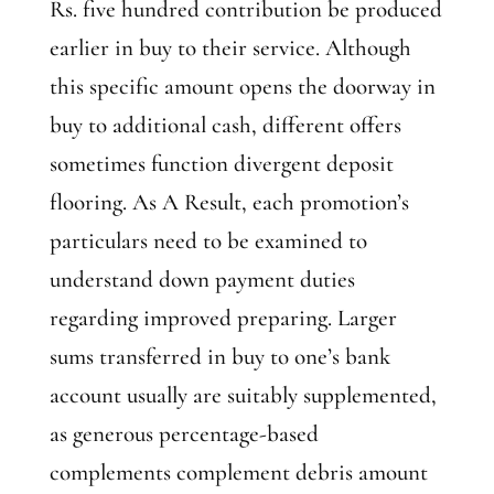
Rs. five hundred contribution be produced
earlier in buy to their service. Although
this specific amount opens the doorway in
buy to additional cash, different offers
sometimes function divergent deposit
flooring. As A Result, each promotion’s
particulars need to be examined to
understand down payment duties
regarding improved preparing. Larger
sums transferred in buy to one’s bank
account usually are suitably supplemented,
as generous percentage-based
complements complement debris amount