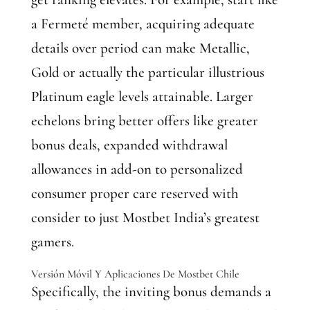
a Fermeté member, acquiring adequate
details over period can make Metallic,
Gold or actually the particular illustrious
Platinum eagle levels attainable. Larger
echelons bring better offers like greater
bonus deals, expanded withdrawal
allowances in add-on to personalized
consumer proper care reserved with
consider to just Mostbet India’s greatest
gamers.
Versión Móvil Y Aplicaciones De Mostbet Chile
Specifically, the inviting bonus demands a