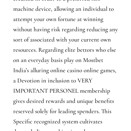
machine device, allowing an individual to
attempt your own fortune at winning
without having risk regarding reducing any
sort of associated with your current own
resources. Regarding elite bettors who else
on an everyday basis play on Mostbet
India’s alluring online casino online games,
a Devotion in inclusion to VERY
IMPORTANT PERSONEL membership
gives desired rewards and unique benefits
reserved solely for leading spenders. This
Specific recognized system cultivates