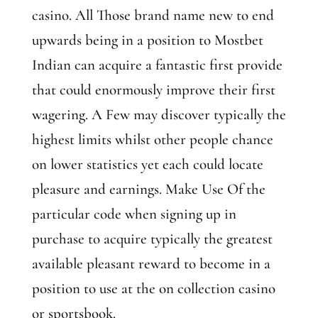
casino. All Those brand name new to end
upwards being in a position to Mostbet
Indian can acquire a fantastic first provide
that could enormously improve their first
wagering. A Few may discover typically the
highest limits whilst other people chance
on lower statistics yet each could locate
pleasure and earnings. Make Use Of the
particular code when signing up in
purchase to acquire typically the greatest
available pleasant reward to become in a
position to use at the on collection casino
or sportsbook.