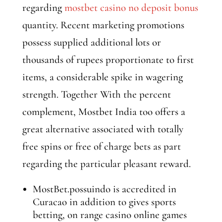
regarding
mostbet casino no deposit bonus
quantity. Recent marketing promotions
possess supplied additional lots or
thousands of rupees proportionate to first
items, a considerable spike in wagering
strength. Together With the percent
complement, Mostbet India too offers a
great alternative associated with totally
free spins or free of charge bets as part
regarding the particular pleasant reward.
MostBet.possuindo is accredited in
Curacao in addition to gives sports
betting, on range casino online games