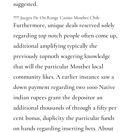
suggested.
???? Juegos De On Range Casino Mostbet Chile
Furthermore, unique deals reserved solely
regarding top notch people often come up,
additional amplifying typically the
previously topnoth wagering knowledge
that will the particular Mostbet local
community likes. A earlier instance saw a
down payment regarding two 1000 Native
indian rupees grant the depositor an
additional thousands of through a fifty per
cent bonus, duplicity the particular funds
on hands regarding inserting bets. About