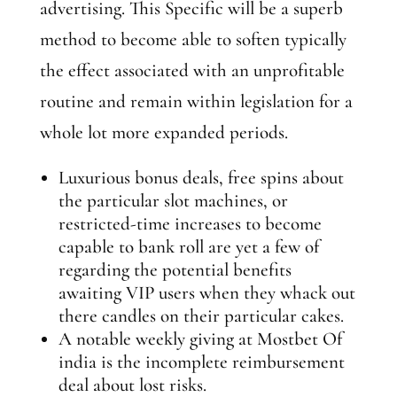
advertising. This Specific will be a superb
method to become able to soften typically
the effect associated with an unprofitable
routine and remain within legislation for a
whole lot more expanded periods.
Luxurious bonus deals, free spins about
the particular slot machines, or
restricted-time increases to become
capable to bank roll are yet a few of
regarding the potential benefits
awaiting VIP users when they whack out
there candles on their particular cakes.
A notable weekly giving at Mostbet Of
india is the incomplete reimbursement
deal about lost risks.