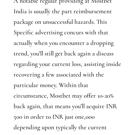
A notable regular providing at Mostbet
India is usually the part reimbursement
package on unsuccessful hazards. This
Specific advertising concurs with that
actually when you encounter a dropping
trend, you’ll still get back again a discuss
regarding your current loss, assisting inside
recovering a few associated with the
particular money. Within that
circumstance, Mostbet may offer 10-20%
back again, that means you’ll acquire INR
500 in order to INR just one,000
depending upon typically the current