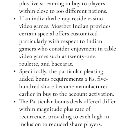
plus live streaming in buy to players
within close to 100 different nations.
If an individual enjoy reside casino
video games, Mostbet Indian provides
certain special offers customized
particularly with respect to Indian
gamers who consider enjoyment in table
video games such as twenty-one,
roulette, and baccarat.
Specifically, the particular pleasing
added bonus requirements a Rs. five-
hundred share become manufactured
earlier in buy to the account activation.
The Particular bonus deals offered differ
within magnitude plus rate of
recurrence, providing to each high in
inclusion to reduced share players.