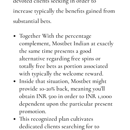
devoted clients seeking in order to
increase typically the benefits gained from
substantial bets.
Together With the percentage
complement, Mostbet Indian at exactly
the same time presents a good
alternative regarding free spins or
totally free bets as portion associated
with typically the welcome reward.
Inside that situation, Mostbet might
provide 10-20% back, meaning you’ll
obtain INR 500 in order to INR 1,1000
dependent upon the particular present
promotion.
This recognized plan cultivates
dedicated clients searching for to