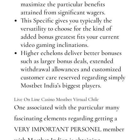
maximize the particular benefits
attained from significant wagers.
This Specific gives you typically the
versatility to choose for the kind of
added bonus greatest fits your current
video gaming inclinations.
Higher echelons deliver better bonuses
such as larger bonus deals, extended
withdrawal allowances and customized
customer care reserved regarding simply
Mostbet India’s biggest players.
Live On Line Casino Mostbet Virtual Chile
One associated with the particular many
fascinating elements regarding getting a
VERY IMPORTANT PERSONEL member