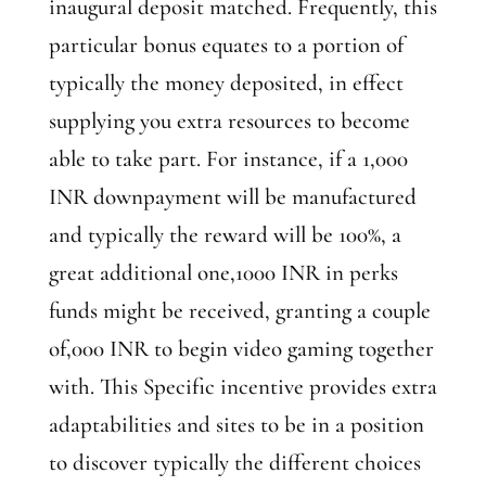
inaugural deposit matched. Frequently, this
particular bonus equates to a portion of
typically the money deposited, in effect
supplying you extra resources to become
able to take part. For instance, if a 1,000
INR downpayment will be manufactured
and typically the reward will be 100%, a
great additional one,1000 INR in perks
funds might be received, granting a couple
of,000 INR to begin video gaming together
with. This Specific incentive provides extra
adaptabilities and sites to be in a position
to discover typically the different choices