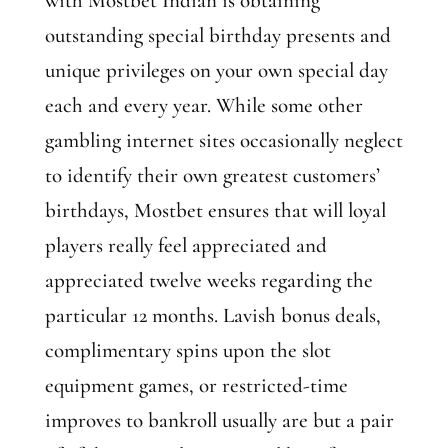
with Mostbet Indian is obtaining
outstanding special birthday presents and
unique privileges on your own special day
each and every year. While some other
gambling internet sites occasionally neglect
to identify their own greatest customers’
birthdays, Mostbet ensures that will loyal
players really feel appreciated and
appreciated twelve weeks regarding the
particular 12 months. Lavish bonus deals,
complimentary spins upon the slot
equipment games, or restricted-time
improves to bankroll usually are but a pair