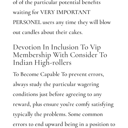
of of the particular potential benefits
waiting for VERY IMPORTANT
PERSONEL users any time they will blow
out candles about their cakes.
Devotion In Inclusion To Vip
Membership With Consider To
Indian High-rollers
To Become Capable To prevent errors,
always study the particular wagering
conditions just before agreeing to any
reward, plus ensure you’re comfy satisfying
typically the problems. Some common
errors to end upward being in a position to