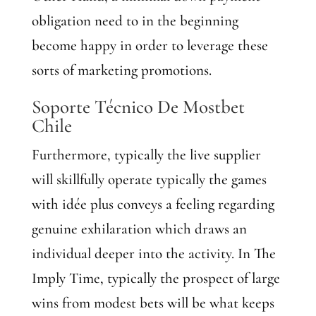
obligation need to in the beginning
become happy in order to leverage these
sorts of marketing promotions.
Soporte Técnico De Mostbet
Chile
Furthermore, typically the live supplier
will skillfully operate typically the games
with idée plus conveys a feeling regarding
genuine exhilaration which draws an
individual deeper into the activity. In The
Imply Time, typically the prospect of large
wins from modest bets will be what keeps