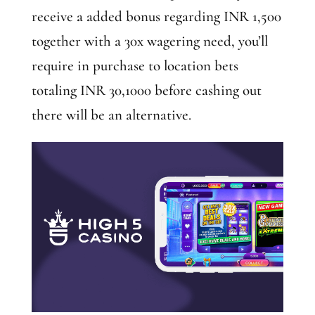
receive a added bonus regarding INR 1,500
together with a 30x wagering need, you’ll
require in purchase to location bets
totaling INR 30,1000 before cashing out
there will be an alternative.