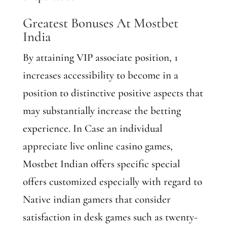
Greatest Bonuses At Mostbet
India
By attaining VIP associate position, 1
increases accessibility to become in a
position to distinctive positive aspects that
may substantially increase the betting
experience. In Case an individual
appreciate live online casino games,
Mostbet Indian offers specific special
offers customized especially with regard to
Native indian gamers that consider
satisfaction in desk games such as twenty-