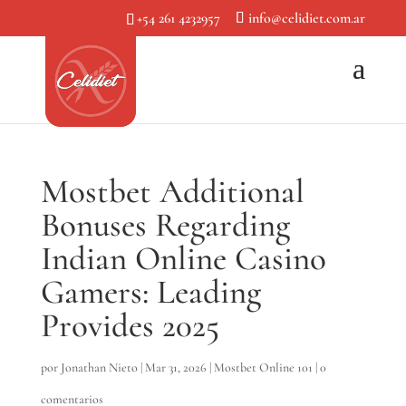
+54 261 4232957
info@celidiet.com.ar
Mostbet Additional
Bonuses Regarding
Indian Online Casino
Gamers: Leading
Provides 2025
por
Jonathan Nieto
|
Mar 31, 2026
|
Mostbet Online 101
|
0
comentarios