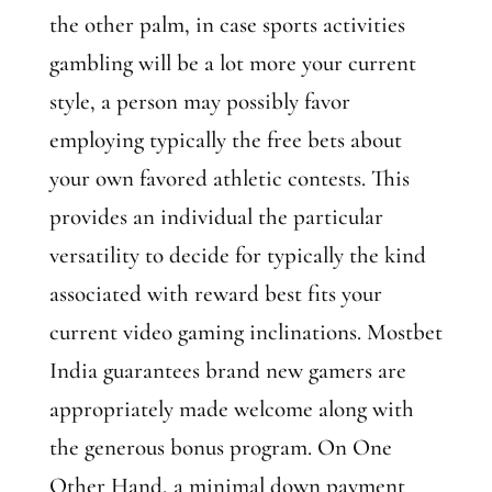
the other palm, in case sports activities
gambling will be a lot more your current
style, a person may possibly favor
employing typically the free bets about
your own favored athletic contests. This
provides an individual the particular
versatility to decide for typically the kind
associated with reward best fits your
current video gaming inclinations. Mostbet
India guarantees brand new gamers are
appropriately made welcome along with
the generous bonus program. On One
Other Hand, a minimal down payment