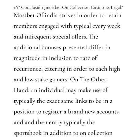
???? Conclusión ¿mostbet On Collection Casino Es Legal?
Mostbet Of india strives in order to retain
members engaged with typical every week
and infrequent special offers. The
additional bonuses presented differ in
magnitude in inclusion to rate of
recurrence, catering in order to each high
and low stake gamers. On The Other
Hand, an individual may make use of
typically the exact same links to be in a
position to register a brand new accounts
and and then entry typically the
sportsbook in addition to on collection