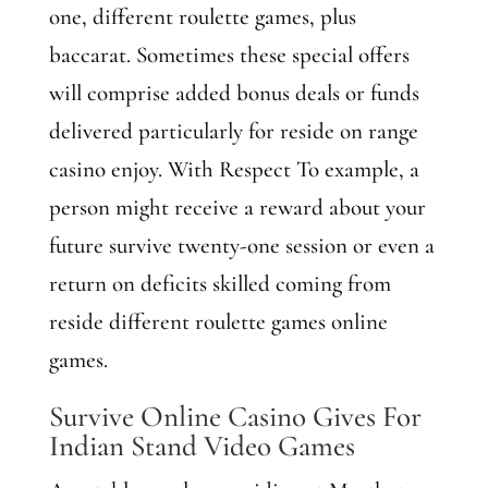
one, different roulette games, plus
baccarat. Sometimes these special offers
will comprise added bonus deals or funds
delivered particularly for reside on range
casino enjoy. With Respect To example, a
person might receive a reward about your
future survive twenty-one session or even a
return on deficits skilled coming from
reside different roulette games online
games.
Survive Online Casino Gives For
Indian Stand Video Games