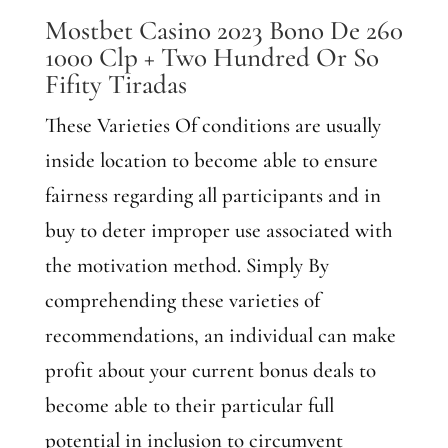
Mostbet Casino 2023 Bono De 260
1000 Clp + Two Hundred Or So
Fifity Tiradas
These Varieties Of conditions are usually
inside location to become able to ensure
fairness regarding all participants and in
buy to deter improper use associated with
the motivation method. Simply By
comprehending these varieties of
recommendations, an individual can make
profit about your current bonus deals to
become able to their particular full
potential in inclusion to circumvent