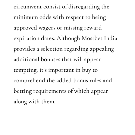
circumvent consist of disregarding the
minimum odds with respect to being
approved wagers or missing reward
expiration dates. Although Mostbet India
provides a selection regarding appealing
additional bonuses that will appear
tempting, it’s important in buy to
comprehend the added bonus rules and
betting requirements of which appear
along with them.