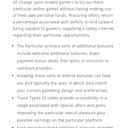
Of Charge spins enable gamers to try out there
particular online games without having making use
of their own personal funds. Procuring offers return
a percentage associated with deficits to end upward
being capable to gamers, supplying a safety internet
regarding their particular opportunities.
The Particular primary sorts of additional bonuses
include welcome additional bonuses, down
payment bonus deals, free spins, in inclusion to
cashback provides.
Knowing these sorts of diverse bonuses can help
you pick typically the ones of which best match
your current gambling design and preferences.
These Types Of codes provide accessibility to a
range associated with special offers and gives,
improving the particular overall pleasure plus
possible earnings on the particular platform.
Each regarding these additional bonuses provides