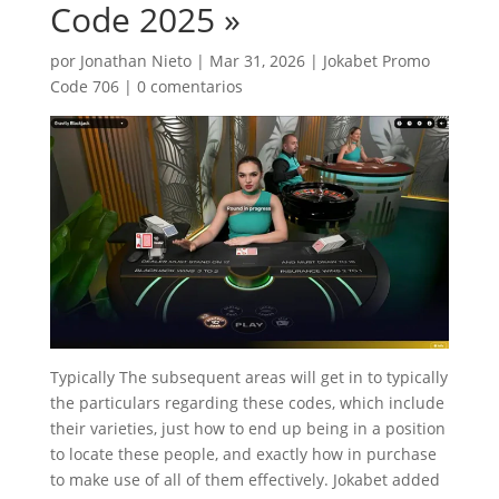
Code 2025 »
por
Jonathan Nieto
|
Mar 31, 2026
|
Jokabet Promo
Code 706
|
0 comentarios
Typically The subsequent areas will get in to typically
the particulars regarding these codes, which include
their varieties, just how to end up being in a position
to locate these people, and exactly how in purchase
to make use of all of them effectively. Jokabet added