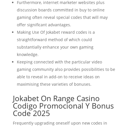
Furthermore, internet marketer websites plus
discussion boards committed in buy to online
gaming often reveal special codes that will may
offer significant advantages.
Making Use Of Jokabet reward codes is a
straightforward method of which could
substantially enhance your own gaming
knowledge.
Keeping connected with the particular video
gaming community also provides possibilities to be
able to reveal in add-on to receive ideas on
maximising these varieties of bonuses.
Jokabet On Range Casino
Codigo Promocional Y Bonus
Code 2025
Frequently upgrading oneself upon new codes in