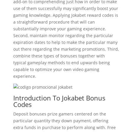
add-on to comprehending just how in order to make
use of them successfully may significantly boost your
gaming knowledge. Applying Jokabet reward codes is
a straightforward procedure that will can
substantially improve your gaming experience.
Second, maintain monitor regarding the particular
expiration dates to help to make the particular many
out there regarding the marketing promotions. Third,
combine these types of bonuses together with
typical gameplay methods to end upwards being
capable to optimize your own video gaming
experience.
Introduction To Jokabet Bonus
Codes
Deposit bonuses prize gamers centered on the
particular quantity they down payment, offering
extra funds in purchase to perform along with. Free