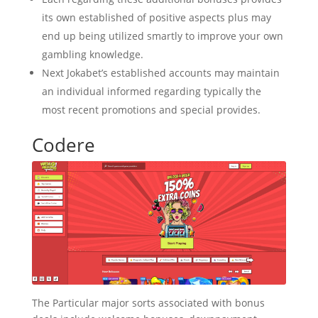
its own established of positive aspects plus may
end up being utilized smartly to improve your own
gambling knowledge.
Next Jokabet’s established accounts may maintain
an individual informed regarding typically the
most recent promotions and special provides.
Codere
The Particular major sorts associated with bonus