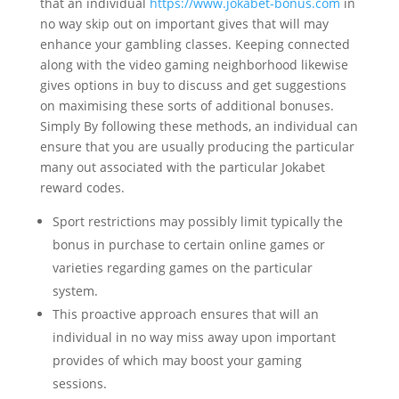
that an individual
https://www.jokabet-bonus.com
in
no way skip out on important gives that will may
enhance your gambling classes. Keeping connected
along with the video gaming neighborhood likewise
gives options in buy to discuss and get suggestions
on maximising these sorts of additional bonuses.
Simply By following these methods, an individual can
ensure that you are usually producing the particular
many out associated with the particular Jokabet
reward codes.
Sport restrictions may possibly limit typically the
bonus in purchase to certain online games or
varieties regarding games on the particular
system.
This proactive approach ensures that will an
individual in no way miss away upon important
provides of which may boost your gaming
sessions.