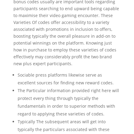
bonus codes usually are important tools regarding
participants searching to end upward being capable
to maximise their video gaming encounter. These
Varieties Of codes offer accessibility to a variety
associated with promotions in inclusion to offers,
boosting typically the overall pleasure in add-on to
potential winnings on the platform. Knowing just
how in purchase to employ these varieties of codes
effectively may considerably profit the two brand
new plus expert participants.
Sociable press platforms likewise serve as
excellent sources for finding new reward codes.
The Particular information provided right here will
protect every thing through typically the
fundamentals in order to superior methods with
regard to applying these varieties of codes.
Typically The subsequent areas will get into
typically the particulars associated with these