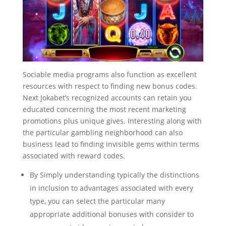
Sociable media programs also function as excellent
resources with respect to finding new bonus codes.
Next Jokabet’s recognized accounts can retain you
educated concerning the most recent marketing
promotions plus unique gives. Interesting along with
the particular gambling neighborhood can also
business lead to finding invisible gems within terms
associated with reward codes.
By Simply understanding typically the distinctions
in inclusion to advantages associated with every
type, you can select the particular many
appropriate additional bonuses with consider to