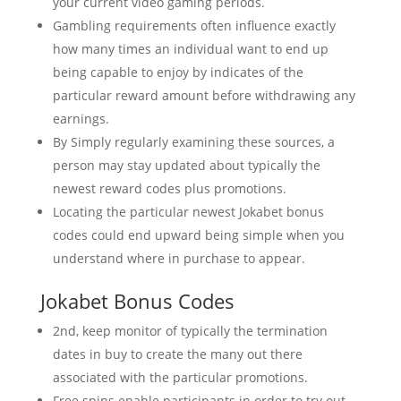
your current video gaming periods.
Gambling requirements often influence exactly
how many times an individual want to end up
being capable to enjoy by indicates of the
particular reward amount before withdrawing any
earnings.
By Simply regularly examining these sources, a
person may stay updated about typically the
newest reward codes plus promotions.
Locating the particular newest Jokabet bonus
codes could end upward being simple when you
understand where in purchase to appear.
Jokabet Bonus Codes
2nd, keep monitor of typically the termination
dates in buy to create the many out there
associated with the particular promotions.
Free spins enable participants in order to try out