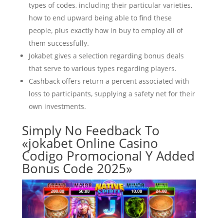
types of codes, including their particular varieties,
how to end upward being able to find these
people, plus exactly how in buy to employ all of
them successfully.
Jokabet gives a selection regarding bonus deals
that serve to various types regarding players.
Cashback offers return a percent associated with
loss to participants, supplying a safety net for their
own investments.
Simply No Feedback To
«jokabet Online Casino
Codigo Promocional Y Added
Bonus Code 2025»