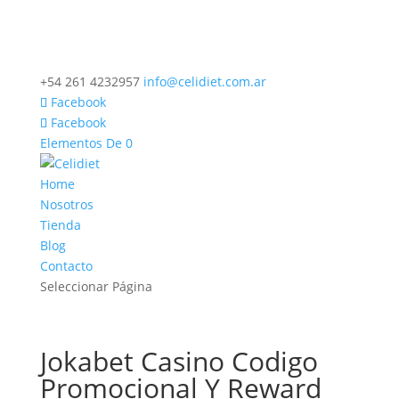
+54 261 4232957
info@celidiet.com.ar
Facebook
Facebook
Elementos De 0
Home
Nosotros
Tienda
Blog
Contacto
Seleccionar Página
Jokabet Casino Codigo
Promocional Y Reward