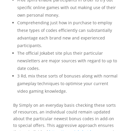
specific online games with out making use of their
own personal money.
Comprehending just how in purchase to employ
these types of codes efficiently can substantially
advantage each brand new and experienced
participants.
The official Jokabet site plus their particular
newsletters are major sources with regard to up to
date codes.
3 Rd, mix these sorts of bonuses along with normal
gameplay techniques to optimise your current
video gaming knowledge.
By Simply on an everyday basis checking these sorts
of resources, an individual could remain updated
about the particular newest bonus codes in add-on
to special offers. This aggressive approach ensures