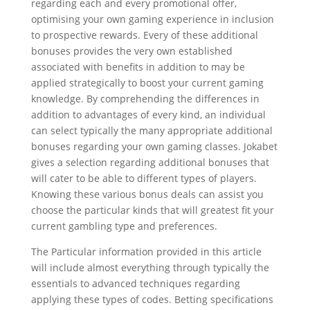
regarding each and every promotional offer,
optimising your own gaming experience in inclusion
to prospective rewards. Every of these additional
bonuses provides the very own established
associated with benefits in addition to may be
applied strategically to boost your current gaming
knowledge. By comprehending the differences in
addition to advantages of every kind, an individual
can select typically the many appropriate additional
bonuses regarding your own gaming classes. Jokabet
gives a selection regarding additional bonuses that
will cater to be able to different types of players.
Knowing these various bonus deals can assist you
choose the particular kinds that will greatest fit your
current gambling type and preferences.
The Particular information provided in this article
will include almost everything through typically the
essentials to advanced techniques regarding
applying these types of codes. Betting specifications