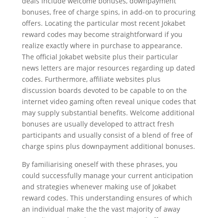
deals include welcome bonuses, downpayment
bonuses, free of charge spins, in add-on to procuring
offers. Locating the particular most recent Jokabet
reward codes may become straightforward if you
realize exactly where in purchase to appearance.
The official Jokabet website plus their particular
news letters are major resources regarding up dated
codes. Furthermore, affiliate websites plus
discussion boards devoted to be capable to on the
internet video gaming often reveal unique codes that
may supply substantial benefits. Welcome additional
bonuses are usually developed to attract fresh
participants and usually consist of a blend of free of
charge spins plus downpayment additional bonuses.
By familiarising oneself with these phrases, you
could successfully manage your current anticipation
and strategies whenever making use of Jokabet
reward codes. This understanding ensures of which
an individual make the the vast majority of away