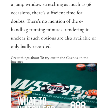
a jump window stretching as much as 96
occasions, there’s sufficient time for
doubts. There’s no mention of the e-
handbag running minutes, rendering it
unclear if such options are also available or
only badly recorded.
Great things about To try out in the Casinos on the
internet