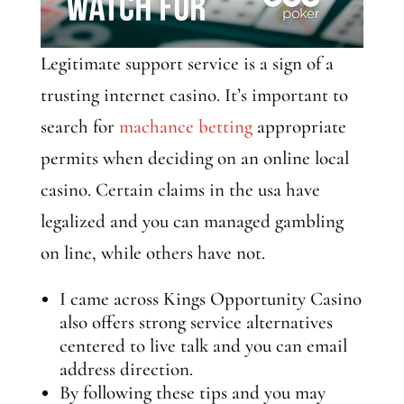
Legitimate support service is a sign of a
trusting internet casino. It’s important to
search for
machance betting
appropriate
permits when deciding on an online local
casino. Certain claims in the usa have
legalized and you can managed gambling
on line, while others have not.
I came across Kings Opportunity Casino
also offers strong service alternatives
centered to live talk and you can email
address direction.
By following these tips and you may