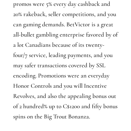
promos were 5% every day cashback and
20% rakeback, seller competitions, and you
can gaming demands. BetVictor is a great
all-bullet gambling enterprise favored by of
a lot Canadians because of its twenty-
four/7 service, leading payments, and you
may safer transactions covered by SSL
encoding. Promotions were an everyday
Honor Controls and you will Incentive
Revolves, and also the appealing bonus out
of 2 hundred% up to C$1200 and fifty bonus
spins on the Big Trout Bonanza.