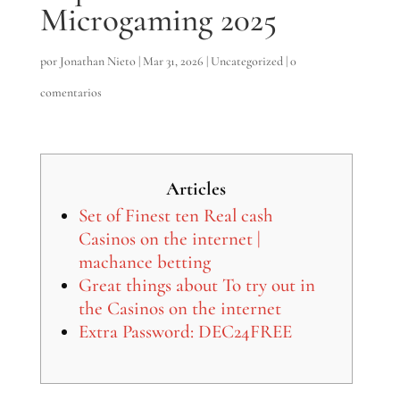
Microgaming 2025
por
Jonathan Nieto
|
Mar 31, 2026
|
Uncategorized
|
0
comentarios
Articles
Set of Finest ten Real cash
Casinos on the internet |
machance betting
Great things about To try out in
the Casinos on the internet
Extra Password: DEC24FREE