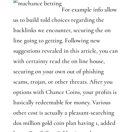
For example info allow
us to build told choices regarding the
backlinks we encounter, securing the on
line going to getting. Following new
suggestions revealed in this article, you can
with certainty read the on line house,
securing on your own out of phishing
scams, trojan, or other threats. After you
options with Chance Coins, your profits is
basically redeemable for money. Various
other cost is actually a pleasant-searching
dos million gold coin plan having 1, added