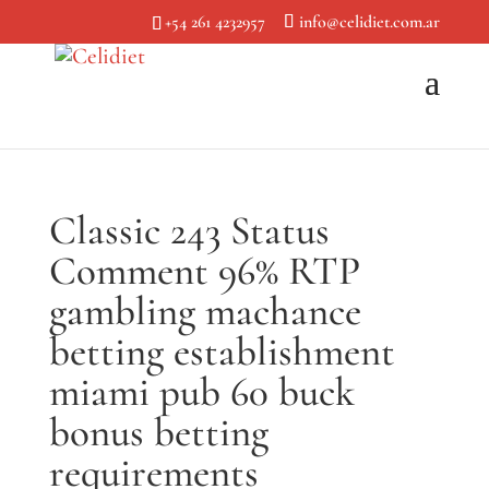
+54 261 4232957
info@celidiet.com.ar
Classic 243 Status
Comment 96% RTP
gambling machance
betting establishment
miami pub 60 buck
bonus betting
requirements