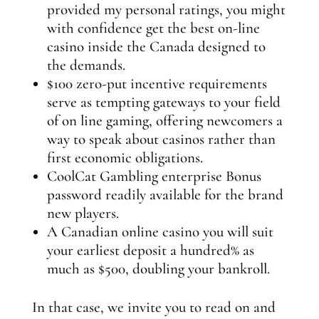
provided my personal ratings, you might
with confidence get the best on-line
casino inside the Canada designed to
the demands.
$100 zero-put incentive requirements
serve as tempting gateways to your field
of on line gaming, offering newcomers a
way to speak about casinos rather than
first economic obligations.
CoolCat Gambling enterprise Bonus
password readily available for the brand
new players.
A Canadian online casino you will suit
your earliest deposit a hundred% as
much as $500, doubling your bankroll.
In that case, we invite you to read on and