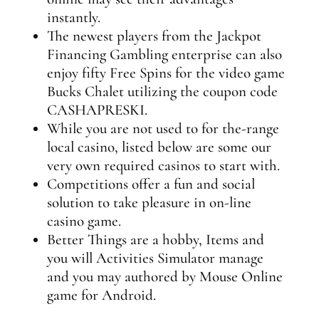
instantly.
The newest players from the Jackpot
Financing Gambling enterprise can also
enjoy fifty Free Spins for the video game
Bucks Chalet utilizing the coupon code
CASHAPRESKI.
While you are not used to for the-range
local casino, listed below are some our
very own required casinos to start with.
Competitions offer a fun and social
solution to take pleasure in on-line
casino game.
Better Things are a hobby, Items and
you will Activities Simulator manage
and you may authored by Mouse Online
game for Android.