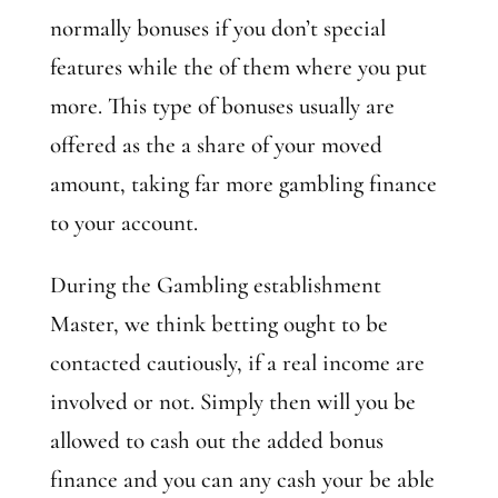
normally bonuses if you don’t special
features while the of them where you put
more. This type of bonuses usually are
offered as the a share of your moved
amount, taking far more gambling finance
to your account.
During the Gambling establishment
Master, we think betting ought to be
contacted cautiously, if a real income are
involved or not. Simply then will you be
allowed to cash out the added bonus
finance and you can any cash your be able