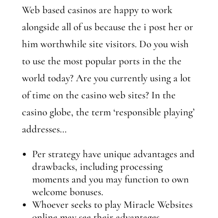
Web based casinos are happy to work
alongside all of us because the i post her or
him worthwhile site visitors. Do you wish
to use the most popular ports in the the
world today? Are you currently using a lot
of time on the casino web sites?
In the
casino globe, the term ‘responsible playing’
addresses…
Per strategy have unique advantages and
drawbacks, including processing
moments and you may function to own
welcome bonuses.
Whoever seeks to play Miracle Websites
online may see their advantages