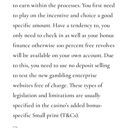
to earn within the processes. You first need
to play on the incentive and choice a good
specific amount. Have a tendency to, you
only need to check in as well as your bonus
finance otherwise 100 percent free revolves
will be available on your own account. Due
to this, you need to use no deposit selling
to test the new gambling enterprise
websites free of charge. These types of
legislation and limitations are usually
specified in the casino’s added bonus-
specific Small print (T&Cs).