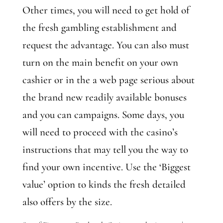
Other times, you will need to get hold of
the fresh gambling establishment and
request the advantage. You can also must
turn on the main benefit on your own
cashier or in the a web page serious about
the brand new readily available bonuses
and you can campaigns. Some days, you
will need to proceed with the casino’s
instructions that may tell you the way to
find your own incentive. Use the ‘Biggest
value’ option to kinds the fresh detailed
also offers by the size.