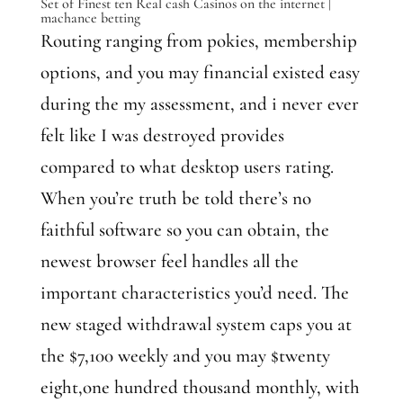
Set of Finest ten Real cash Casinos on the internet |
machance betting
Routing ranging from pokies, membership
options, and you may financial existed easy
during the my assessment, and i never ever
felt like I was destroyed provides
compared to what desktop users rating.
When you’re truth be told there’s no
faithful software so you can obtain, the
newest browser feel handles all the
important characteristics you’d need. The
new staged withdrawal system caps you at
the $7,100 weekly and you may $twenty
eight,one hundred thousand monthly, with