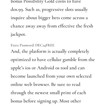
bonus Possibility Gold coins to have
dos.99. Such as, progressive slots usually
inquire about bigger bets come across a
chance away away from effective the fresh
jackpot.
Extra Password: DEC24FREE
And, the platform is actually completely
optimized to have cellular gamble from the
apple’s ios or Android os tool and can
become launched from your own selected
online web browser. Be sure to read
through the newest small print of each
bonus before signing up. Most other