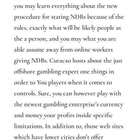
you may learn everything about the new
procedure for stating NDBs because of the
rules, exactly what will be likely people as
the a person, and you may what you are
able assume away from online workers
giving NDBs. Curacao hosts about the just
offshore gambling expert one things in
order to You players when it comes to
controls. Sure, you can however play with
the newest gambling enterprise’s currency
and money your profits inside specific
limitations. In addition to, those web sites
which have lower cities don’t offer