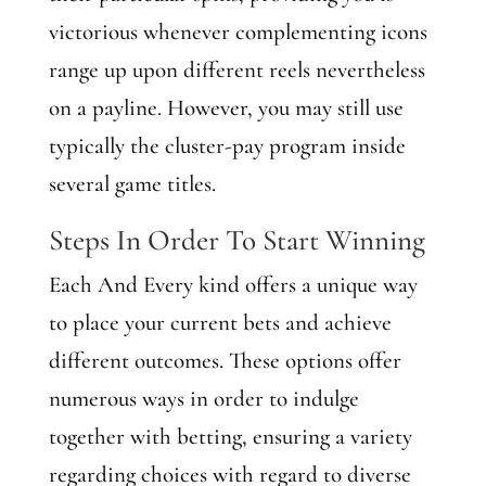
victorious whenever complementing icons
range up upon different reels nevertheless
on a payline. However, you may still use
typically the cluster-pay program inside
several game titles.
Steps In Order To Start Winning
Each And Every kind offers a unique way
to place your current bets and achieve
different outcomes. These options offer
numerous ways in order to indulge
together with betting, ensuring a variety
regarding choices with regard to diverse