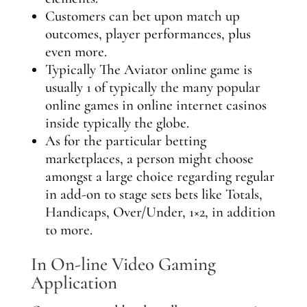
Customers can bet upon match up
outcomes, player performances, plus
even more.
Typically The Aviator online game is
usually 1 of typically the many popular
online games in online internet casinos
inside typically the globe.
As for the particular betting
marketplaces, a person might choose
amongst a large choice regarding regular
in add-on to stage sets bets like Totals,
Handicaps, Over/Under, 1×2, in addition
to more.
In On-line Video Gaming
Application