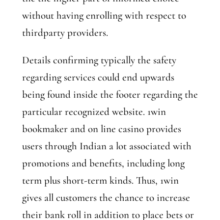
without having enrolling with respect to
thirdparty providers.
Details confirming typically the safety
regarding services could end upwards
being found inside the footer regarding the
particular recognized website. 1win
bookmaker and on line casino provides
users through Indian a lot associated with
promotions and benefits, including long
term plus short-term kinds. Thus, 1win
gives all customers the chance to increase
their bank roll in addition to place bets or