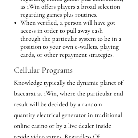
as 1Win offers players a broad selection
regarding games plus routines.
When verified, a person will have got
access in order to pull away cash
through the particular system to be in a
position to your own e-wallets, playing
cards, or other repayment strategies.
Cellular Programs
Knowledge typically the dynamic planet of
baccarat at 1Win, where the particular end
result will be decided by a random
quantity electrical generator in traditional
online casino or by a live dealer inside
reside video games. Regardless Of