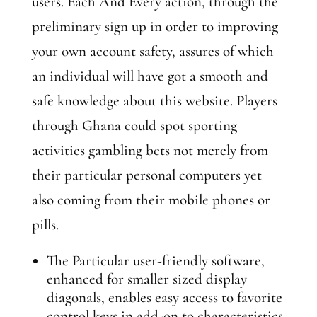
users. Each And Every action, through the
preliminary sign up in order to improving
your own account safety, assures of which
an individual will have got a smooth and
safe knowledge about this website. Players
through Ghana could spot sporting
activities gambling bets not merely from
their particular personal computers yet
also coming from their mobile phones or
pills.
The Particular user-friendly software,
enhanced for smaller sized display
diagonals, enables easy access to favorite
control keys in add-on to characteristics