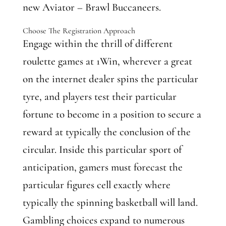
new Aviator – Brawl Buccaneers.
Choose The Registration Approach
Engage within the thrill of different
roulette games at 1Win, wherever a great
on the internet dealer spins the particular
tyre, and players test their particular
fortune to become in a position to secure a
reward at typically the conclusion of the
circular. Inside this particular sport of
anticipation, gamers must forecast the
particular figures cell exactly where
typically the spinning basketball will land.
Gambling choices expand to numerous