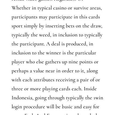
Whether in typical casino or survive areas,
participants may participate in this cards
sport simply by inserting bets on the draw,
typically the weed, in inclusion to typically
the participant. A deal is produced, in
inclusion to the winner is the particular
player who else gathers up nine points or
perhaps a value near in order to it, along
with each attributes receiving a pair of or
three or more playing cards each. Inside
Indonesia, going through typically the 1win
login procedure will be basic and easy for