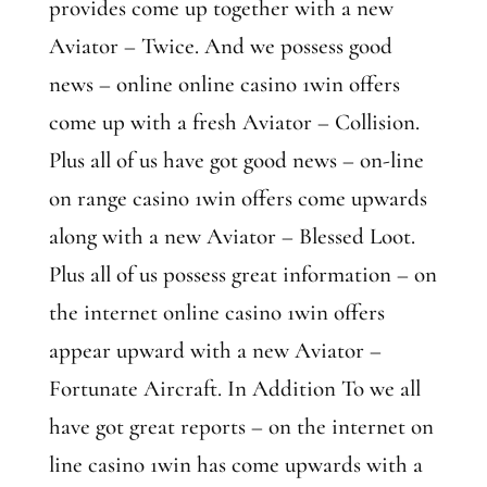
provides come up together with a new
Aviator – Twice. And we possess good
news – online online casino 1win offers
come up with a fresh Aviator – Collision.
Plus all of us have got good news – on-line
on range casino 1win offers come upwards
along with a new Aviator – Blessed Loot.
Plus all of us possess great information – on
the internet online casino 1win offers
appear upward with a new Aviator –
Fortunate Aircraft. In Addition To we all
have got great reports – on the internet on
line casino 1win has come upwards with a