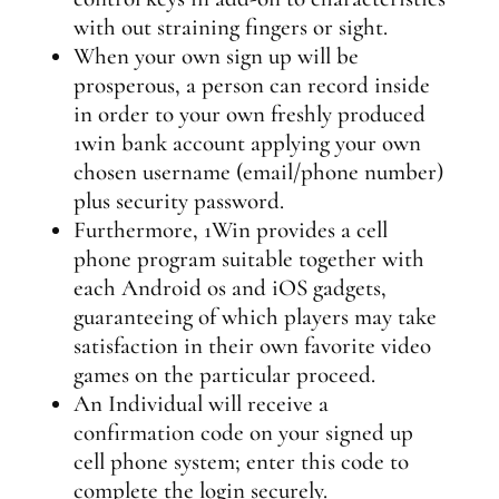
with out straining fingers or sight.
When your own sign up will be
prosperous, a person can record inside
in order to your own freshly produced
1win bank account applying your own
chosen username (email/phone number)
plus security password.
Furthermore, 1Win provides a cell
phone program suitable together with
each Android os and iOS gadgets,
guaranteeing of which players may take
satisfaction in their own favorite video
games on the particular proceed.
An Individual will receive a
confirmation code on your signed up
cell phone system; enter this code to
complete the login securely.