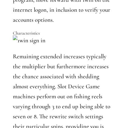
internet logon, in inclusion to verify your
accounts options.
Characteristics
Remaining extended increases typically
the multiplier but furthermore increases
the chance associated with shedding
almost everything. Slot Device Game
machines perform out on fishing reels
varying through 3 to end up being able to
seven or 8. The rewrite switch settings
their particular spins, providing you is