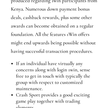
produced regarding 1win participants from
Kenya. Numerous down payment bonus
deals, cashback rewards, plus some other
awards can become obtained on a regular
foundation. All the features 1Win offers
might end upwards being possible without
having successful transaction procedures.
If an individual have virtually any
concerns along with login 1win, sense
free to get in touch with typically the
group with respect to customized
maintenance.
Crash Sport provides a good exciting
game play together with trading
elements.