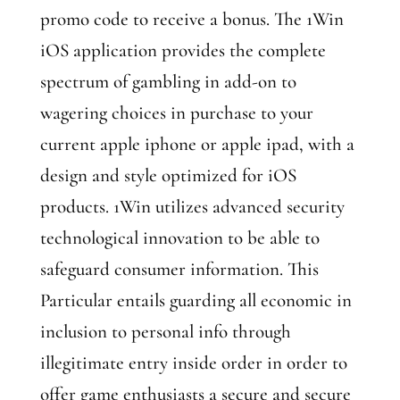
promo code to receive a bonus. The 1Win
iOS application provides the complete
spectrum of gambling in add-on to
wagering choices in purchase to your
current apple iphone or apple ipad, with a
design and style optimized for iOS
products. 1Win utilizes advanced security
technological innovation to be able to
safeguard consumer information. This
Particular entails guarding all economic in
inclusion to personal info through
illegitimate entry inside order in order to
offer game enthusiasts a secure and secure