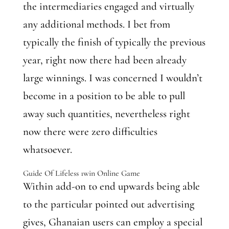
the intermediaries engaged and virtually
any additional methods. I bet from
typically the finish of typically the previous
year, right now there had been already
large winnings. I was concerned I wouldn’t
become in a position to be able to pull
away such quantities, nevertheless right
now there were zero difficulties
whatsoever.
Guide Of Lifeless 1win Online Game
Within add-on to end upwards being able
to the particular pointed out advertising
gives, Ghanaian users can employ a special