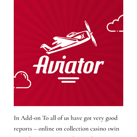
In Add-on To all of us have got very good
reports – online on collection casino 1win