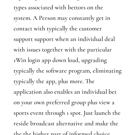
types associated with bettors on the
system. A Person may constantly get in
contact with typically the customer
support support when an individual deal
with issues together with the particular
1Win login app down load, upgrading
typically the software program, eliminating
typically the app, plus more. The
application also enables an individual bet
on your own preferred group plus view a
sports event through 1 spot. Just launch the
reside broadcast alternative and make the
the the higher part of informed choice