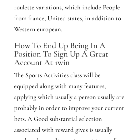
roulette variations, which include People
from france, United states, in addition to
Western european.
How To End Up Being In A
Position To Sign Up A Great
Account At 1win
The Sports Activities class will be
equipped along with many features,
applying which usually a person usually are
probably in order to improve your current
bets. A Good substantial selection
associated with reward gives is usually