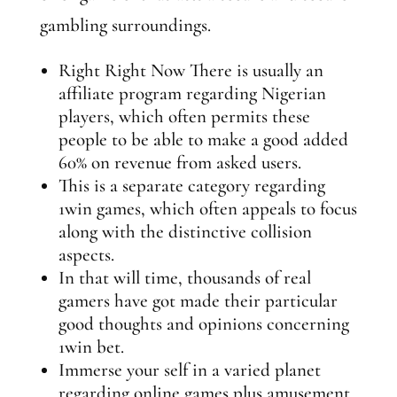
gambling surroundings.
Right Right Now There is usually an
affiliate program regarding Nigerian
players, which often permits these
people to be able to make a good added
60% on revenue from asked users.
This is a separate category regarding
1win games, which often appeals to focus
along with the distinctive collision
aspects.
In that will time, thousands of real
gamers have got made their particular
good thoughts and opinions concerning
1win bet.
Immerse your self in a varied planet
regarding online games plus amusement,