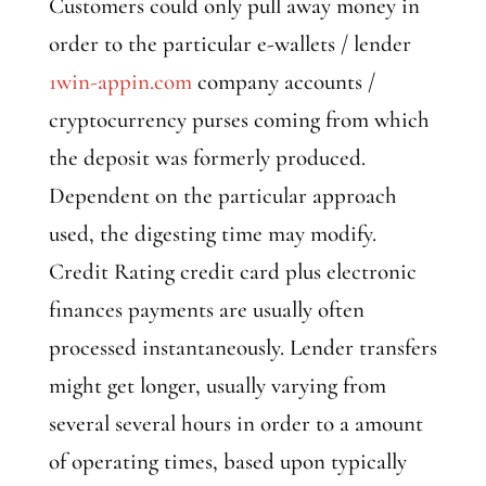
Customers could only pull away money in
order to the particular e-wallets / lender
1win-appin.com
company accounts /
cryptocurrency purses coming from which
the deposit was formerly produced.
Dependent on the particular approach
used, the digesting time may modify.
Credit Rating credit card plus electronic
finances payments are usually often
processed instantaneously. Lender transfers
might get longer, usually varying from
several several hours in order to a amount
of operating times, based upon typically