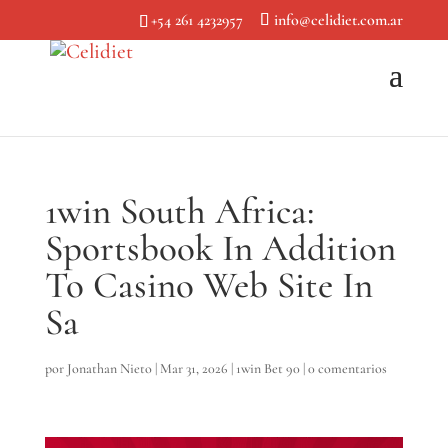
+54 261 4232957
info@celidiet.com.ar
1win South Africa:
Sportsbook In Addition
To Casino Web Site In
Sa
por
Jonathan Nieto
|
Mar 31, 2026
|
1win Bet 90
|
0 comentarios