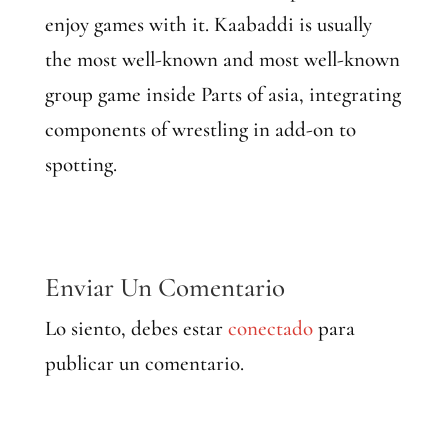
enjoy games with it. Kaabaddi is usually
the most well-known and most well-known
group game inside Parts of asia, integrating
components of wrestling in add-on to
spotting.
Enviar Un Comentario
Lo siento, debes estar
conectado
para
publicar un comentario.