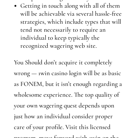
Getting in touch along with all of them
will be achievable via several hassle-free
strategies, which include types that will
tend not necessarily to require an
individual to keep typically the
recognized wagering web site.
You Should don’t acquire it completely
wrong — 1win casino login will be as basic
as FONEM, but it isn’t enough regarding a
wholesome experience. The top quality of
your own wagering quest depends upon
just how an individual consider proper
care of your profile. Visit this licensed
program, move forward with 1win on the