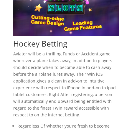
Hockey Betting
Aviator will be a thrilling Funds or Accident game
wherever a plane takes away, in add-on to players
should decide when to become able to cash away
before the airplane lures away. The 1Win iOS
application gives a clean in add-on to intuitive
experience with respect to iPhone in add-on to ipad
tablet customers. Right After registering, a person
will automatically end upward being entitled with
regard to the finest 1Win reward accessible with
respect to on the internet betting.
Regardless Of Whether you’re fresh to become