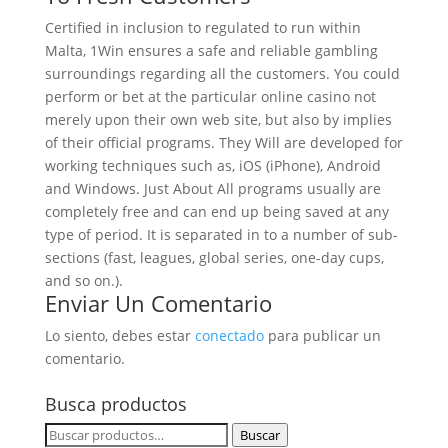
Certified in inclusion to regulated to run within
Malta, 1Win ensures a safe and reliable gambling
surroundings regarding all the customers. You could
perform or bet at the particular online casino not
merely upon their own web site, but also by implies
of their official programs. They Will are developed for
working techniques such as, iOS (iPhone), Android
and Windows. Just About All programs usually are
completely free and can end up being saved at any
type of period. It is separated in to a number of sub-
sections (fast, leagues, global series, one-day cups,
and so on.).
Enviar Un Comentario
Lo siento, debes estar
conectado
para publicar un
comentario.
Busca productos
Buscar
Buscar