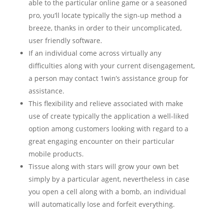
able to the particular online game or a seasoned
pro, you’ll locate typically the sign-up method a
breeze, thanks in order to their uncomplicated,
user friendly software.
If an individual come across virtually any
difficulties along with your current disengagement,
a person may contact 1win’s assistance group for
assistance.
This flexibility and relieve associated with make
use of create typically the application a well-liked
option among customers looking with regard to a
great engaging encounter on their particular
mobile products.
Tissue along with stars will grow your own bet
simply by a particular agent, nevertheless in case
you open a cell along with a bomb, an individual
will automatically lose and forfeit everything.