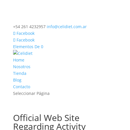
+54 261 4232957
info@celidiet.com.ar
Facebook
Facebook
Elementos De 0
Home
Nosotros
Tienda
Blog
Contacto
Seleccionar Página
Official Web Site
Regarding Activity