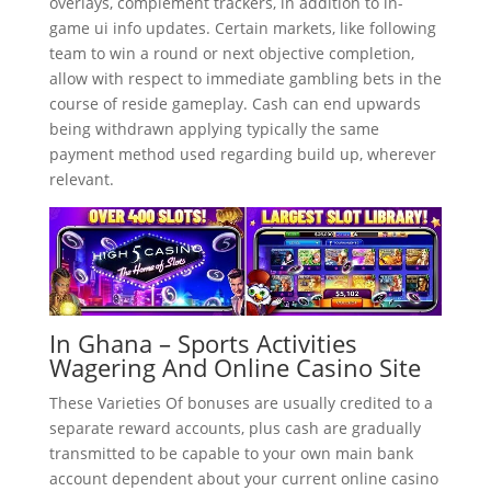
overlays, complement trackers, in addition to in-
game ui info updates. Certain markets, like following
team to win a round or next objective completion,
allow with respect to immediate gambling bets in the
course of reside gameplay. Cash can end upwards
being withdrawn applying typically the same
payment method used regarding build up, wherever
relevant.
In Ghana – Sports Activities
Wagering And Online Casino Site
These Varieties Of bonuses are usually credited to a
separate reward accounts, plus cash are gradually
transmitted to be capable to your own main bank
account dependent about your current online casino