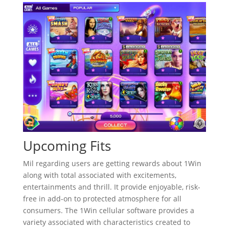
Upcoming Fits
Mil regarding users are getting rewards about 1Win
along with total associated with excitements,
entertainments and thrill. It provide enjoyable, risk-
free in add-on to protected atmosphere for all
consumers. The 1Win cellular software provides a
variety associated with characteristics created to