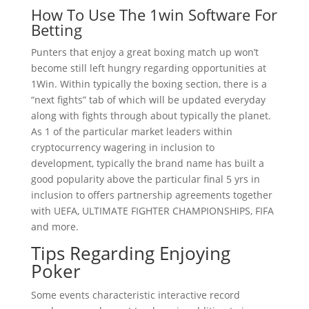
How To Use The 1win Software For
Betting
Punters that enjoy a great boxing match up won’t
become still left hungry regarding opportunities at
1Win. Within typically the boxing section, there is a
“next fights” tab of which will be updated everyday
along with fights through about typically the planet.
As 1 of the particular market leaders within
cryptocurrency wagering in inclusion to
development, typically the brand name has built a
good popularity above the particular final 5 yrs in
inclusion to offers partnership agreements together
with UEFA, ULTIMATE FIGHTER CHAMPIONSHIPS, FIFA
and more.
Tips Regarding Enjoying
Poker
Some events characteristic interactive record