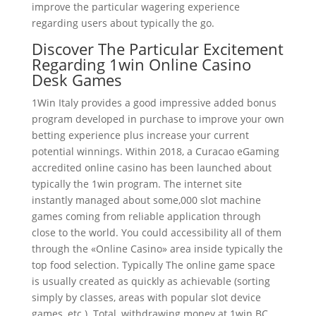
improve the particular wagering experience
regarding users about typically the go.
Discover The Particular Excitement
Regarding 1win Online Casino
Desk Games
1Win Italy provides a good impressive added bonus
program developed in purchase to improve your own
betting experience plus increase your current
potential winnings. Within 2018, a Curacao eGaming
accredited online casino has been launched about
typically the 1win program. The internet site
instantly managed about some,000 slot machine
games coming from reliable application through
close to the world. You could accessibility all of them
through the «Online Casino» area inside typically the
top food selection. Typically The online game space
is usually created as quickly as achievable (sorting
simply by classes, areas with popular slot device
games, etc.). Total, withdrawing money at 1win BC