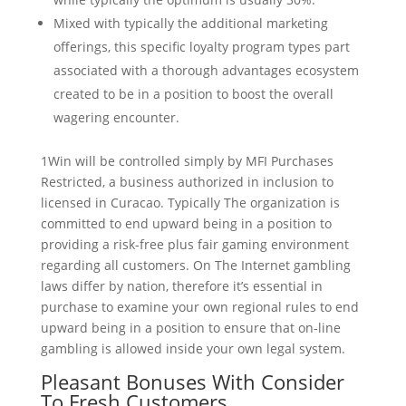
Mixed with typically the additional marketing
offerings, this specific loyalty program types part
associated with a thorough advantages ecosystem
created to be in a position to boost the overall
wagering encounter.
1Win will be controlled simply by MFI Purchases
Restricted, a business authorized in inclusion to
licensed in Curacao. Typically The organization is
committed to end upward being in a position to
providing a risk-free plus fair gaming environment
regarding all customers. On The Internet gambling
laws differ by nation, therefore it’s essential in
purchase to examine your own regional rules to end
upward being in a position to ensure that on-line
gambling is allowed inside your own legal system.
Pleasant Bonuses With Consider
To Fresh Customers