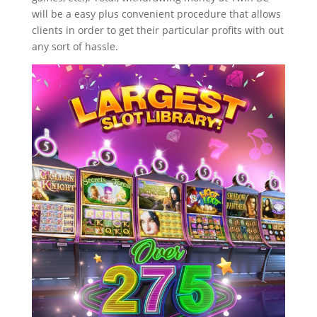
will be a easy plus convenient procedure that allows
clients in order to get their particular profits with out
any sort of hassle.