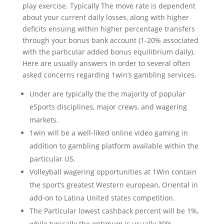
play exercise. Typically The move rate is dependent
about your current daily losses, along with higher
deficits ensuing within higher percentage transfers
through your bonus bank account (1-20% associated
with the particular added bonus equilibrium daily).
Here are usually answers in order to several often
asked concerns regarding 1win’s gambling services.
Under are typically the the majority of popular
eSports disciplines, major crews, and wagering
markets.
1win will be a well-liked online video gaming in
addition to gambling platform available within the
particular US.
Volleyball wagering opportunities at 1Win contain
the sport’s greatest Western european, Oriental in
add-on to Latina United states competition.
The Particular lowest cashback percent will be 1%,
while typically the optimum is usually 30%.