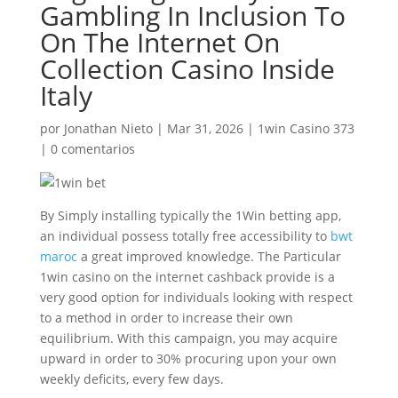
Gambling In Inclusion To
On The Internet On
Collection Casino Inside
Italy
por
Jonathan Nieto
|
Mar 31, 2026
|
1win Casino 373
|
0 comentarios
By Simply installing typically the 1Win betting app,
an individual possess totally free accessibility to
bwt
maroc
a great improved knowledge. The Particular
1win casino on the internet cashback provide is a
very good option for individuals looking with respect
to a method in order to increase their own
equilibrium. With this campaign, you may acquire
upward in order to 30% procuring upon your own
weekly deficits, every few days.