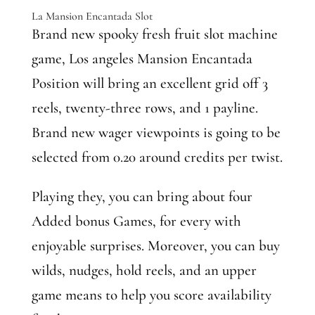
La Mansion Encantada Slot
Brand new spooky fresh fruit slot machine
game, Los angeles Mansion Encantada
Position will bring an excellent grid off 3
reels, twenty-three rows, and 1 payline.
Brand new wager viewpoints is going to be
selected from 0.20 around credits per twist.
Playing they, you can bring about four
Added bonus Games, for every with
enjoyable surprises. Moreover, you can buy
wilds, nudges, hold reels, and an upper
game means to help you score availability