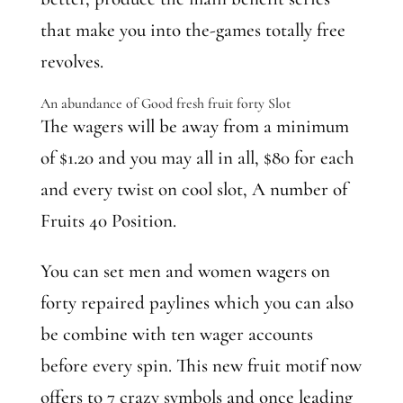
that make you into the-games totally free
revolves.
An abundance of Good fresh fruit forty Slot
The wagers will be away from a minimum
of $1.20 and you may all in all, $80 for each
and every twist on cool slot, A number of
Fruits 40 Position.
You can set men and women wagers on
forty repaired paylines which you can also
be combine with ten wager accounts
before every spin. This new fruit motif now
offers to 7 crazy symbols and once leading