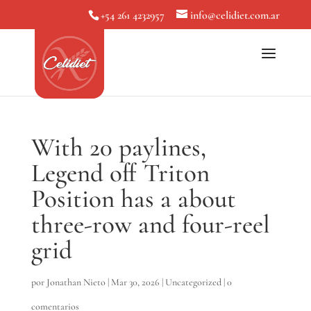
+54 261 4232957
info@celidiet.com.ar
With 20 paylines,
Legend off Triton
Position has a about
three-row and four-reel
grid
por
Jonathan Nieto
|
Mar 30, 2026
|
Uncategorized
|
0
comentarios