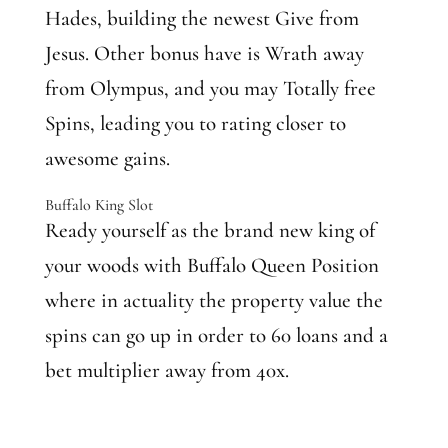
Hades, building the newest Give from
Jesus. Other bonus have is Wrath away
from Olympus, and you may Totally free
Spins, leading you to rating closer to
awesome gains.
Buffalo King Slot
Ready yourself as the brand new king of
your woods with Buffalo Queen Position
where in actuality the property value the
spins can go up in order to 60 loans and a
bet multiplier away from 40x.