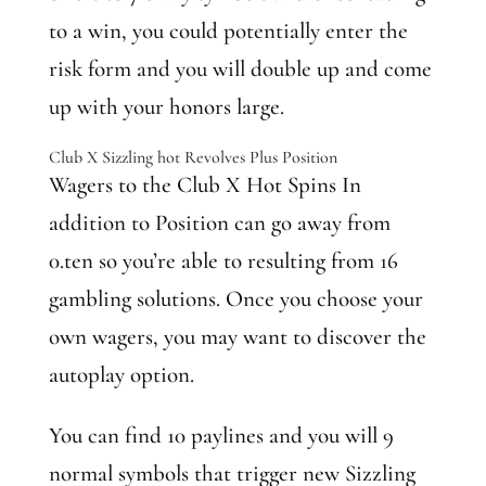
to a win, you could potentially enter the
risk form and you will double up and come
up with your honors large.
Club X Sizzling hot Revolves Plus Position
Wagers to the Club X Hot Spins In
addition to Position can go away from
0.ten so you’re able to resulting from 16
gambling solutions. Once you choose your
own wagers, you may want to discover the
autoplay option.
You can find 10 paylines and you will 9
normal symbols that trigger new Sizzling