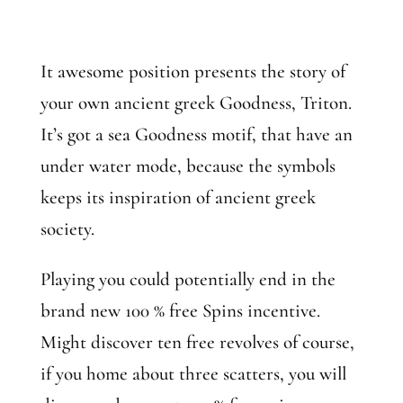
It awesome position presents the story of
your own ancient greek Goodness, Triton.
It’s got a sea Goodness motif, that have an
under water mode, because the symbols
keeps its inspiration of ancient greek
society.
Playing you could potentially end in the
brand new 100 % free Spins incentive.
Might discover ten free revolves of course,
if you home about three scatters, you will