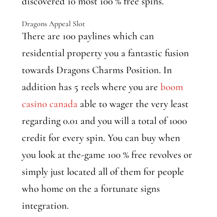
discovered 10 most 100 % free spins.
Dragons Appeal Slot
There are 100 paylines which can
residential property you a fantastic fusion
towards Dragons Charms Position. In
addition has 5 reels where you are
boom
casino canada
able to wager the very least
regarding 0.01 and you will a total of 1000
credit for every spin. You can buy when
you look at the-game 100 % free revolves or
simply just located all of them for people
who home on the a fortunate signs
integration.