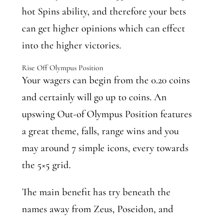
hot Spins ability, and therefore your bets
can get higher opinions which can effect
into the higher victories.
Rise Off Olympus Position
Your wagers can begin from the 0.20 coins
and certainly will go up to coins. An
upswing Out-of Olympus Position features
a great theme, falls, range wins and you
may around 7 simple icons, every towards
the 5×5 grid.
The main benefit has try beneath the
names away from Zeus, Poseidon, and