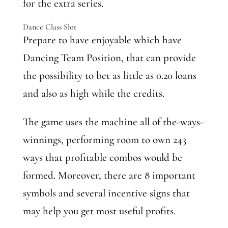
for the extra series.
Dance Class Slot
Prepare to have enjoyable which have
Dancing Team Position, that can provide
the possibility to bet as little as 0.20 loans
and also as high while the credits.
The game uses the machine all of the-ways-
winnings, performing room to own 243
ways that profitable combos would be
formed. Moreover, there are 8 important
symbols and several incentive signs that
may help you get most useful profits.