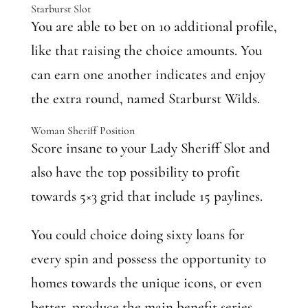
Starburst Slot
You are able to bet on 10 additional profile,
like that raising the choice amounts. You
can earn one another indicates and enjoy
the extra round, named Starburst Wilds.
Woman Sheriff Position
Score insane to your Lady Sheriff Slot and
also have the top possibility to profit
towards 5×3 grid that include 15 paylines.
You could choice doing sixty loans for
every spin and possess the opportunity to
homes towards the unique icons, or even
better, produce the main benefit series