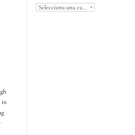
Selecciona una categoría
ugh
 in
ng
w