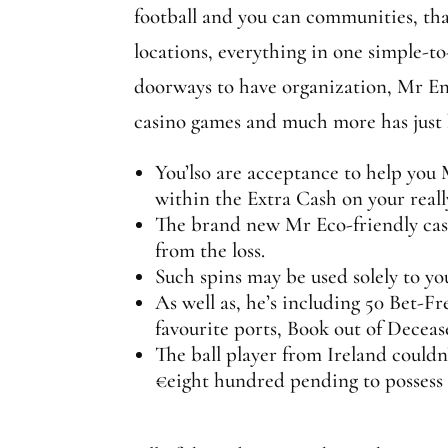
football and you can communities, tha
locations, everything in one simple-
doorways to have organization, Mr Env
casino games and much more has just h
You’lso are acceptance to help you
within the Extra Cash on your reall
The brand new Mr Eco-friendly cash
from the loss.
Such spins may be used solely to 
As well as, he’s including 50 Bet-Fr
favourite ports, Book out of Deceas
The ball player from Ireland couldn
€eight hundred pending to possess