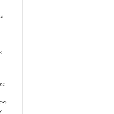
to
me
ame
iews
y