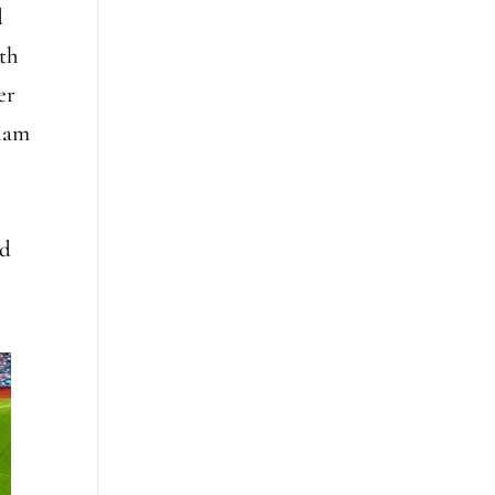
d
ith
er
liam
nd