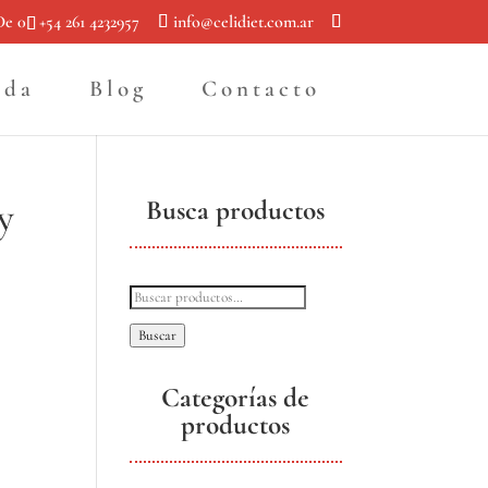
De 0
+54 261 4232957
info@celidiet.com.ar
nda
Blog
Contacto
y
Busca productos
Buscar
por:
Buscar
Categorías de
productos