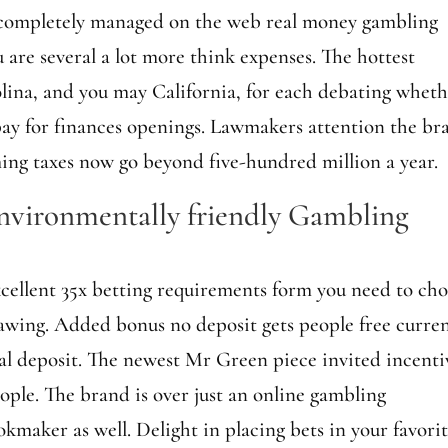
at completely managed on the web real money gambling
 are several a lot more think expenses. The hottest
lina, and you may California, for each debating whet
o pay for finances openings. Lawmakers attention the br
ng taxes now go beyond five-hundred million a year.
nvironmentally friendly Gambling
cellent 35x betting requirements form you need to cho
rawing. Added bonus no deposit gets people free curre
ial deposit. The newest Mr Green piece invited incenti
ople. The brand is over just an online gambling
okmaker as well. Delight in placing bets in your favori