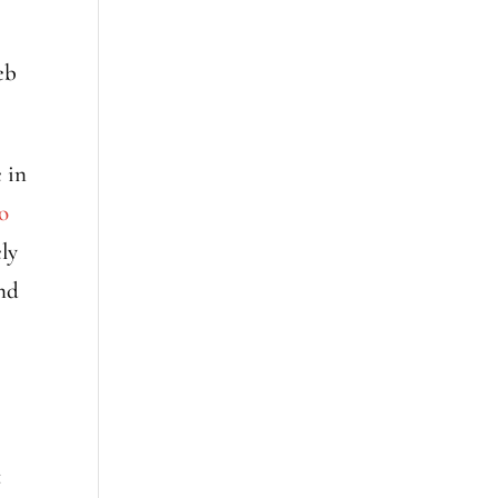
eb
 in
o
ly
and
t