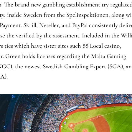
n. The brand new gambling establishment try regulate
y, inside Sweden from the Spelinspektionen, along w
yment. Skrill, Neteller, and PayPal consistently deliv
e the verified by the assessment. Included in the Wil
 ties which have sister sites such 88 Local casino,
Mr. Green holds licenses regarding the Malta Gaming
UKGC), the newest Swedish Gambling Expert (SGA), a
A).