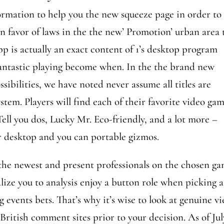
nformation to help you the new squeeze page in order to
in favor of laws in the the new’ Promotion’ urban area 
p is actually an exact content of 1’s desktop program
 fantastic playing become when. In the the brand new
ibilities, we have noted never assume all titles are
ystem. Players will find each of their favorite video ga
l you dos, Lucky Mr. Eco-friendly, and a lot more –
r desktop and you can portable gizmos.
r the newest and present professionals on the chosen g
ize you to analysis enjoy a button role when picking a
 events bets. That’s why it’s wise to look at genuine v
British comment sites prior to your decision. As of Jul