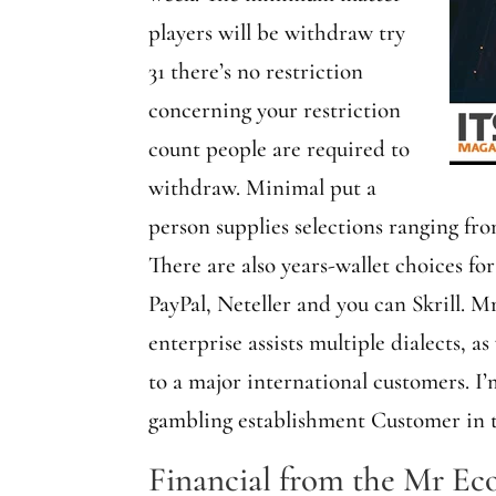
players will be withdraw try
31 there’s no restriction
concerning your restriction
count people are required to
withdraw. Minimal put a
person supplies selections ranging fro
There are also years-wallet choices f
PayPal, Neteller and you can Skrill. M
enterprise assists multiple dialects, 
to a major international customers. I’
gambling establishment Customer in t
Financial from the Mr Eco