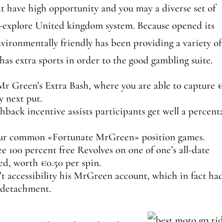
t have high opportunity and you may a diverse set of
to-explore United kingdom system. Because opened its
ironmentally friendly has been providing a variety of
as extra sports in order to the good gambling suite.
 Mr Green’s Extra Bash, where you are able to capture 
y next put.
back incentive assists participants get well a percent
your common «Fortunate MrGreen» position games.
ee 100 percent free Revolves on one of one’s all-date
ed, worth €0.50 per spin.
’t accessibility his MrGreen account, which in fact ha
 detachment.