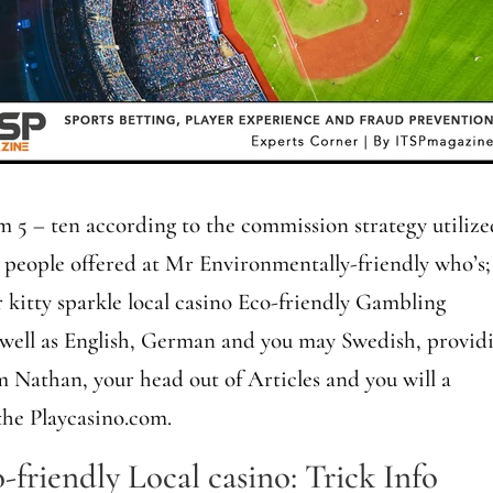
m 5 – ten according to the commission strategy utilize
or people offered at Mr Environmentally-friendly who’s;
r kitty sparkle local casino Eco-friendly Gambling
as well as English, German and you may Swedish, provid
m Nathan, your head out of Articles and you will a
he Playcasino.com.
-friendly Local casino: Trick Info