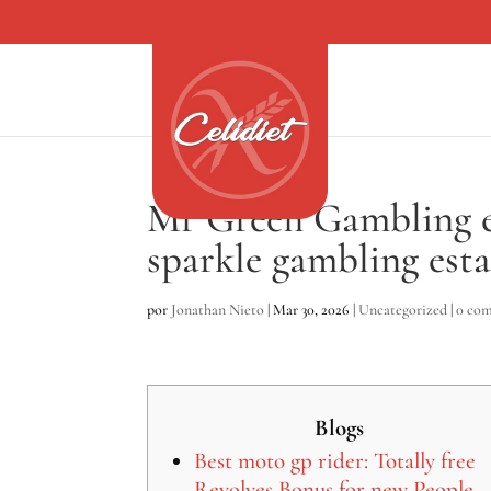
Mr Green Gambling e
sparkle gambling esta
por
Jonathan Nieto
|
Mar 30, 2026
|
Uncategorized
|
0 com
Blogs
Best moto gp rider: Totally free
Revolves Bonus for new People