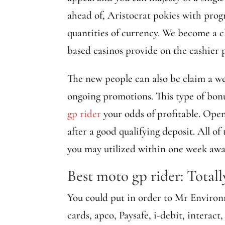
ahead of, Aristocrat pokies with prog
quantities of currency. We become a cl
based casinos provide on the cashier p
The new people can also be claim a we
ongoing promotions. This type of bon
gp rider
your odds of profitable. Open
after a good qualifying deposit. All o
you may utilized within one week aw
Best moto gp rider: Total
You could put in order to Mr Environm
cards, apco, Paysafe, i-debit, interact,