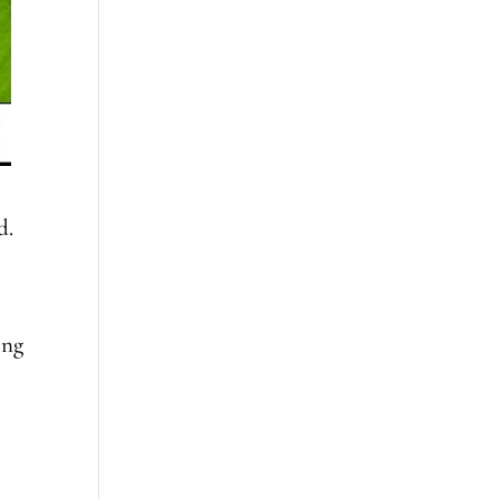
d.
ing