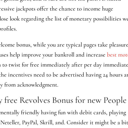
ressive jackpots offer the chance to income huge
ose look regarding the list of monetary possibilities w
rofiles.
lcome bonus, while you are typical pages take pleasure
uses help improve your bankroll and increase
best mot
 to twist for free immediately after per day immediate
f the incentives need to be advertised having 24 hours 
ay from acknowledgment.
ly free Revolves Bonus for new People
entally friendly having fun with debit cards, playing
 Neteller, PayPal, Skrill, and. Consider it might be a bi