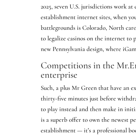
2025, seven U.S. jurisdictions work 
establishment internet sites, when you
battlegrounds is Colorado, North caro
to legalize casinos on the internet t
new Pennsylvania design, where iGami
Competitions in the Mr.E
enterprise
Such, a plus Mr Green that have an ex
thirty-five minutes just before withd
to play instead and then make in init
is a superb offer to own the newest pe
establishment — it’s a professional bo