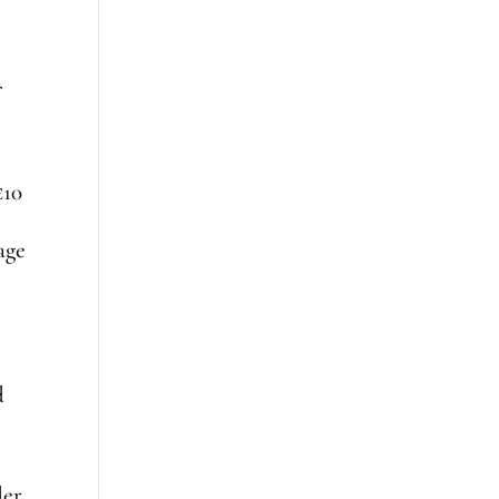
€10
age
d