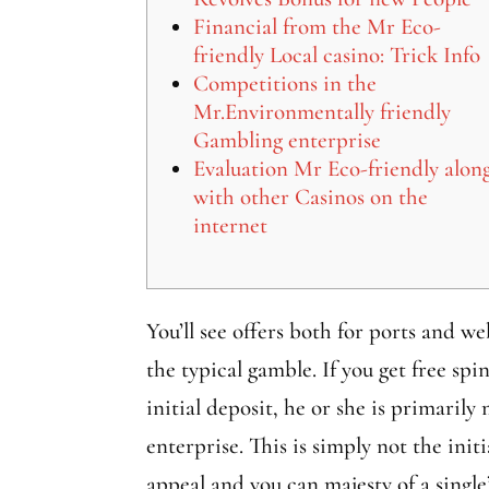
Financial from the Mr Eco-
friendly Local casino: Trick Info
Competitions in the
Mr.Environmentally friendly
Gambling enterprise
Evaluation Mr Eco-friendly alon
with other Casinos on the
internet
You’ll see offers both for ports and 
the typical gamble. If you get free spi
initial deposit, he or she is primaril
enterprise. This is simply not the ini
appeal and you can majesty of a single’