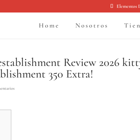
Elementos 
Home
Nosotros
Tie
stablishment Review 2026 kitt
blishment 350 Extra!
entarios