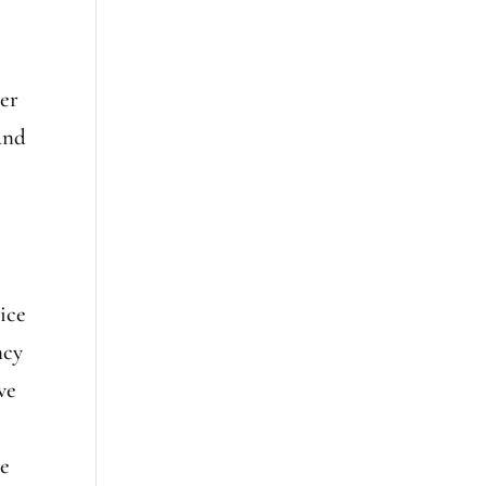
her
and
ice
ncy
ve
te