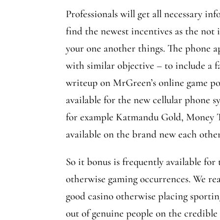
Professionals will get all necessary i
find the newest incentives as the not 
your one another things. The phone ap
with similar objective – to include a
writeup on MrGreen’s online game poss
available for the new cellular phone s
for example Katmandu Gold, Money Tel
available on the brand new each othe
So it bonus is frequently available fo
otherwise gaming occurrences. We real
good casino otherwise placing sporting
out of genuine people on the credible 