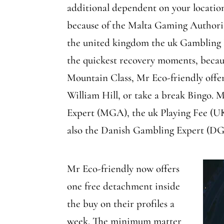
additional dependent on your locatio
because of the Malta Gaming Authorit
the united kingdom the uk Gambling Pa
the quickest recovery moments, becaus
Mountain Class, Mr Eco-friendly offers
William Hill, or take a break Bingo. 
Expert (MGA), the uk Playing Fee (
also the Danish Gambling Expert (DG
Mr Eco-friendly now offers
one free detachment inside
the buy on their profiles a
week. The minimum matter