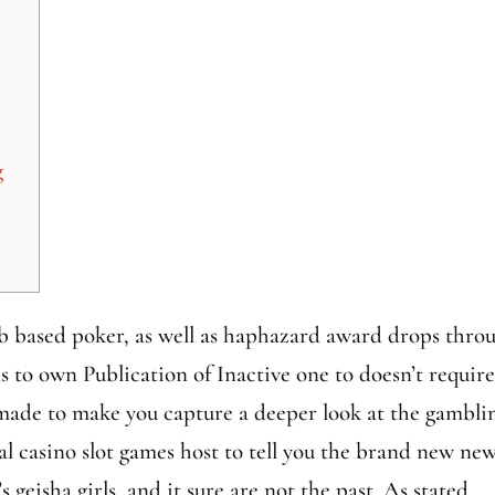
g
web based poker, as well as haphazard award drops thro
ns to own Publication of Inactive one to doesn’t require
y made to make you capture a deeper look at the gambli
tial casino slot games host to tell you the brand new ne
s geisha girls, and it sure are not the past.
As stated