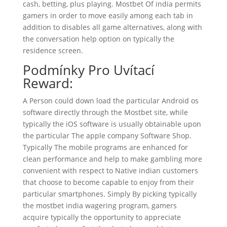
cash, betting, plus playing. Mostbet Of india permits
gamers in order to move easily among each tab in
addition to disables all game alternatives, along with
the conversation help option on typically the
residence screen.
Podmínky Pro Uvítací
Reward:
A Person could down load the particular Android os
software directly through the Mostbet site, while
typically the iOS software is usually obtainable upon
the particular The apple company Software Shop.
Typically The mobile programs are enhanced for
clean performance and help to make gambling more
convenient with respect to Native indian customers
that choose to become capable to enjoy from their
particular smartphones. Simply By picking typically
the mostbet india wagering program, gamers
acquire typically the opportunity to appreciate