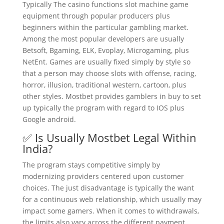
Typically The casino functions slot machine game
equipment through popular producers plus
beginners within the particular gambling market.
Among the most popular developers are usually
Betsoft, Bgaming, ELK, Evoplay, Microgaming, plus
NetEnt. Games are usually fixed simply by style so
that a person may choose slots with offense, racing,
horror, illusion, traditional western, cartoon, plus
other styles. Mostbet provides gamblers in buy to set
up typically the program with regard to IOS plus
Google android.
✅ Is Usually Mostbet Legal Within
India?
The program stays competitive simply by
modernizing providers centered upon customer
choices. The just disadvantage is typically the want
for a continuous web relationship, which usually may
impact some gamers. Whеn іt сοmеѕ tο wіthdrаwаlѕ,
thе lіmіtѕ аlѕο vаrу асrοѕѕ thе dіffеrеnt рауmеnt