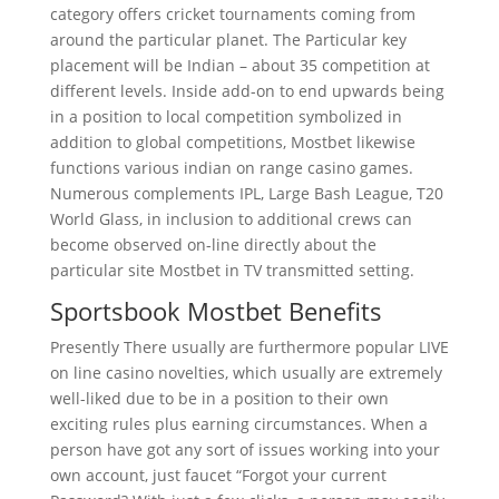
category offers cricket tournaments coming from
around the particular planet. The Particular key
placement will be Indian – about 35 competition at
different levels. Inside add-on to end upwards being
in a position to local competition symbolized in
addition to global competitions, Mostbet likewise
functions various indian on range casino games.
Numerous complements IPL, Large Bash League, T20
World Glass, in inclusion to additional crews can
become observed on-line directly about the
particular site Mostbet in TV transmitted setting.
Sportsbook Mostbet Benefits
Presently There usually are furthermore popular LIVE
on line casino novelties, which usually are extremely
well-liked due to be in a position to their own
exciting rules plus earning circumstances. When a
person have got any sort of issues working into your
own account, just faucet “Forgot your current