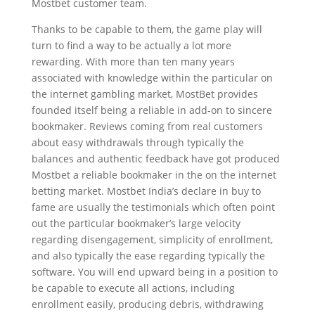
Mostbet customer team.
Thanks to be capable to them, the game play will
turn to find a way to be actually a lot more
rewarding. With more than ten many years
associated with knowledge within the particular on
the internet gambling market, MostBet provides
founded itself being a reliable in add-on to sincere
bookmaker. Reviews coming from real customers
about easy withdrawals through typically the
balances and authentic feedback have got produced
Mostbet a reliable bookmaker in the on the internet
betting market. Mostbet India’s declare in buy to
fame are usually the testimonials which often point
out the particular bookmaker’s large velocity
regarding disengagement, simplicity of enrollment,
and also typically the ease regarding typically the
software. You will end upward being in a position to
be capable to execute all actions, including
enrollment easily, producing debris, withdrawing