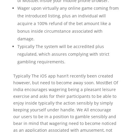
of Mostbet inside your mobile phone browser.
Wager upon virtually any online game coming from
the introduced listing, plus an individual will
acquire a 100% refund of the bet amount like a
bonus inside circumstance associated with
damage.
Typically The system will be accredited plus
regulated, which assures complying with strict
gambling requirements.
Typically The iOS app hasn’t recently been created
however, but need to become away soon. MostBet Of
india encourages wagering being a pleasant leisure
exercise and asks for their participants to be able to
enjoy inside typically the action sensibly by simply
keeping yourself under handle. We All encourage
our users to be in a position to gamble sensibly and
bear in mind that wagering need to become noticed
as an application associated with amusement, not