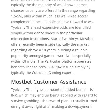
typically the the majority of well-known games,
chances usually are offered in the range regarding
1.5-5%, plus within much less well-liked soccer
complements these people achieve upward to 8%.
Typically The least expensive odds are identified
simply within dance shoes in the particular
midsection institutions. Started within yr, Mostbet
offers recently been inside typically the market
regarding above a 10 years, building a reliable
popularity amongst gamers worldwide, specially
within Of india. The Particular platform operates
beneath license Zero. 8048/JAZ issued simply by
typically the Curacao eGaming expert.
Mostbet Customer Assistance
Typically The highest amount of added bonus – is
INR, which may end up being applied with regard to
survive gambling. The reward plan is usually turned
on right away right after making a downpayment.