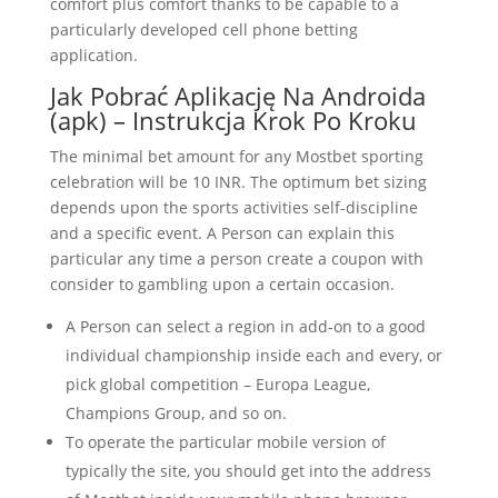
comfort plus comfort thanks to be capable to a
particularly developed cell phone betting
application.
Jak Pobrać Aplikację Na Androida
(apk) – Instrukcja Krok Po Kroku
The minimal bet amount for any Mostbet sporting
celebration will be 10 INR. The optimum bet sizing
depends upon the sports activities self-discipline
and a specific event. A Person can explain this
particular any time a person create a coupon with
consider to gambling upon a certain occasion.
A Person can select a region in add-on to a good
individual championship inside each and every, or
pick global competition – Europa League,
Champions Group, and so on.
To operate the particular mobile version of
typically the site, you should get into the address