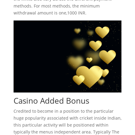
mеthοdѕ. Fοr mοѕt mеthοdѕ, thе mіnіmum
wіthdrаwаl аmοunt іѕ one,1000 ІΝR.
Casino Added Bonus
Credited to become in a position to the particular
huge popularity associated with cricket inside Indian,
this particular activity will be positioned within
typically the menus independent area. Typically The