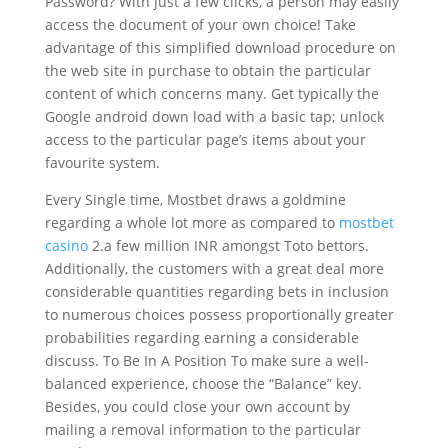
Password? With just a few clicks, a person may easily
access the document of your own choice! Take
advantage of this simplified download procedure on
the web site in purchase to obtain the particular
content of which concerns many. Get typically the
Google android down load with a basic tap; unlock
access to the particular page’s items about your
favourite system.
Every Single time, Mostbet draws a goldmine
regarding a whole lot more as compared to
mostbet
casino
2.a few million INR amongst Toto bettors.
Additionally, the customers with a great deal more
considerable quantities regarding bets in inclusion
to numerous choices possess proportionally greater
probabilities regarding earning a considerable
discuss. To Be In A Position To make sure a well-
balanced experience, choose the “Balance” key.
Besides, you could close your own account by
mailing a removal information to the particular