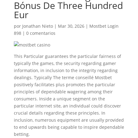
Bónus De Three Hundred
Eur
por
Jonathan Nieto
|
Mar 30, 2026
|
Mostbet Login
898
|
0 comentarios
This Particular guarantees the particular fairness of
typically the games, the security regarding gamer
information, in inclusion to the integrity regarding
dealings. Typically The terme conseillé Mostbet
positively facilitates plus promotes the particular
principles of dependable wagering among their
consumers. Inside a unique segment on the
particular internet site, an individual could discover
crucial details regarding these principles. In
inclusion, numerous equipment are usually provided
to end upwards being capable to inspire dependable
betting.