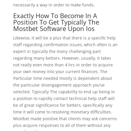
necessarily a way in order to make funds.
Exactly How To Become In A
Position To Get Typically The
Mostbet Software Upon Ios
Likewise, it will be a plus that there is a specific help
staff regarding confirmation issues, which often is an
expert in typically the many challenging part
regarding many bettors. However, usually, it takes
not really even more than 4 hrs in order to acquire
your own money into your current finances. The
Particular time needed mostly is dependent about
the particular disengagement approach you’ve
selected. Typically The capability to end up being in
a position to rapidly contact technical help staff will
be of great significance for betters, specifically any
time it will come to resolving monetary difficulties.
Mostbet made positive that clients may ask concerns
plus acquire responses to all of them without any