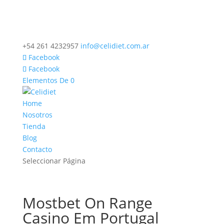
+54 261 4232957
info@celidiet.com.ar
Facebook
Facebook
Elementos De 0
Home
Nosotros
Tienda
Blog
Contacto
Seleccionar Página
Mostbet On Range
Casino Em Portugal