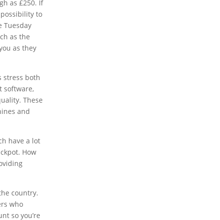
gh as £250. If
possibility to
ive Tuesday
ch as the
 you as they
s stress both
t software,
quality. These
hines and
ch have a lot
ackpot. How
roviding
 the country.
ers who
unt so you’re