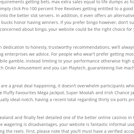
quirements getting bets, max extra sales equal to life dumps as hi
mply click Pro 100 percent free Revolves getting entitled to a good 
 into the better slot servers. In addition, it even offers an alternat
bucks honor having winners. If you prefer bingo however, don’t su
ly concerned about bingo, your website could be the right choice for
own dedication to honesty, trustworthy recommendations, we’ll alway
g enterprises we advice. For people who wear’t prefer getting mos
mobile gamble, instead limiting to your performance otherwise high 
uch OnAir Amusement and you can Playtech, guaranteeing live mac
ere are a great deal happening, it doesn’t overwhelm participants whi
de Fluffy Favourites Mega Jackpot, Super Moolah and Irish Chance J
lly ideal-notch, having a recent total regarding thirty six ports p
ealand and finally feel detailed one of the better online casinos in
 wagering is disadvantages, your website is fantastic informal us
g the reels. First, please note that you’ll must have a verified acco