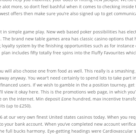
tle alot more, so don’t feel bashful when it comes to checking inside 
west offers then make sure you’re also signed up to get communic
ht in simple game play. New web based poker possibilities has elec
e. The brand new table games area has classic casino options that 
 loyalty system by the finishing opportunities such as for instanc
lan includes fifty totally free spins into the Fluffy Favourites whi
u will also choose one from food as well. This really is a smashing
t away anyway. You wear’t need certainly to spend lots to take part i
our financed users. If we wish to gamble in the a position tourney, ge
ll view it okay here. This is the promotions web page, in which you’l
e on the internet. Min deposit £one hundred, max incentive transf
ts (up to £250).
6 at our very own finest United states casinos today. When you requ
into your bank account. When you’ve completed new account verifica
 the full bucks harmony. Eye-getting headings were Cardiovascular