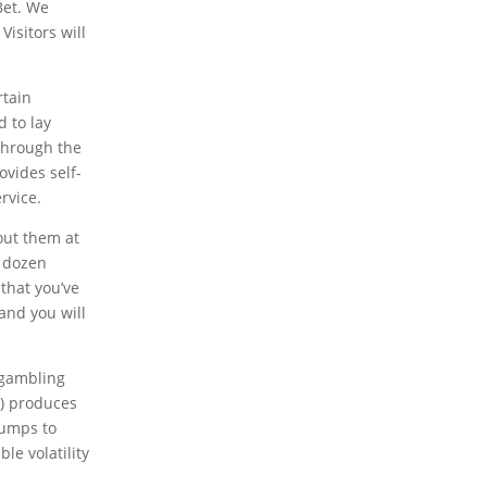
Bet. We
Visitors will
rtain
 to lay
 through the
vides self-
rvice.
bout them at
a dozen
that you’ve
and you will
 gambling
y) produces
dumps to
le volatility