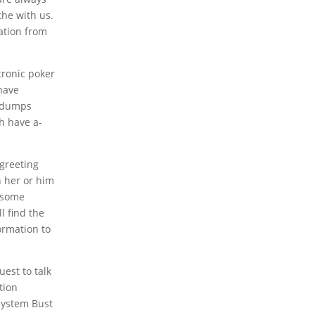
the with us.
ation from
tronic poker
have
e dumps
ch have a-
 greeting
n her or him
t some
l find the
ormation to
est to talk
tion
 system Bust