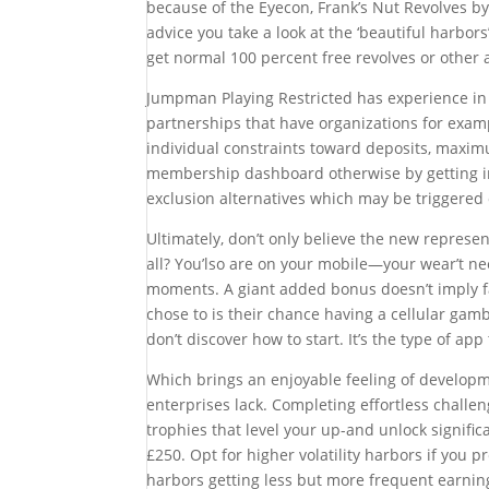
because of the Eyecon, Frank’s Nut Revolves b
advice you take a look at the ‘beautiful harbors’ 
get normal 100 percent free revolves or other
Jumpman Playing Restricted has experience in
partnerships that have organizations for exam
individual constraints toward deposits, maximu
membership dashboard otherwise by getting in
exclusion alternatives which may be triggered
Ultimately, don’t only believe the new represen
all? You’lso are on your mobile—your wear’t n
moments. A giant added bonus doesn’t imply fa
chose to is their chance having a cellular gam
don’t discover how to start. It’s the type of app
Which brings an enjoyable feeling of develop
enterprises lack. Completing effortless challe
trophies that level your up-and unlock signifi
£250. Opt for higher volatility harbors if you p
harbors getting less but more frequent earnin