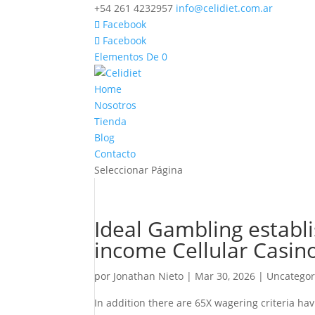
+54 261 4232957
info@celidiet.com.ar
Facebook
Facebook
Elementos De 0
Home
Nosotros
Tienda
Blog
Contacto
Seleccionar Página
Ideal Gambling establ
income Cellular Casino
por
Jonathan Nieto
|
Mar 30, 2026
|
Uncategor
In addition there are 65X wagering criteria ha