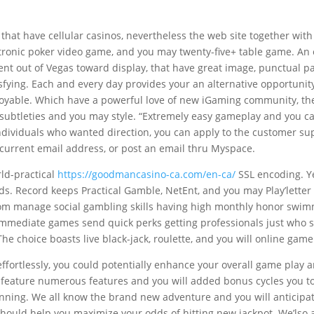
e that have cellular casinos, nevertheless the web site together with
ctronic poker video game, and you may twenty-five+ table game. An
ent out of Vegas toward display, that have great image, punctual p
fying. Each and every day provides your an alternative opportunity
oyable. Which have a powerful love of new iGaming community, th
s subtleties and you may style. “Extremely easy gameplay and you ca
dividuals who wanted direction, you can apply to the customer su
 current email address, or post an email thru Myspace.
rld-practical
https://goodmancasino-ca.com/en-ca/
SSL encoding. Ye
s. Record keeps Practical Gamble, NetEnt, and you may Play’lette
room manage social gambling skills having high monthly honor swi
 immediate games send quick perks getting professionals just who 
he choice boasts live black-jack, roulette, and you will online gam
ffortlessly, you could potentially enhance your overall game play 
s feature numerous features and you will added bonus cycles you 
nning. We all know the brand new adventure and you will anticipat
should help you maximize your odds of hitting new jackpot. We’lso 