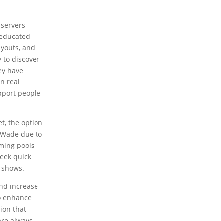
 servers
 educated
ayouts, and
 to discover
ey have
n real
pport people
t, the option
r Wade due to
mming pools
seek quick
e shows.
and increase
to enhance
ion that
are always