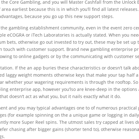
y the Core Gambling, and you will Master Cashfall from the Unlock 
area earliest because this is in which you’ll find all latest releases. 
 advantages, because you go up this new support steps.
 the gambling establishment community, even in the event zero ce
ple eCOGRA or iTech Laboratories is actually stated. When you need
m bets, otherwise go out invested to try out, these may be set up
 touch with customer support. Brand new gambling enterprise pro
 owing to online gadgets or by the communicating with customer se
tation. If the an app buries these characteristics or doesn’t talk a
eed laggy weight moments otherwise keys that make your tap half 
r whether your wagering requirements is through the rooftop. So 
bling enterprise app, however you’lso are knee-deep in the options 
 that doesn’t act as what you, but it nails exactly what it do.
ment and you may typical advantages one to of numerous practical
nges (for example spinning on the a unique game or logging in dail
cantly more Super Reel spins. The utmost sales try capped at lives 
refer chasing after bigger gains (shorter tend to), otherwise reasonab
gs.