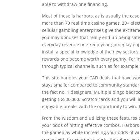
able to withdraw one financing.
Most of these is harbors, as is usually the cas
more than 70 real time casino games, 20+ ele
cellular gambling enterprises give the excitem
you may bonuses that really end up being satis
everyday revenue one keep your gameplay enj
install a special knowledge of the new sector’
rewards one become worth every penny. For in
through typical channels, such as for example
This site handles your CAD deals that have wo
stays smaller compared to community standard
the fact no. 1 designers. Multiple bingo bed
getting C$500,000. Scratch cards and you will
enjoyable breaks with the opportunity to win. T
From the wisdom and utilizing these features e
your odds of hitting effective combos. Harbor
the gameplay while increasing your odds of wi
comes with to experience ports, therefore we 