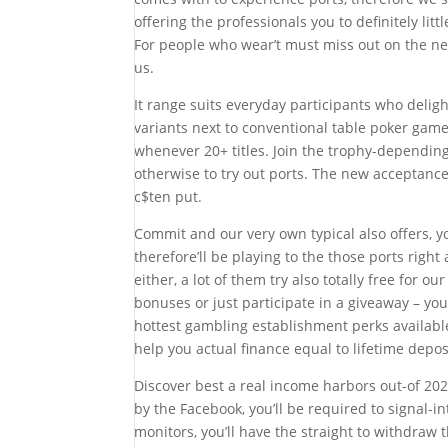
offering the professionals you to definitely lit
For people who wear’t must miss out on the ne
us.
It range suits everyday participants who delig
variants next to conventional table poker gam
whenever 20+ titles. Join the trophy-depending
otherwise to try out ports. The new acceptance p
c$ten put.
Commit and our very own typical also offers, yo
therefore’ll be playing to the those ports righ
either, a lot of them try also totally free for 
bonuses or just participate in a giveaway – you’
hottest gambling establishment perks availabl
help you actual finance equal to lifetime deposi
Discover best a real income harbors out-of 202
by the Facebook, you’ll be required to signal-
monitors, you’ll have the straight to withdraw