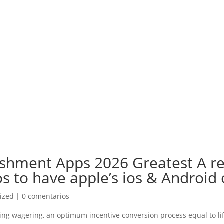
ishment Apps 2026 Greatest A re
s to have apple’s ios & Android 
ized
|
0 comentarios
ving wagering, an optimum incentive conversion process equal to li