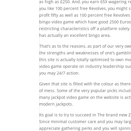
as high as £250. And, you earn 65X wagering re
you like 100 percent free Revolves, you might si
profit fifty as well as 100 percent free Revolves
bingo video game which have good 2500 Euros 
restricting characteristics off a platform sole
has actually an excellent bingo area.
That’s as to the reasons, as part of our very 
the strengths and weaknesses of one’s gamblin
this site is actually totally optimised to own 
video game operate on industry leadership s
you may 24/7 action.
Given that site is filled with the colour as th
of mess. Some of the very popular picks inclu
many jackpot video game on the website is actua
modern jackpots.
Its goal is to try to succeed in The brand new Z
Since minimal customer care and you may large
appreciate gathering perks and you will spinnin