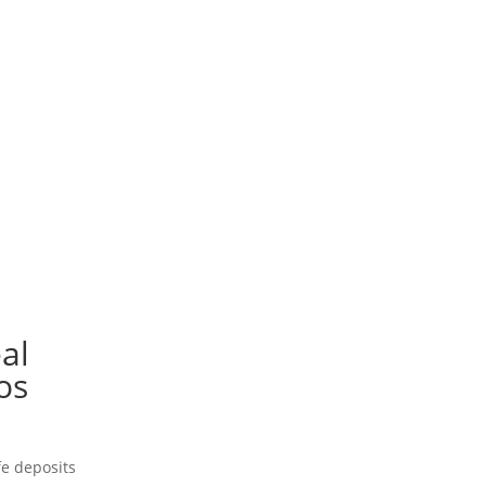
al
os
fe deposits