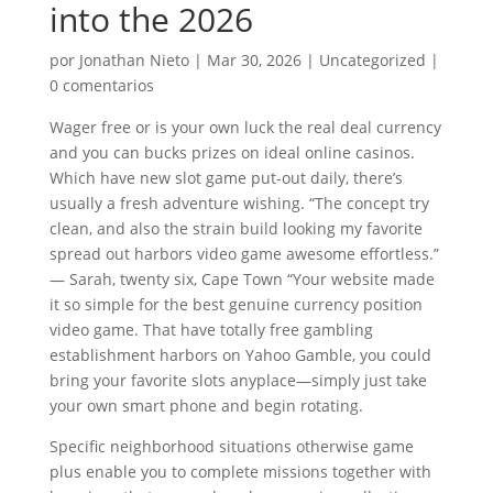
into the 2026
por
Jonathan Nieto
|
Mar 30, 2026
|
Uncategorized
|
0 comentarios
Wager free or is your own luck the real deal currency
and you can bucks prizes on ideal online casinos.
Which have new slot game put-out daily, there’s
usually a fresh adventure wishing. “The concept try
clean, and also the strain build looking my favorite
spread out harbors video game awesome effortless.”
— Sarah, twenty six, Cape Town “Your website made
it so simple for the best genuine currency position
video game. That have totally free gambling
establishment harbors on Yahoo Gamble, you could
bring your favorite slots anyplace—simply just take
your own smart phone and begin rotating.
Specific neighborhood situations otherwise game
plus enable you to complete missions together with