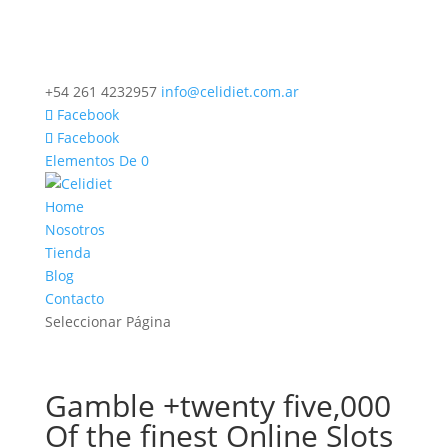
+54 261 4232957
info@celidiet.com.ar
Facebook
Facebook
Elementos De 0
Home
Nosotros
Tienda
Blog
Contacto
Seleccionar Página
Gamble +twenty five,000
Of the finest Online Slots