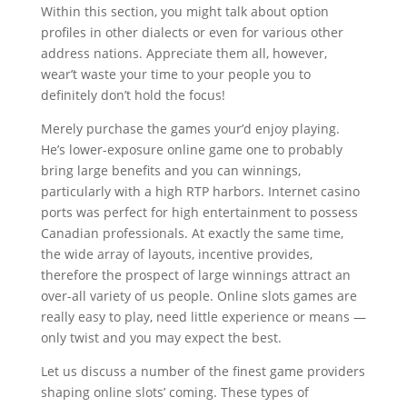
Within this section, you might talk about option
profiles in other dialects or even for various other
address nations. Appreciate them all, however,
wear’t waste your time to your people you to
definitely don’t hold the focus!
Merely purchase the games your’d enjoy playing.
He’s lower-exposure online game one to probably
bring large benefits and you can winnings,
particularly with a high RTP harbors. Internet casino
ports was perfect for high entertainment to possess
Canadian professionals. At exactly the same time,
the wide array of layouts, incentive provides,
therefore the prospect of large winnings attract an
over-all variety of us people. Online slots games are
really easy to play, need little experience or means —
only twist and you may expect the best.
Let us discuss a number of the finest game providers
shaping online slots’ coming. These types of