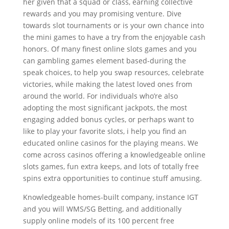
her given that a squad or class, earning collective
rewards and you may promising venture. Dive
towards slot tournaments or is your own chance into
the mini games to have a try from the enjoyable cash
honors. Of many finest online slots games and you
can gambling games element based-during the
speak choices, to help you swap resources, celebrate
victories, while making the latest loved ones from
around the world. For individuals who’re also
adopting the most significant jackpots, the most
engaging added bonus cycles, or perhaps want to
like to play your favorite slots, i help you find an
educated online casinos for the playing means. We
come across casinos offering a knowledgeable online
slots games, fun extra keeps, and lots of totally free
spins extra opportunities to continue stuff amusing.
Knowledgeable homes-built company, instance IGT
and you will WMS/SG Betting, and additionally
supply online models of its 100 percent free