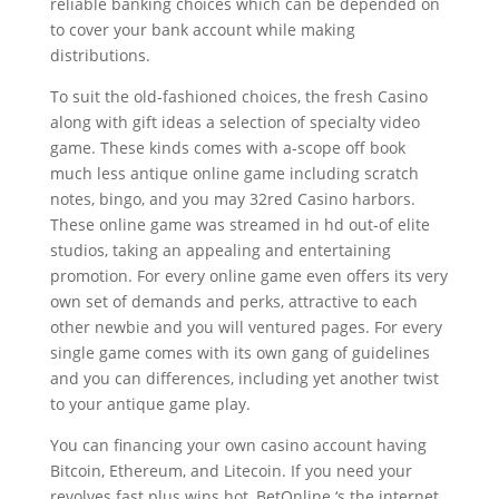
reliable banking choices which can be depended on
to cover your bank account while making
distributions.
To suit the old-fashioned choices, the fresh Casino
along with gift ideas a selection of specialty video
game. These kinds comes with a-scope off book
much less antique online game including scratch
notes, bingo, and you may 32red Casino harbors.
These online game was streamed in hd out-of elite
studios, taking an appealing and entertaining
promotion. For every online game even offers its very
own set of demands and perks, attractive to each
other newbie and you will ventured pages. For every
single game comes with its own gang of guidelines
and you can differences, including yet another twist
to your antique game play.
You can financing your own casino account having
Bitcoin, Ethereum, and Litecoin. If you need your
revolves fast plus wins hot, BetOnline ‘s the internet