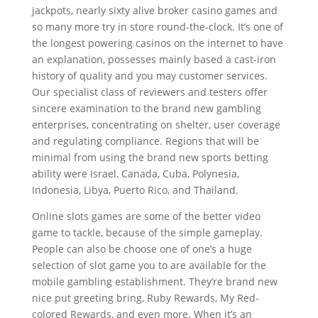
jackpots, nearly sixty alive broker casino games and
so many more try in store round-the-clock. It’s one of
the longest powering casinos on the internet to have
an explanation, possesses mainly based a cast-iron
history of quality and you may customer services.
Our specialist class of reviewers and testers offer
sincere examination to the brand new gambling
enterprises, concentrating on shelter, user coverage
and regulating compliance. Regions that will be
minimal from using the brand new sports betting
ability were Israel, Canada, Cuba, Polynesia,
Indonesia, Libya, Puerto Rico, and Thailand.
Online slots games are some of the better video
game to tackle, because of the simple gameplay.
People can also be choose one of one’s a huge
selection of slot game you to are available for the
mobile gambling establishment. They’re brand new
nice put greeting bring, Ruby Rewards, My Red-
colored Rewards, and even more. When it’s an