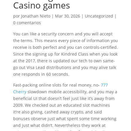
Casino games
por
Jonathan Nieto
|
Mar 30, 2026
|
Uncategorized
|
0 comentarios
You can like a security concern and you will accept
the terms. This means every piece of information you
receive is both perfect and you can controls-certified.
Since the signing up for Kindred Class when you look
at the 2017, there is updated our tech to own same-
go out Visa Lead distributions and you may alive talk
one responds in 60 seconds.
Fast-packing online slots for real money, no-
777
Cherry
slowdown mobile accessibility, and you may a
beneficial UI that doesn’t feel just like it’s away from
2009. We checked out an educated slot machines
it’re also giving, cashed away crypto, and said
bonuses observe just what spent some time working
and just what didn’t. Nevertheless they work at