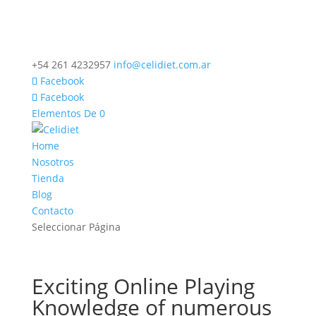
+54 261 4232957
info@celidiet.com.ar
Facebook
Facebook
Elementos De 0
Home
Nosotros
Tienda
Blog
Contacto
Seleccionar Página
Exciting Online Playing
Knowledge of numerous