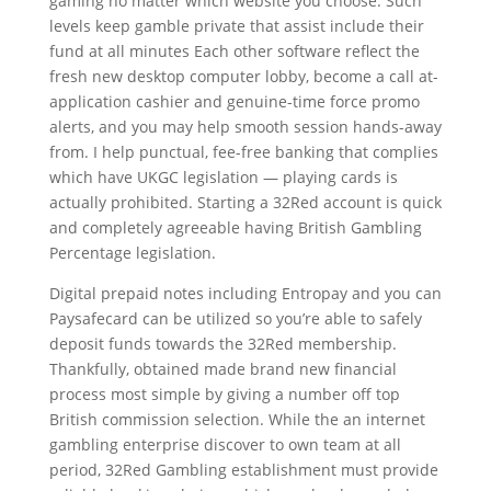
gaming no matter which website you choose. Such
levels keep gamble private that assist include their
fund at all minutes Each other software reflect the
fresh new desktop computer lobby, become a call at-
application cashier and genuine-time force promo
alerts, and you may help smooth session hands-away
from. I help punctual, fee-free banking that complies
which have UKGC legislation — playing cards is
actually prohibited. Starting a 32Red account is quick
and completely agreeable having British Gambling
Percentage legislation.
Digital prepaid notes including Entropay and you can
Paysafecard can be utilized so you’re able to safely
deposit funds towards the 32Red membership.
Thankfully, obtained made brand new financial
process most simple by giving a number off top
British commission selection. While the an internet
gambling enterprise discover to own team at all
period, 32Red Gambling establishment must provide