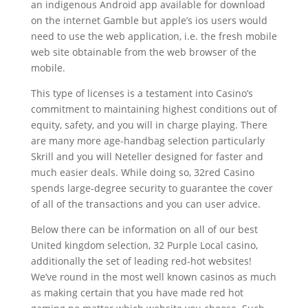
an indigenous Android app available for download
on the internet Gamble but apple’s ios users would
need to use the web application, i.e. the fresh mobile
web site obtainable from the web browser of the
mobile.
This type of licenses is a testament into Casino’s
commitment to maintaining highest conditions out of
equity, safety, and you will in charge playing. There
are many more age-handbag selection particularly
Skrill and you will Neteller designed for faster and
much easier deals. While doing so, 32red Casino
spends large-degree security to guarantee the cover
of all of the transactions and you can user advice.
Below there can be information on all of our best
United kingdom selection, 32 Purple Local casino,
additionally the set of leading red-hot websites!
We’ve round in the most well known casinos as much
as making certain that you have made red hot