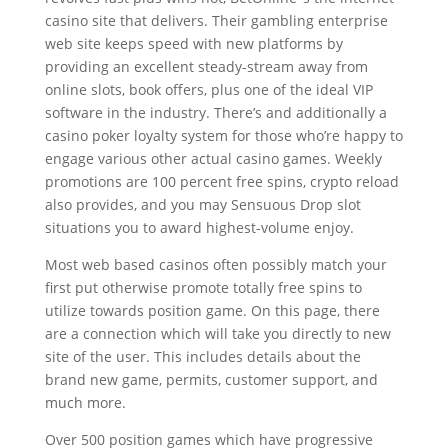
casino site that delivers. Their gambling enterprise
web site keeps speed with new platforms by
providing an excellent steady-stream away from
online slots, book offers, plus one of the ideal VIP
software in the industry. There’s and additionally a
casino poker loyalty system for those who’re happy to
engage various other actual casino games. Weekly
promotions are 100 percent free spins, crypto reload
also provides, and you may Sensuous Drop slot
situations you to award highest-volume enjoy.
Most web based casinos often possibly match your
first put otherwise promote totally free spins to
utilize towards position game. On this page, there
are a connection which will take you directly to new
site of the user. This includes details about the
brand new game, permits, customer support, and
much more.
Over 500 position games which have progressive