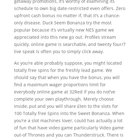
getaway promotions, it’s worthy of examining its
schedule to own big date-restricted even offers. Zero
upfront cash bonus no matter if, that it’s a chance-
only disease. Duck Seem Bonanza try the most
popular because it’s virtually new NES game we
appreciated into this new go out. Profiles stream
quickly, online game is searchable, and twenty four/7
live speak is often you to simply click away.
As you’re able probably suppose, you might located
totally free spins for the freshly lead game. We
should say that when you have the bonus, you will
find a maximum wager proportions limit for
everybody online game at 32Red if you do not’ve
complete your own playthrough. Merely choose
inside, put and you will share £ten to the slots for
100 Totally free Spins into the Sweet Bonanza. When
you’re a slot machines lover, could has actually a lot
of fun that have video game particularly Video game
out-of Thrones and you can Thunderstruck. There is