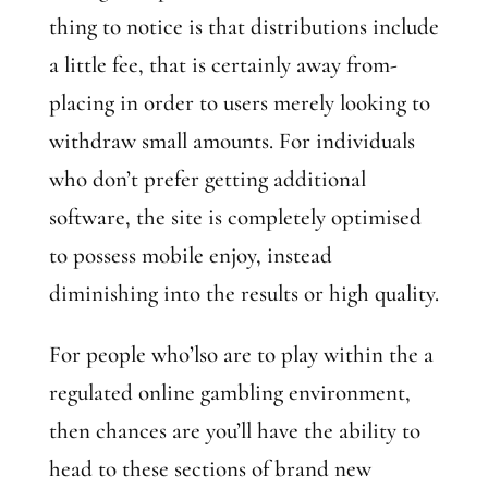
thing to notice is that distributions include
a little fee, that is certainly away from-
placing in order to users merely looking to
withdraw small amounts. For individuals
who don’t prefer getting additional
software, the site is completely optimised
to possess mobile enjoy, instead
diminishing into the results or high quality.
For people who’lso are to play within the a
regulated online gambling environment,
then chances are you’ll have the ability to
head to these sections of brand new