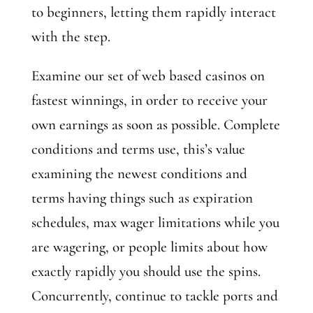
to beginners, letting them rapidly interact
with the step.
Examine our set of web based casinos on
fastest winnings, in order to receive your
own earnings as soon as possible. Complete
conditions and terms use, this’s value
examining the newest conditions and
terms having things such as expiration
schedules, max wager limitations while you
are wagering, or people limits about how
exactly rapidly you should use the spins.
Concurrently, continue to tackle ports and