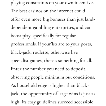
playing constraints on your own incentive.
The best casinos on the internet could
offer even more big bonuses than just land-
dependent gambling enterprises, and can
boost play, specifically for regular
professionals. If your’lso are to your ports,
black-jack, roulette, otherwise live
specialist games, there’s something for all.
Enter the number you need to deposit,
observing people minimum put conditions.
As household edge is higher than black-
jack, the opportunity of large wins is just as
high. Its easy guidelines succeed accessible