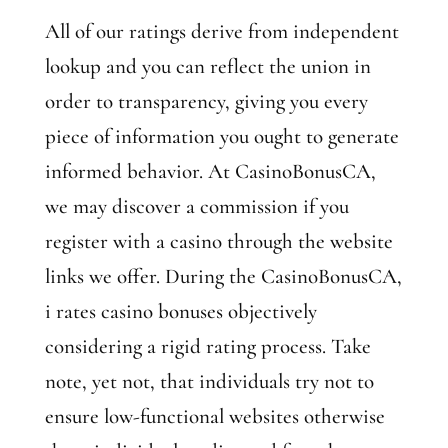
All of our ratings derive from independent
lookup and you can reflect the union in
order to transparency, giving you every
piece of information you ought to generate
informed behavior. At CasinoBonusCA,
we may discover a commission if you
register with a casino through the website
links we offer. During the CasinoBonusCA,
i rates casino bonuses objectively
considering a rigid rating process. Take
note, yet not, that individuals try not to
ensure low-functional websites otherwise