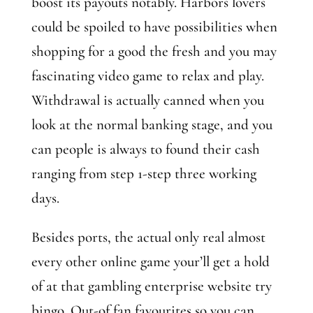
boost its payouts notably. Harbors lovers
could be spoiled to have possibilities when
shopping for a good the fresh and you may
fascinating video game to relax and play.
Withdrawal is actually canned when you
look at the normal banking stage, and you
can people is always to found their cash
ranging from step 1-step three working
days.
Besides ports, the actual only real almost
every other online game your’ll get a hold
of at that gambling enterprise website try
bingo. Out-of fan favourites so you can