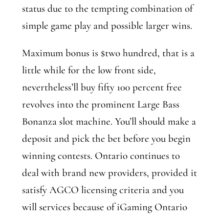
status due to the tempting combination of
simple game play and possible larger wins.
Maximum bonus is $two hundred, that is a
little while for the low front side,
nevertheless’ll buy fifty 100 percent free
revolves into the prominent Large Bass
Bonanza slot machine. You’ll should make a
deposit and pick the bet before you begin
winning contests. Ontario continues to
deal with brand new providers, provided it
satisfy AGCO licensing criteria and you
will services because of iGaming Ontario