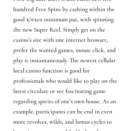
hundred Free Spins by cashing within the
good $/€ten minimum put, with spinning
the new Super Reel. Simply get on the
casino’s site with one internet browser,
prefer the wanted games, mouse click, and
play it instantaneously. The newest cellular
local casino function is good for
professionals who would like to play on the
latest circulate or see fascinating game
regarding spirits of one’s own house. As an
example, participants can be end in even
more revolves, wilds, and bonus cycles to