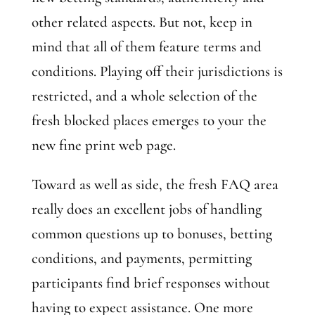
other related aspects. But not, keep in
mind that all of them feature terms and
conditions. Playing off their jurisdictions is
restricted, and a whole selection of the
fresh blocked places emerges to your the
new fine print web page.
Toward as well as side, the fresh FAQ area
really does an excellent jobs of handling
common questions up to bonuses, betting
conditions, and payments, permitting
participants find brief responses without
having to expect assistance. One more