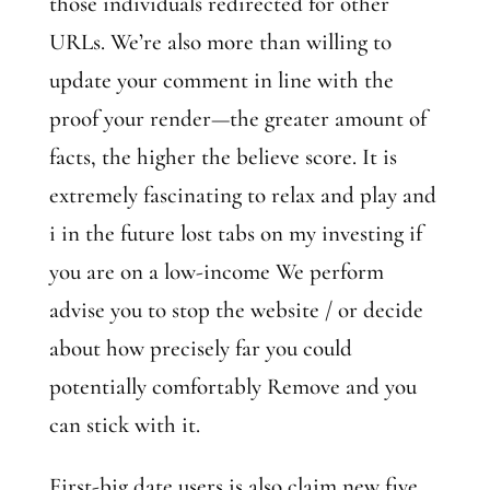
those individuals redirected for other
URLs. We’re also more than willing to
update your comment in line with the
proof your render—the greater amount of
facts, the higher the believe score. It is
extremely fascinating to relax and play and
i in the future lost tabs on my investing if
you are on a low-income We perform
advise you to stop the website / or decide
about how precisely far you could
potentially comfortably Remove and you
can stick with it.
First-big date users is also claim new five