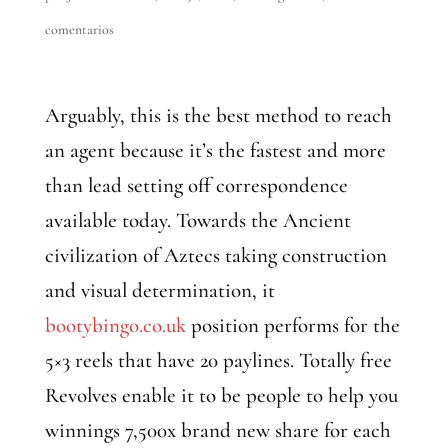
comentarios
Arguably, this is the best method to reach
an agent because it’s the fastest and more
than lead setting off correspondence
available today. Towards the Ancient
civilization of Aztecs taking construction
and visual determination, it
bootybingo.co.uk
position performs for the
5×3 reels that have 20 paylines. Totally free
Revolves enable it to be people to help you
winnings 7,500x brand new share for each