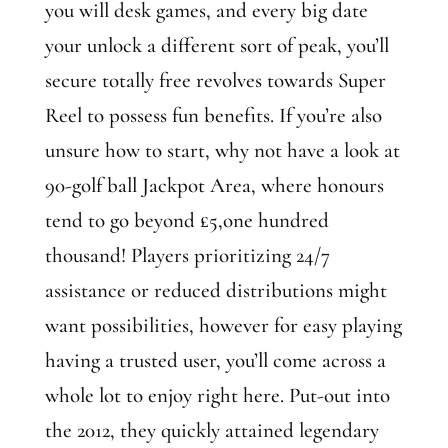
you will desk games, and every big date
your unlock a different sort of peak, you’ll
secure totally free revolves towards Super
Reel to possess fun benefits. If you’re also
unsure how to start, why not have a look at
90-golf ball Jackpot Area, where honours
tend to go beyond £5,one hundred
thousand! Players prioritizing 24/7
assistance or reduced distributions might
want possibilities, however for easy playing
having a trusted user, you’ll come across a
whole lot to enjoy right here. Put-out into
the 2012, they quickly attained legendary