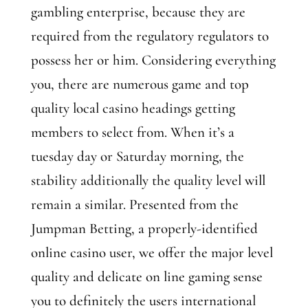
gambling enterprise, because they are
required from the regulatory regulators to
possess her or him. Considering everything
you, there are numerous game and top
quality local casino headings getting
members to select from. When it’s a
tuesday day or Saturday morning, the
stability additionally the quality level will
remain a similar. Presented from the
Jumpman Betting, a properly-identified
online casino user, we offer the major level
quality and delicate on line gaming sense
you to definitely the users international