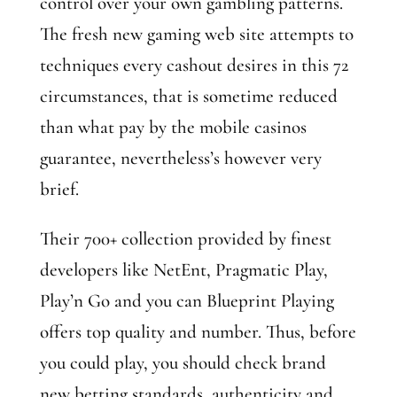
control over your own gambling patterns.
The fresh new gaming web site attempts to
techniques every cashout desires in this 72
circumstances, that is sometime reduced
than what pay by the mobile casinos
guarantee, nevertheless’s however very
brief.
Their 700+ collection provided by finest
developers like NetEnt, Pragmatic Play,
Play’n Go and you can Blueprint Playing
offers top quality and number. Thus, before
you could play, you should check brand
new betting standards, authenticity and