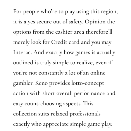
For people who’re to play using this region,
it is a yes secure out of safety. Opinion the
options from the cashier area therefore’ll
merely look for Credit card and you may
Interac. And exactly how games is actually
outlined is truly simple to realize, even if
you’re not constantly a lot of an online
gambler. Keno provides lotto-concept
action with short overall performance and
easy count-choosing aspects. This
collection suits relaxed professionals
exactly who appreciate simple game play.