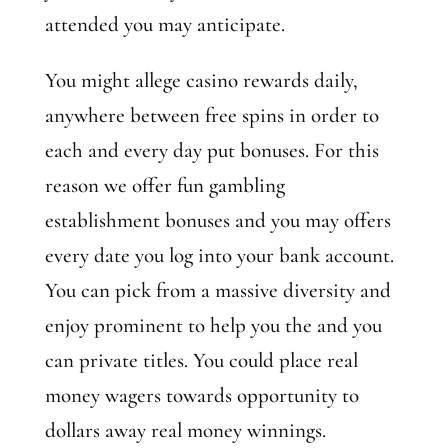
attended you may anticipate.
You might allege casino rewards daily,
anywhere between free spins in order to
each and every day put bonuses. For this
reason we offer fun gambling
establishment bonuses and you may offers
every date you log into your bank account.
You can pick from a massive diversity and
enjoy prominent to help you the and you
can private titles. You could place real
money wagers towards opportunity to
dollars away real money winnings.