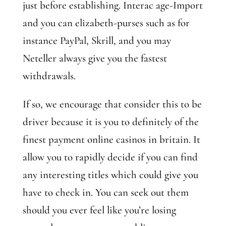
just before establishing. Interac age-Import
and you can elizabeth-purses such as for
instance PayPal, Skrill, and you may
Neteller always give you the fastest
withdrawals.
If so, we encourage that consider this to be
driver because it is you to definitely of the
finest payment online casinos in britain. It
allow you to rapidly decide if you can find
any interesting titles which could give you
have to check in. You can seek out them
should you ever feel like you’re losing