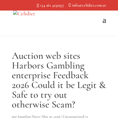
+54 261 4232957
info@celidiet.com.ar
Auction web sites
Harbors Gambling
enterprise Feedback
2026 Could it be Legit &
Safe to try out
otherwise Scam?
por
Jonathan Nieto
|
Mar 30, 2026
|
Uncategorized
|
0