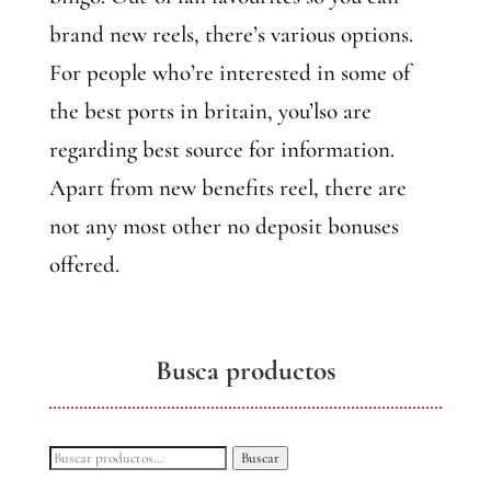
brand new reels, there’s various options.
For people who’re interested in some of
the best ports in britain, you’lso are
regarding best source for information.
Apart from new benefits reel, there are
not any most other no deposit bonuses
offered.
Busca productos
Buscar
Buscar