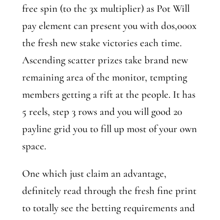
free spin (to the 3x multiplier) as Pot Will
pay element can present you with dos,000x
the fresh new stake victories each time.
Ascending scatter prizes take brand new
remaining area of the monitor, tempting
members getting a rift at the people. It has
5 reels, step 3 rows and you will good 20
payline grid you to fill up most of your own
space.
One which just claim an advantage,
definitely read through the fresh fine print
to totally see the betting requirements and