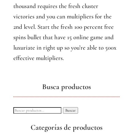
thousand requires the fresh cluster
victories and you can multipliers for the
2nd level. Start the fresh 100 percent free
spins bullet that have 15 online game and
luxuriate in right up so you’re able to 500x
effective multipliers.
Busca productos
Buscar
Buscar
por:
Categorías de productos