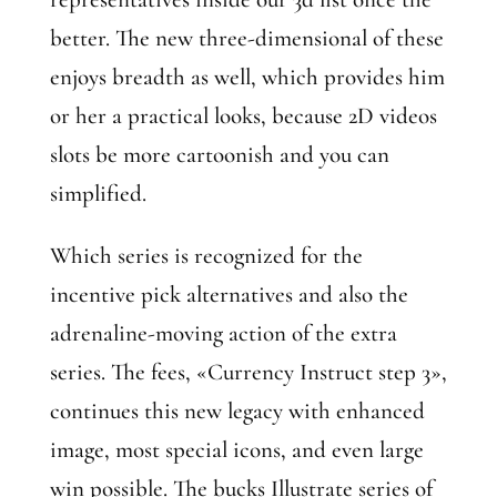
better. The new three-dimensional of these
enjoys breadth as well, which provides him
or her a practical looks, because 2D videos
slots be more cartoonish and you can
simplified.
Which series is recognized for the
incentive pick alternatives and also the
adrenaline-moving action of the extra
series. The fees, «Currency Instruct step 3»,
continues this new legacy with enhanced
image, most special icons, and even large
win possible. The bucks Illustrate series of