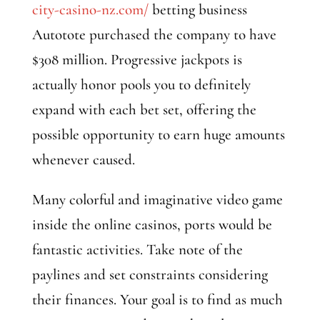
city-casino-nz.com/
betting business
Autotote purchased the company to have
$308 million. Progressive jackpots is
actually honor pools you to definitely
expand with each bet set, offering the
possible opportunity to earn huge amounts
whenever caused.
Many colorful and imaginative video game
inside the online casinos, ports would be
fantastic activities. Take note of the
paylines and set constraints considering
their finances. Your goal is to find as much