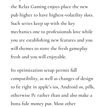
the Relax Gaming enjoys place the new
pub higher to have highest-volatility slots.
Such series keep up with the key
mechanics one to professionals love while
you are establishing new features and you
will themes to store the fresh gameplay
fresh and you will enjoyable.
Its optimization setup permit full
compatibility, as well as changes of design
to fit right in apple’s ios, Android os, pills,
otherwise Pc rather than and also make a
bona fide money put. Most other