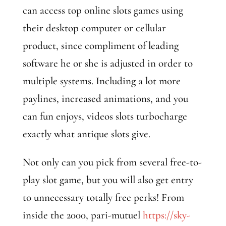
can access top online slots games using
their desktop computer or cellular
product, since compliment of leading
software he or she is adjusted in order to
multiple systems. Including a lot more
paylines, increased animations, and you
can fun enjoys, videos slots turbocharge
exactly what antique slots give.
Not only can you pick from several free-to-
play slot game, but you will also get entry
to unnecessary totally free perks! From
inside the 2000, pari-mutuel
https://sky-