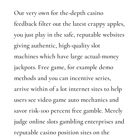
Our very own for the-depth casino
feedback filter out the latest crappy apples,
you just play in the safe, reputable websites
giving authentic, high-quality slot
machines which have large actual-money
jackpots. Free game, for example demo
methods and you can incentive series,
arrive within of a lot internet sites to help
users see video game auto mechanics and
savor risk-100 percent free gamble. Merely
judge online slots gambling enterprises and
reputable casino position sites on the