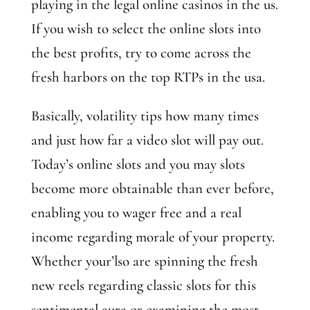
playing in the legal online casinos in the us.
If you wish to select the online slots into
the best profits, try to come across the
fresh harbors on the top RTPs in the usa.
Basically, volatility tips how many times
and just how far a video slot will pay out.
Today’s online slots and you may slots
become more obtainable than ever before,
enabling you to wager free and a real
income regarding morale of your property.
Whether your’lso are spinning the fresh
new reels regarding classic slots for this
sentimental aura or examining the most