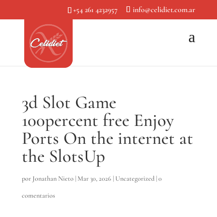
+54 261 4232957
info@celidiet.com.ar
3d Slot Game
100percent free Enjoy
Ports On the internet at
the SlotsUp
por
Jonathan Nieto
|
Mar 30, 2026
|
Uncategorized
|
0
comentarios