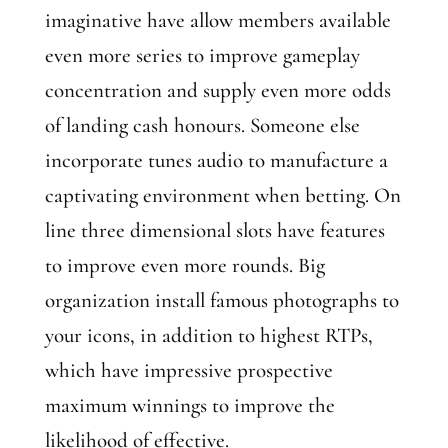
imaginative have allow members available
even more series to improve gameplay
concentration and supply even more odds
of landing cash honours. Someone else
incorporate tunes audio to manufacture a
captivating environment when betting. On
line three dimensional slots have features
to improve even more rounds. Big
organization install famous photographs to
your icons, in addition to highest RTPs,
which have impressive prospective
maximum winnings to improve the
likelihood of effective.