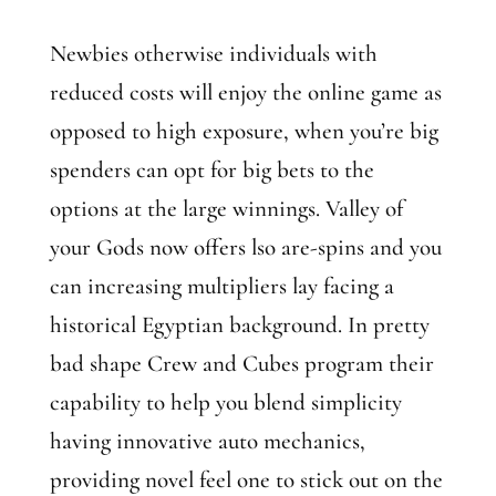
Newbies otherwise individuals with
reduced costs will enjoy the online game as
opposed to high exposure, when you’re big
spenders can opt for big bets to the
options at the large winnings. Valley of
your Gods now offers lso are-spins and you
can increasing multipliers lay facing a
historical Egyptian background. In pretty
bad shape Crew and Cubes program their
capability to help you blend simplicity
having innovative auto mechanics,
providing novel feel one to stick out on the