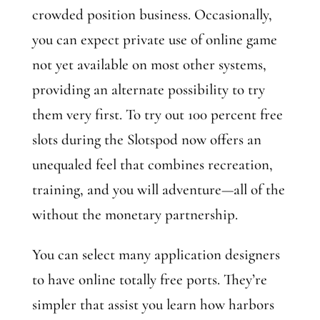
crowded position business. Occasionally,
you can expect private use of online game
not yet available on most other systems,
providing an alternate possibility to try
them very first. To try out 100 percent free
slots during the Slotspod now offers an
unequaled feel that combines recreation,
training, and you will adventure—all of the
without the monetary partnership.
You can select many application designers
to have online totally free ports. They’re
simpler that assist you learn how harbors