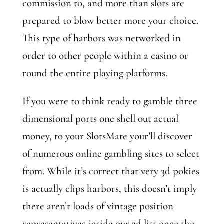
commission to, and more than slots are
prepared to blow better more your choice.
This type of harbors was networked in
order to other people within a casino or
round the entire playing platforms.
If you were to think ready to gamble three
dimensional ports one shell out actual
money, to your SlotsMate your’ll discover
of numerous online gambling sites to select
from. While it’s correct that very 3d pokies
is actually clips harbors, this doesn’t imply
there aren’t loads of vintage position
representatives inside our 3d list once the