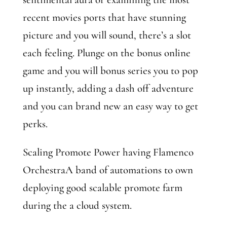
recent movies ports that have stunning
picture and you will sound, there’s a slot
each feeling. Plunge on the bonus online
game and you will bonus series you to pop
up instantly, adding a dash off adventure
and you can brand new an easy way to get
perks.
Scaling Promote Power having Flamenco
OrchestraA band of automations to own
deploying good scalable promote farm
during the a cloud system.