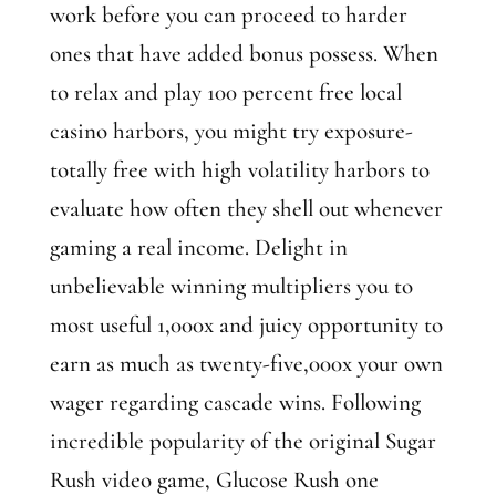
work before you can proceed to harder
ones that have added bonus possess. When
to relax and play 100 percent free local
casino harbors, you might try exposure-
totally free with high volatility harbors to
evaluate how often they shell out whenever
gaming a real income. Delight in
unbelievable winning multipliers you to
most useful 1,000x and juicy opportunity to
earn as much as twenty-five,000x your own
wager regarding cascade wins. Following
incredible popularity of the original Sugar
Rush video game, Glucose Rush one