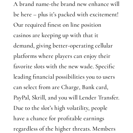
A brand name-the brand new enhance will
be here – plus it’s packed with excitement!
Our required finest on line position
casinos are keeping up with that it
demand, giving better-operating cellular
platforms where players can enjoy their
favorite slots with the new wade. Specific
leading financial possibilities you to users
can select from are Charge, Bank card,
PayPal, Skrill, and you will Lender Transfer.
Due to the slot’s high volatility, people
have a chance for profitable earnings
regardless of the higher threats. Members