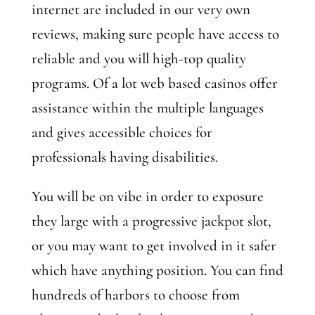
internet are included in our very own
reviews, making sure people have access to
reliable and you will high-top quality
programs. Of a lot web based casinos offer
assistance within the multiple languages
and gives accessible choices for
professionals having disabilities.
You will be on vibe in order to exposure
they large with a progressive jackpot slot,
or you may want to get involved in it safer
which have anything position. You can find
hundreds of harbors to choose from