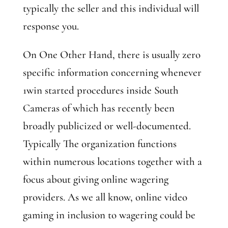
typically the seller and this individual will
response you.
On One Other Hand, there is usually zero
specific information concerning whenever
1win started procedures inside South
Cameras of which has recently been
broadly publicized or well-documented.
Typically The organization functions
within numerous locations together with a
focus about giving online wagering
providers. As we all know, online video
gaming in inclusion to wagering could be