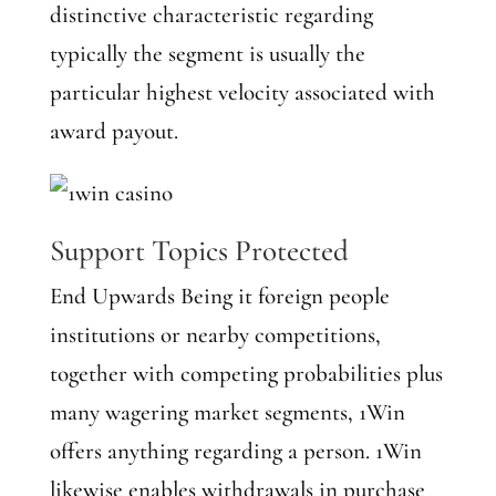
distinctive characteristic regarding
typically the segment is usually the
particular highest velocity associated with
award payout.
Support Topics Protected
End Upwards Being it foreign people
institutions or nearby competitions,
together with competing probabilities plus
many wagering market segments, 1Win
offers anything regarding a person. 1Win
likewise enables withdrawals in purchase