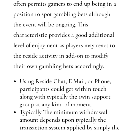
often permits gamers to end up being in a
position to spot gambling bets although
the event will be ongoing. This
characteristic provides a good additional
level of enjoyment as players may react to
the reside activity in add-on to modify
their own gambling bets accordingly.
Using Reside Chat, E Mail, or Phone,
participants could get within touch
along with typically the 1win support
group at any kind of moment.
Typically The minimum withdrawal
amount depends upon typically the
transaction system applied by simply the