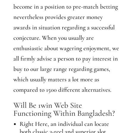
become in a position to pre-match betting
nevertheless provides greater money
awards in situation regarding a successful
conjecture. When you usually are
enthusiastic about wagering enjoyment, we
all firmly advise a person to pay interest in
buy to our large range regarding games,
which usually matters a lot more as
compared to 1500 different alternatives.
Will Be 1win Web Site
Functioning Within Bangladesh?
Right Here, an individual can locate
both classic 3-reel and superior slot