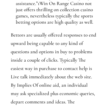
assistance.”1Win On Range Casino not
just offers thrilling on collection casino
games, nevertheless typically the sports
betting options are high quality as well.
Bettors are usually offered responses to end
upward being capable to any kind of
questions and options in buy to problems
inside a couple of clicks. Typically The
easiest way in purchase to contact help is
Live talk immediately about the web site.
By Implies Of online aid, an individual
may ask specialized plus economic queries,
depart comments and ideas. The