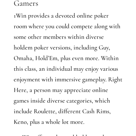
Gamers
1Win provides a devoted online poker
room where you could compete along with
some other members within diverse
holdem poker versions, including Guy,
Omaha, Hold’Em, plus even more. Within
this class, an individual may enjoy various
enjoyment with immersive gameplay. Right
Here, a person may appreciate online
games inside diverse categories, which
include Roulette, different Cash Rims,
Keno, plus a whole lot more.