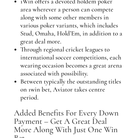
1Win offers a devoted holdem poker
area wherever a person can compete
along with some other members in
various poker variants, which includes
Stud, Omaha, Hold’Em, in addition to a
great deal more.
Through regional cricket leagues to
international soccer competitions, each
wearing occasion becomes a great arena
associated with possibility.
Between typically the outstanding titles
on 1win bet, Aviator takes centre
period.
Added Benefits For Every Down
Payment – Get A Great Deal
More Along With Just One Win
Bet