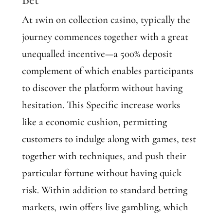
At 1win on collection casino, typically the
journey commences together with a great
unequalled incentive—a 500% deposit
complement of which enables participants
to discover the platform without having
hesitation. This Specific increase works
like a economic cushion, permitting
customers to indulge along with games, test
together with techniques, and push their
particular fortune without having quick
risk. Within addition to standard betting
markets, 1win offers live gambling, which