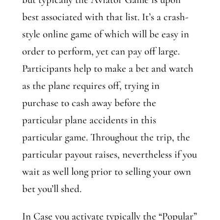
best associated with that list. It’s a crash-
style online game of which will be easy in
order to perform, yet can pay off large.
Participants help to make a bet and watch
as the plane requires off, trying in
purchase to cash away before the
particular plane accidents in this
particular game. Throughout the trip, the
particular payout raises, nevertheless if you
wait as well long prior to selling your own
bet you’ll shed.
In Case you activate typically the “Popular”