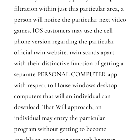
filtration within just this particular area, a
person will notice the particular next video
games. IOS customers may use the cell
phone version regarding the particular
official 1win website. 1win stands apart
with their distinctive function of getting a
separate PERSONAL COMPUTER app
with respect to House windows desktop
computers that will an individual can
download. That Will approach, an
individual may entry the particular
program without getting to become
capable to open your own web browser,