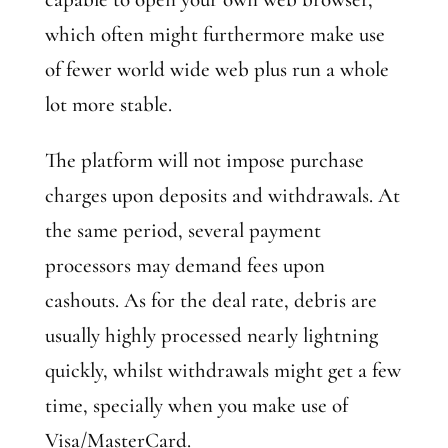
which often might furthermore make use
of fewer world wide web plus run a whole
lot more stable.
The platform will not impose purchase
charges upon deposits and withdrawals. At
the same period, several payment
processors may demand fees upon
cashouts. As for the deal rate, debris are
usually highly processed nearly lightning
quickly, whilst withdrawals might get a few
time, specially when you make use of
Visa/MasterCard.