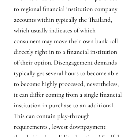
to regional financial institution company
accounts within typically the Thailand,
which usually indicates of which
consumers may move their own bank roll
directly right in to a financial institution
of their option. Disengagement demands
typically get several hours to become able
to become highly processed, nevertheless,
it can differ coming from a single financial
institution in purchase to an additional.
This can contain play-through
requirements , lowest downpayment