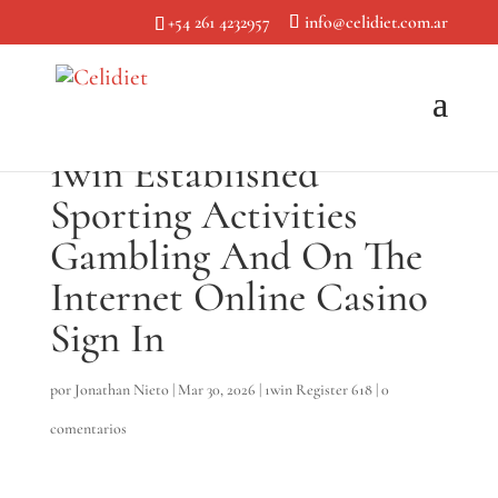
+54 261 4232957
info@celidiet.com.ar
1win Established
Sporting Activities
Gambling And On The
Internet Online Casino
Sign In
por
Jonathan Nieto
|
Mar 30, 2026
|
1win Register 618
|
0
comentarios