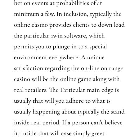
bet on events at probabilities of at
minimum a few. In inclusion, typically the
online casino provides clients to down load
the particular 1win software, which
permits you to plunge in to a special
environment everywhere. A unique
satisfaction regarding the on-line on range
casino will be the online game along with
real retailers. The Particular main edge is
usually that will you adhere to what is
usually happening about typically the stand
inside real period. If a person can’t believe
it, inside that will case simply greet