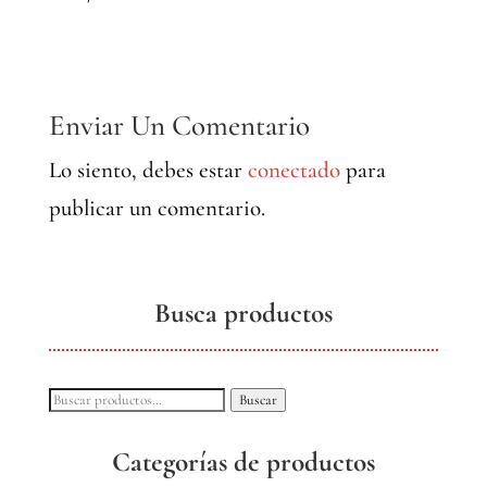
Enviar Un Comentario
Lo siento, debes estar
conectado
para
publicar un comentario.
Busca productos
Buscar
Buscar
por:
Categorías de productos