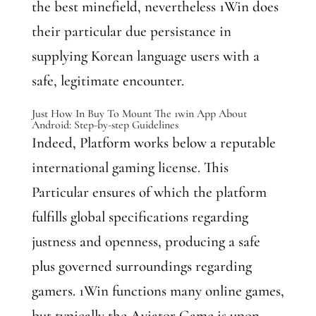
the best minefield, nevertheless 1Win does
their particular due persistance in
supplying Korean language users with a
safe, legitimate encounter.
Just How In Buy To Mount The 1win App About
Android: Step-by-step Guidelines
Indeed, Platform works below a reputable
international gaming license. This
Particular ensures of which the platform
fulfills global specifications regarding
justness and openness, producing a safe
plus governed surroundings regarding
gamers. 1Win functions many online games,
but typically the Aviator Game is upon