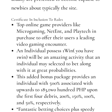
newbies about typically the site.
Certificate In Inclusion To Rules
Top online game providers like
Microgaming, NetEnt, and Playtech in
purchase to offer their users a leading
video gaming encounter.
An Individual possess 1Win( you have
1win) will be an amazing activity that an
individual may selected to bet along
with it at great probabilities.
This added bonus package provides an
individual with 500% associated with
upwards to 183,two hundred PHP upon
the first four debris, 200%, 150%, 100%,
and 50%, respectively.
“Fantastic betting choices plus speedy