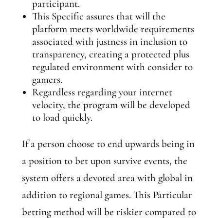
participant.
This Specific assures that will the
platform meets worldwide requirements
associated with justness in inclusion to
transparency, creating a protected plus
regulated environment with consider to
gamers.
Regardless regarding your internet
velocity, the program will be developed
to load quickly.
If a person choose to end upwards being in
a position to bet upon survive events, the
system offers a devoted area with global in
addition to regional games. This Particular
betting method will be riskier compared to