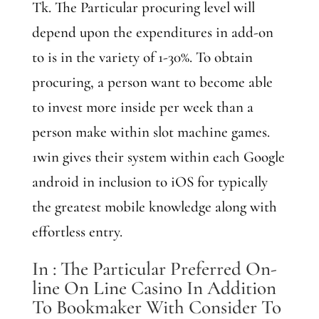
Tk. The Particular procuring level will
depend upon the expenditures in add-on
to is in the variety of 1-30%. To obtain
procuring, a person want to become able
to invest more inside per week than a
person make within slot machine games.
1win gives their system within each Google
android in inclusion to iOS for typically
the greatest mobile knowledge along with
effortless entry.
In : The Particular Preferred On-
line On Line Casino In Addition
To Bookmaker With Consider To