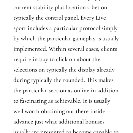
current stability plus location a bet on
typically the control panel. Every Live
sport includes a particular protocol simply
by which the particular gameplay is usually
implemented. Within several cases, clients
require in buy to click on about the
selections on typically the display already
during typically the rounded. This makes
the particular section as online in addition
to fascinating as achievable. It is usually
well worth obtaining out there inside
advance just what additional bonuses
usually are presented to become capable to