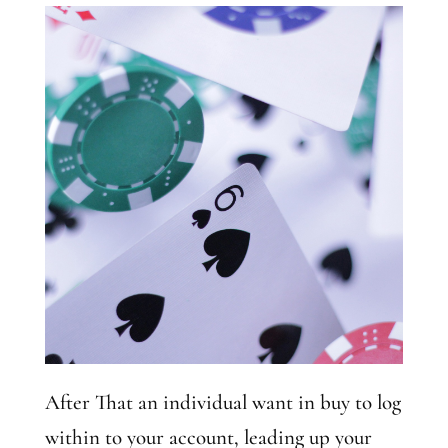
After That an individual want in buy to log
within to your account, leading up your