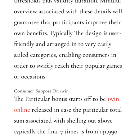
thresholds plus validity duration. Mindful
overview associated with these details will
guarantee that participants improve their
own benefits. Typically The design is user-
friendly and arranged in to very easily
sailed categories, enabling consumers in
order to swiftly reach their popular games
or occasions.
Consumer Support On 1win
The Particular bonus starts off to be
1win
online
released in case the particular total
sum associated with shelling out above
typically the final 7 times is from 131,990