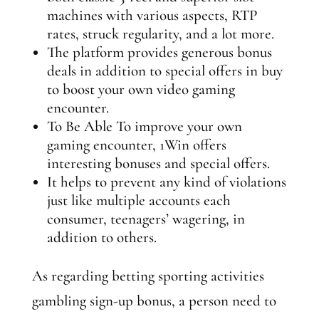
machines with various aspects, RTP
rates, struck regularity, and a lot more.
The platform provides generous bonus
deals in addition to special offers in buy
to boost your own video gaming
encounter.
To Be Able To improve your own
gaming encounter, 1Win offers
interesting bonuses and special offers.
It helps to prevent any kind of violations
just like multiple accounts each
consumer, teenagers’ wagering, in
addition to others.
As regarding betting sporting activities
gambling sign-up bonus, a person need to