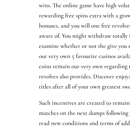
wins. The online game have high volatil
rewarding free spins extra with a gro
bonuses, and you will one free revolve
aware of. You might withdraw totally fr
examine whether or not the give you s
our very own 5 favourite casinos avai
coins remain our very own regarding th
revolves also provides. Discover enjoy
titles after all of your own greatest s
Such incentives are created to remain
matches on the next dumps following v
read new conditions and terms of add