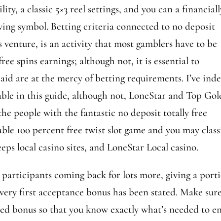
ity, a classic 5×3 reel settings, and you can a financiall
wing symbol. Betting criteria connected to no deposit
s venture, is an activity that most gamblers have to be
ee spins earnings; although not, it is essential to
aid are at the mercy of betting requirements. I’ve ind
lable in this guide, although not, LoneStar and Top Gol
e people with the fantastic no deposit totally free
able 100 percent free twist slot game and you may class
weeps local casino sites, and LoneStar Local casino.
 participants coming back for lots more, giving a port
ery first acceptance bonus has been stated. Make sure
ed bonus so that you know exactly what’s needed to e