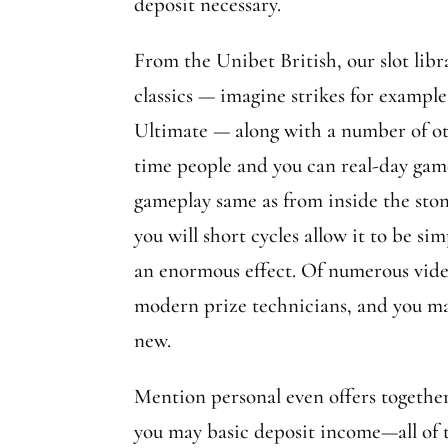
deposit necessary.
From the Unibet British, our slot libr
classics — imagine strikes for exampl
Ultimate — along with a number of oth
time people and you can real-day game
gameplay same as from inside the ston
you will short cycles allow it to be si
an enormous effect. Of numerous video
modern prize technicians, and you may
new.
Mention personal even offers together
you may basic deposit income—all of t