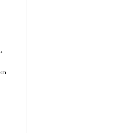
r
ou
ven