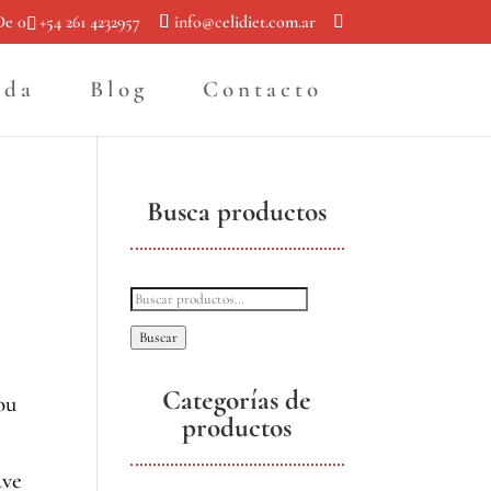
De 0
+54 261 4232957
info@celidiet.com.ar
nda
Blog
Contacto
Busca productos
Buscar
por:
Buscar
Categorías de
ou
productos
ave