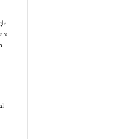
gle
 ‘s
n
al