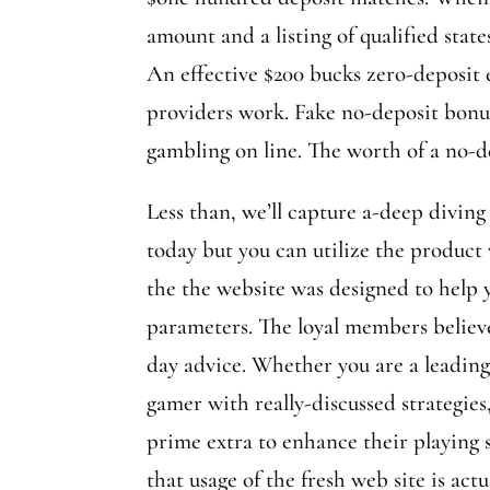
amount and a listing of qualified state
An effective $200 bucks zero-deposit e
providers work. Fake no-deposit bonu
gambling on line. The worth of a no-d
Less than, we’ll capture a-deep diving
today but you can utilize the product
the the website was designed to help 
parameters. The loyal members believe
day advice. Whether you are a leadin
gamer with really-discussed strategie
prime extra to enhance their playing s
that usage of the fresh web site is act