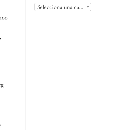
Selecciona una categoría
 100
0
eg
e