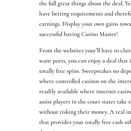
the full great things about the deal. 
have betting requirements and therefo
earnings. Display your own gains towa
successful having Casino Master!
From the websites your’ll have to claim
want ports, you can enjoy a deal that 
totally free spins. Sweepstakes no de
where controlled casinos on the inter
readily available where internet casino
assist players in the court states take
without risking their money. A real i
that provides your totally free cash o