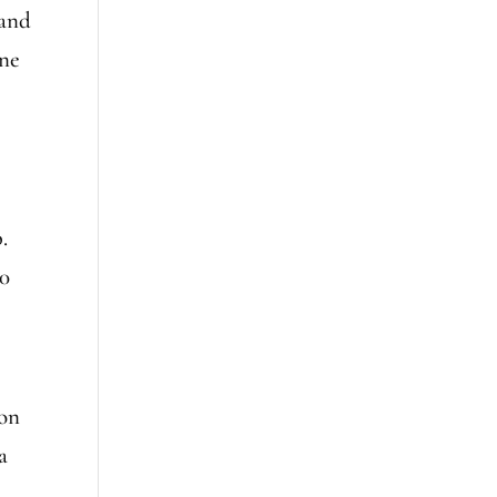
 and
ine
.
00
 on
a