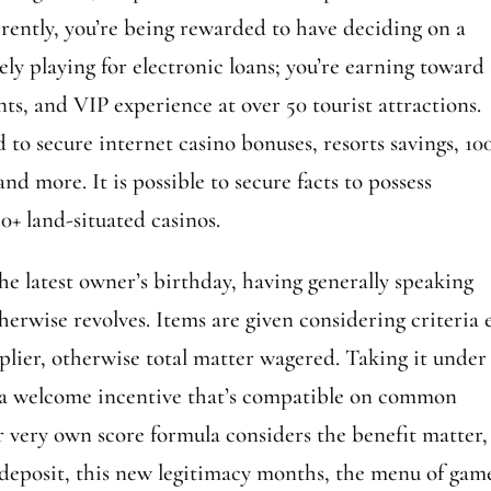
erently, you’re being rewarded to have deciding on a
ely playing for electronic loans; you’re earning toward
nts, and VIP experience at over 50 tourist attractions.
to secure internet casino bonuses, resorts savings, 10
and more. It is possible to secure facts to possess
+ land-situated casinos.
the latest owner’s birthday, having generally speaking
erwise revolves. Items are given considering criteria 
plier, otherwise total matter wagered. Taking it under
 a welcome incentive that’s compatible on common
 very own score formula considers the benefit matter,
 deposit, this new legitimacy months, the menu of gam