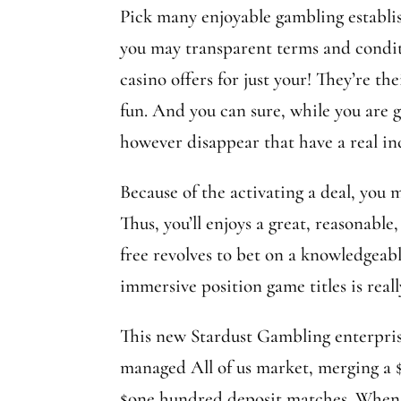
Pick many enjoyable gambling establi
you may transparent terms and condit
casino offers for just your! They’re th
fun. And you can sure, while you are g
however disappear that have a real i
Because of the activating a deal, you
Thus, you’ll enjoys a great, reasonab
free revolves to bet on a knowledgeabl
immersive position game titles is reall
This new Stardust Gambling enterpris
managed All of us market, merging a $
$one hundred deposit matches. When th