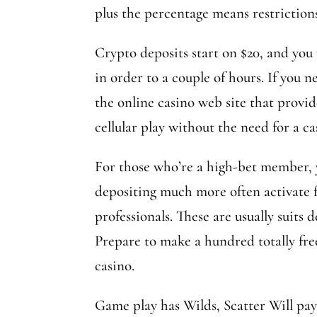
plus the percentage means restriction
Crypto deposits start on $20, and you 
in order to a couple of hours. If you n
the online casino web site that provi
cellular play without the need for a ca
For those who’re a high-bet member, y
depositing much more often activate f
professionals. These are usually suits
Prepare to make a hundred totally fr
casino.
Game play has Wilds, Scatter Will pay,