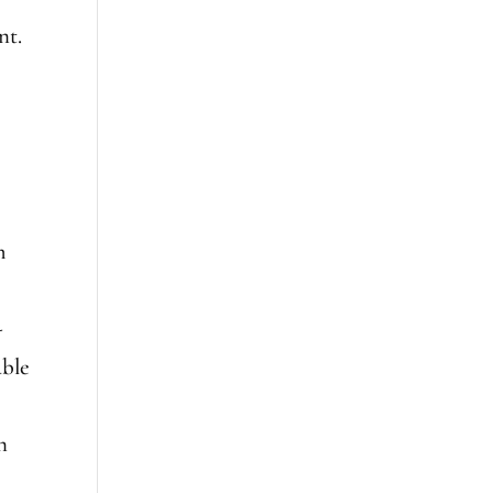
nt.
h
-
able
n