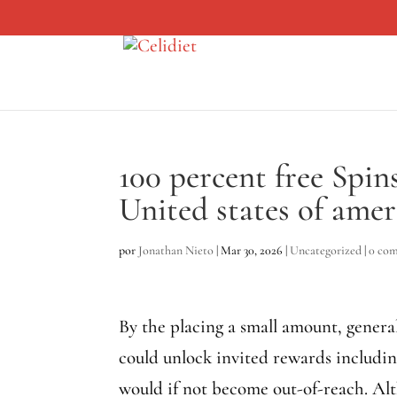
100 percent free Spin
United states of amer
por
Jonathan Nieto
|
Mar 30, 2026
|
Uncategorized
|
0 com
By the placing a small amount, general
could unlock invited rewards including
would if not become out-of-reach. Al