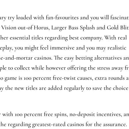
ary try loaded with fan-favourites and you will fascina
e Vision out-of Horus, Larger Bass Splash and Gold Bli
er essential titles regarding best company. With real
play, you might feel immersive and you may realistic
e-and-mortar casinos. The easy betting alternatives a
mple to collect while however offering the stress away 
 game is 100 percent free-twist causes, extra rounds 
 the new titles are added regularly to save the choice
 with 100 percent free spins, no-deposit incentives, a
he regarding greatest-rated casinos for the assurance.