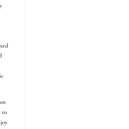
y
exed
d
ic
ion
 to
njoy