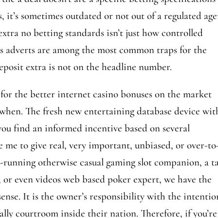
s, it’s sometimes outdated or not out of a regulated age
xtra no betting standards isn’t just how controlled
s adverts are among the most common traps for the
eposit extra is not on the headline number.
 for the better internet casino bonuses on the market
 when. The fresh new entertaining database device wit
you find an informed incentive based on several
 me to give real, very important, unbiased, or over-to
g-running otherwise casual gaming slot companion, a t
s, or even videos web based poker expert, we have the
ense. It is the owner’s responsibility with the intentio
ually courtroom inside their nation. Therefore, if you’re