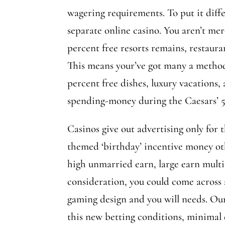
wagering requirements. To put it diff
separate online casino. You aren’t mer
percent free resorts remains, restaura
This means your’ve got many a method 
percent free dishes, luxury vacations, 
spending-money during the Caesars’ 50
Casinos give out advertising only for 
themed ‘birthday’ incentive money oth
high unmarried earn, large earn multi
consideration, you could come across
gaming design and you will needs. Our
this new betting conditions, minimal