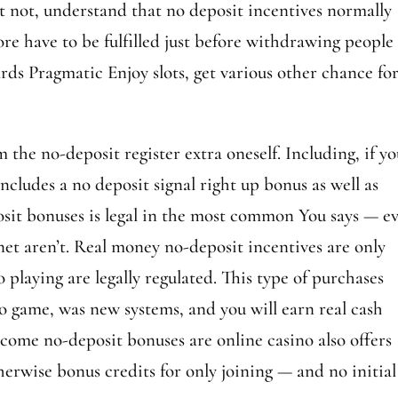
Yet not, understand that no deposit incentives normally
re have to be fulfilled just before withdrawing people
rds Pragmatic Enjoy slots, get various other chance fo
 the no-deposit register extra oneself. Including, if y
includes a no deposit signal right up bonus as well as
posit bonuses is legal in the most common You says — e
net aren’t. Real money no-deposit incentives are only
 playing are legally regulated. This type of purchases
 to game, was new systems, and you will earn real cash
ncome no-deposit bonuses are online casino also offers
therwise bonus credits for only joining — and no initial