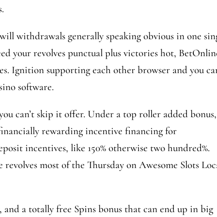
s.
will withdrawals generally speaking obvious in one sin
eed your revolves punctual plus victories hot, BetOnline
des. Ignition supporting each other browser and you ca
sino software.
ou can’t skip it offer. Under a top roller added bonus,
inancially rewarding incentive financing for
 deposit incentives, like 150% otherwise two hundred%.
ee revolves most of the Thursday on Awesome Slots Loc
 and a totally free Spins bonus that can end up in big