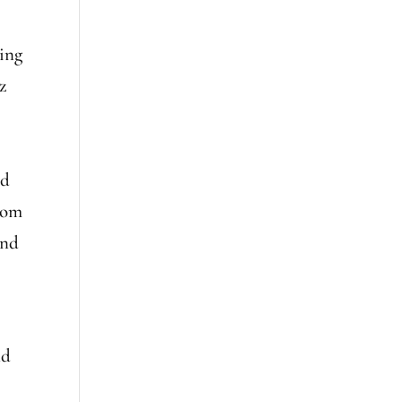
ting
tz
nd
from
and
nd