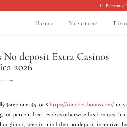
Elementos 
Home
Nosotros
Tie
s No deposit Extra Casinos
ica 2026
entarios
ly $step one, $5, or $
https://tonybet-bonus.com/
10, y
 100 percent free revolves otherwise fits bonuses that
though not, keep in mind that no-deposit incentives h