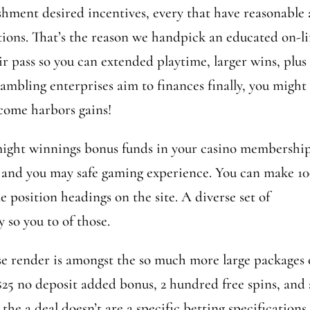
shment desired incentives, every that have reasonable
ions. That’s the reason we handpick an educated on-l
eir pass so you can extended playtime, larger wins, plus
ambling enterprises aim to finances finally, you might
ncome harbors gains!
 might winnings bonus funds in your casino membership
le, and you may safe gaming experience. You can make 1
e position headings on the site. A diverse set of
y so you to of those.
e render is amongst the so much more large packages
25 no deposit added bonus, 2 hundred free spins, and 
e a deal doesn’t are a specific betting specifications