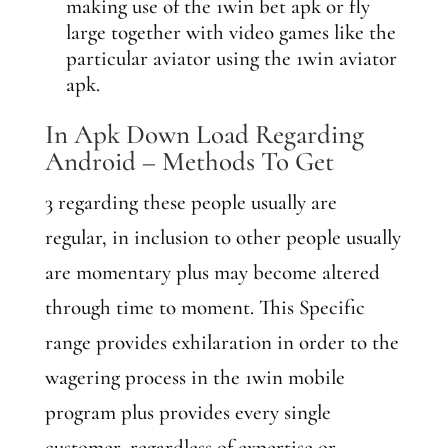
making use of the 1win bet apk or fly
large together with video games like the
particular aviator using the 1win aviator
apk.
In Apk Down Load Regarding
Android – Methods To Get
3 regarding these people usually are
regular, in inclusion to other people usually
are momentary plus may become altered
through time to moment. This Specific
range provides exhilaration in order to the
wagering process in the 1win mobile
program plus provides every single
customer, regardless of expertise or