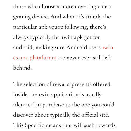
those who choose a more covering video
gaming device. And when it’s simply the
particular apk you’re following, there’s
always typically the 1win apk get for
android, making sure Android users
1win
es una plataforma
are never ever still left
behind.
The selection of reward presents offered
inside the 1win application is usually
identical in purchase to the one you could
discover about typically the official site.
This Specific means that will such rewards