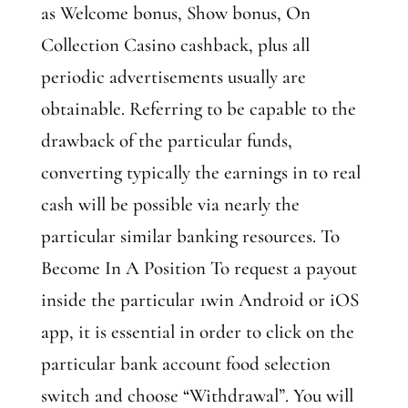
as Welcome bonus, Show bonus, On
Collection Casino cashback, plus all
periodic advertisements usually are
obtainable. Referring to be capable to the
drawback of the particular funds,
converting typically the earnings in to real
cash will be possible via nearly the
particular similar banking resources. To
Become In A Position To request a payout
inside the particular 1win Android or iOS
app, it is essential in order to click on the
particular bank account food selection
switch and choose “Withdrawal”. You will