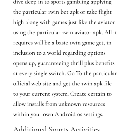
dive deep in to sports gambling applying
the particular 1win bet apk or take flight
high along with games just like the aviator
using the particular 1win aviator apk. All it
requires will be a basic 1win game get, in
inclusion to a world regarding options
opens up, guaranteeing thrill plus benefits
at every single switch. Go To the particular
official web site and get the 1win apk file
to your current system. Create certain to
allow installs from unknown resources
within your own Android os settings.
Additional Sports Activities