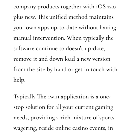
company products together with iOS 12.0
plus new. This unified method maintains
your own apps up-to-date without having
manual intervention. When typically the
software continue to doesn’t up-date,
remove it and down load a new version
from the site by hand or get in touch with
help.
Typically The 1win application is a one-
stop solution for all your current gaming
needs, providing a rich mixture of sports
wagering, reside online casino events, in