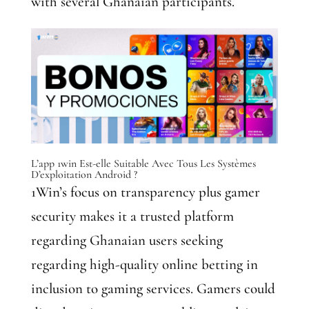
with several Ghanaian participants.
L’app 1win Est-elle Suitable Avec Tous Les Systèmes
D’exploitation Android ?
1Win’s focus on transparency plus gamer
security makes it a trusted platform
regarding Ghanaian users seeking
regarding high-quality online betting in
inclusion to gaming services. Gamers could