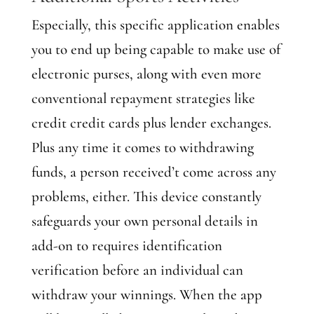
Especially, this specific application enables
you to end up being capable to make use of
electronic purses, along with even more
conventional repayment strategies like
credit credit cards plus lender exchanges.
Plus any time it comes to withdrawing
funds, a person received’t come across any
problems, either. This device constantly
safeguards your own personal details in
add-on to requires identification
verification before an individual can
withdraw your winnings. When the app