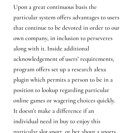
Upon a great continuous basis the
particular system offers advantages to users
that continue to be devoted in order to our
own company, in inclusion to perseveres
along with it. Inside additional
acknowledgement of users’ requirements,
program offers set up a research alexa
plugin which permits a person to be in a
position to lookup regarding particular
online games or wagering choices quickly.
It doesn’t make a difference if an
individual need in buy to enjoy this
particular slot sport, or bet about a sports