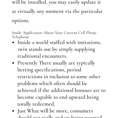
will be installed, you may easily update it
at virtually any moment via the particular
options.
Inside Application About Your Current Cell Phone
Telephone
Inside a world stuffed with imitations,
1win stands out by simply supplying
traditional encounters.
Presently There usually are typically
betting specifications, period
restrictions in inclusion to some other
problems which often should be
achieved if the additional bonuses are to
become capable to end upward being
totally redeemed.
Just What will be more, consumers
should not really end up being worried