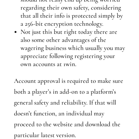
regarding their own safety, considering
that all their info is protected simply by
a 256-bit encryption technology.
Not just this but right today there are
also some other advantages of the
wagering business which usually you may
appreciate following registering your
own accounts at 1win.
Account approval is required to make sure
both a player’s in add-on to a platform’s
general safety and reliability. If that will
doesn’t function, an individual may
proceed to the website and download the
particular latest version.