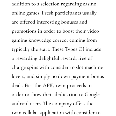
addition to a selection regarding casino
online games. Fresh participants usually
are offered interesting bonuses and
promotions in order to boost their video
gaming knowledge correct coming from
typically the start. These Types Of include
a rewarding delightful reward, free of
charge spins with consider to slot machine
lovers, and simply no down payment bonus
deals. Past the APK, 1win proceeds in
order to show their dedication to Google
android users. The company offers the
1win cellular application with consider to