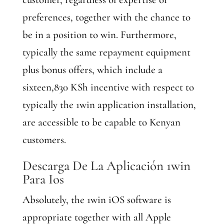
preferences, together with the chance to
be in a position to win. Furthermore,
typically the same repayment equipment
plus bonus offers, which include a
sixteen,830 KSh incentive with respect to
typically the 1win application installation,
are accessible to be capable to Kenyan
customers.
Descarga De La Aplicación 1win
Para Ios
Absolutely, the 1win iOS software is
appropriate together with all Apple