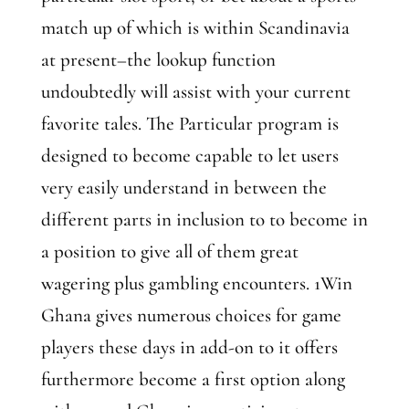
match up of which is within Scandinavia
at present–the lookup function
undoubtedly will assist with your current
favorite tales. The Particular program is
designed to become capable to let users
very easily understand in between the
different parts in inclusion to to become in
a position to give all of them great
wagering plus gambling encounters. 1Win
Ghana gives numerous choices for game
players these days in add-on to it offers
furthermore become a first option along