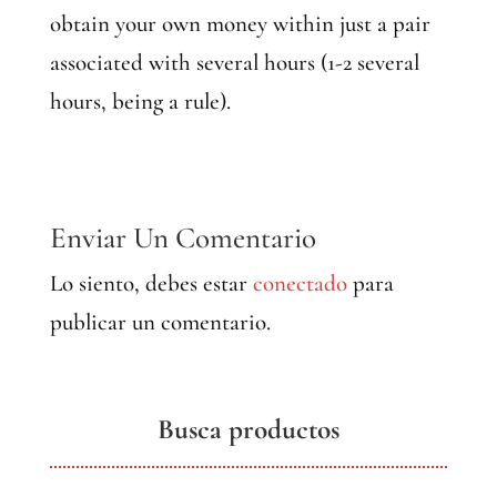
obtain your own money within just a pair
associated with several hours (1-2 several
hours, being a rule).
Enviar Un Comentario
Lo siento, debes estar
conectado
para
publicar un comentario.
Busca productos