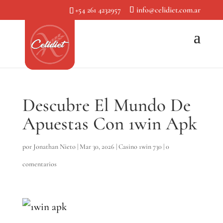
+54 261 4232957
info@celidiet.com.ar
Descubre El Mundo De
Apuestas Con 1win Apk
por
Jonathan Nieto
|
Mar 30, 2026
|
Casino 1win 730
|
0
comentarios