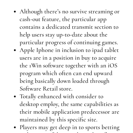
Although there’s no survive streaming or
cash-out feature, the particular app
contains a dedicated transmit section to
help users stay up-to-date about the
particular progress of continuing games.
Apple Iphone in inclusion to ipad tablet
users are in a position in buy to acquire
the 1Win software together with an iOS
program which often can end upward
being basically down loaded through
Software Retail store.
Totally enhanced with consider to
desktop employ, the same capabilities as
their mobile application predecessor are
maintained by this specific site.
Players may get deep in to sports betting