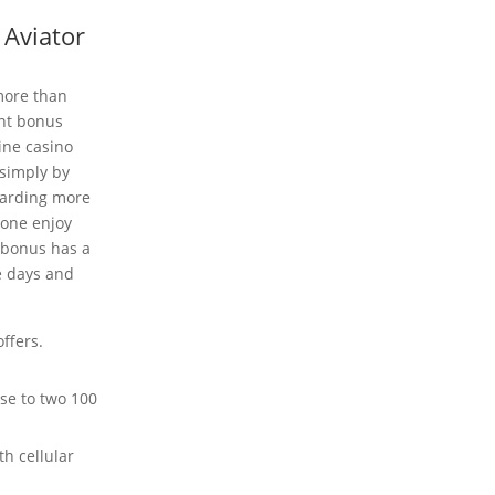
 Aviator
more than
ent bonus
line casino
 simply by
egarding more
hone enjoy
s bonus has a
e days and
ffers.
se to two 100
th cellular