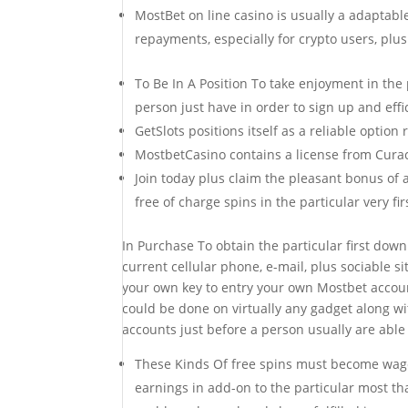
MostBet on line casino is usually a adaptabl
repayments, especially for crypto users, plus
To Be In A Position To take enjoyment in th
person just have in order to sign up and effi
GetSlots positions itself as a reliable optio
MostbetCasino contains a license from Curac
Join today plus claim the pleasant bonus 
free of charge spins in the particular very fir
In Purchase To obtain the particular first do
current cellular phone, e-mail, plus sociable 
your own key to entry your own Mostbet accoun
could be done on virtually any gadget along wi
accounts just before a person usually are able
These Kinds Of free spins must become wage
earnings in add-on to the particular most th