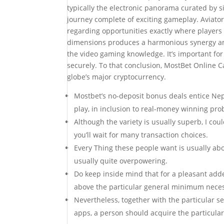
typically the electronic panorama curated by s
journey complete of exciting gameplay. Aviator
regarding opportunities exactly where players 
dimensions produces a harmonious synergy amon
the video gaming knowledge. It’s important for
securely. To that conclusion, MostBet Online Ca
globe’s major cryptocurrency.
Mostbet’s no-deposit bonus deals entice Nepa
play, in inclusion to real-money winning prob
Although the variety is usually superb, I co
you’ll wait for many transaction choices.
Every Thing these people want is usually abo
usually quite overpowering.
Do keep inside mind that for a pleasant add
above the particular general minimum neces
Nevertheless, together with the particular se
apps, a person should acquire the particular