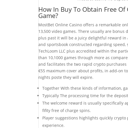
How In Buy To Obtain Free Of C
Game?
MostBet Online Casino offers a remarkable onl
13,500 video games. There usually are bonus 
plus past it will be a juicy delightful reward i
and sportsbook constructed regarding speed, s
TechLoom LLC plus accredited within the partic
than 10,1000 games through more as compared t
and facilitates the two rapid crypto purchases 
€55 maximum cover about profits, in add-on to
nights poste they will expire.
Together With these kinds of information, ga
Typically The processing time for the deposi
The welcome reward is usually specifically 
fifity free of charge spins.
Player suggestions highlights quickly crypto 
experience.