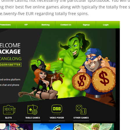
 online casino, not necessarily the particular sportsbook. You will 
ng their best five online games along with typically the totally free 
.twenty-five EUR regarding totally free spins.