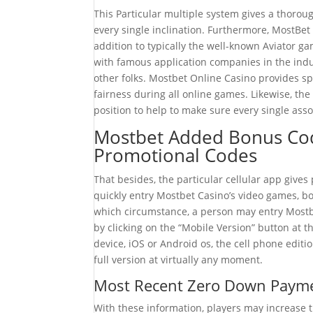
This Particular multiple system gives a thoroug
every single inclination. Furthermore, MostBet
addition to typically the well-known Aviator 
with famous application companies in the indu
other folks. Mostbet Online Casino provides s
fairness during all online games. Likewise, the
position to help to make sure every single assoc
Mostbet Added Bonus Cod
Promotional Codes
That besides, the particular cellular app gives 
quickly entry Mostbet Casino’s video games, bo
which circumstance, a person may entry Mostbe
by clicking on the “Mobile Version” button at t
device, iOS or Android os, the cell phone editi
full version at virtually any moment.
Most Recent Zero Down Payme
With these information, players may increase t