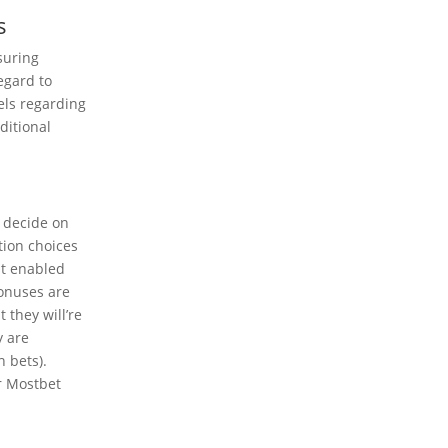
s
suring
egard to
els regarding
ditional
o decide on
tion choices
st enabled
bonuses are
 they will’re
y are
n bets).
ar Mostbet