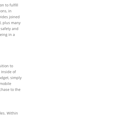
 to fulfill
ons, in
vides joined
l, plus many
 safety and
eing in a
o
ition to
 Inside of
adget, simply
 mobile
rchase to the
des. Within