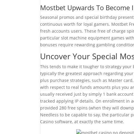
Mostbet Upwards To Become I
Seasonal promos and special birthday presents 
continuous worth for loyal gamers. Mostbet Fre
fresh accounts users. These free of charge spi
particular slot machine equipment games witho
bonuses require rewarding gambling condition
Uncover Your Special M
This tends to make it tougher to strategy your 
typically the greatest approach regarding your
plus purchase strategies, such as Master card
with respect to real funds amounts plus you ar
usually received just by simply 1 bank accoun
tracked applying IP details. On enrollment in
provided 280 free spins (when they will downpa
Needless to be capable to say, the particular 
Casino software, at exactly the same time.