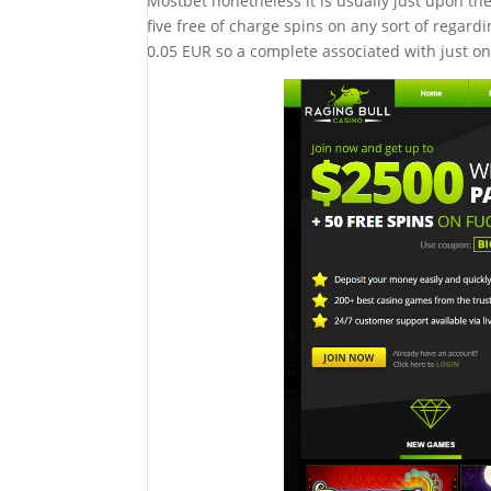
Mostbet nonetheless it is usually just upon the
five free of charge spins on any sort of regardi
0.05 EUR so a complete associated with just one