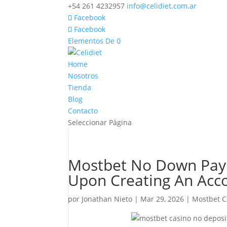
+54 261 4232957
info@celidiet.com.ar
Facebook
Facebook
Elementos De 0
Home
Nosotros
Tienda
Blog
Contacto
Seleccionar Página
Mostbet No Down Paym
Upon Creating An Acc
por
Jonathan Nieto
|
Mar 29, 2026
|
Mostbet C