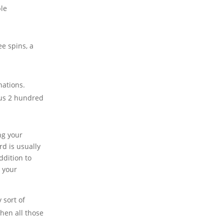
ble
e spins, a
nations.
lus 2 hundred
ng your
rd is usually
ddition to
m your
 sort of
when all those