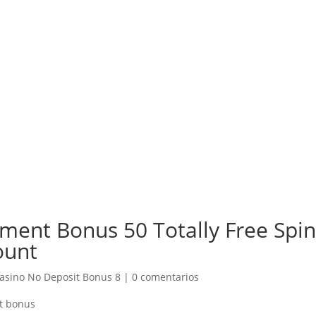
ent Bonus 50 Totally Free Spin
ount
asino No Deposit Bonus 8
|
0 comentarios