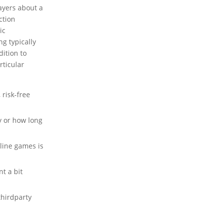
ayers about a
ction
ic
g typically
dition to
rticular
 risk-free
y or how long
nline games is
t a bit
thirdparty