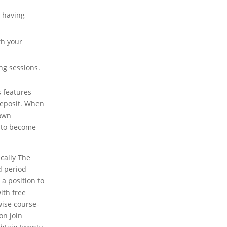
t having
th your
ng sessions.
s features
 deposit. When
 own
d to become
ically The
d period
 a position to
ith free
wise course-
on join