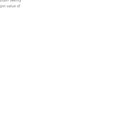
obtain twenty
spin value of