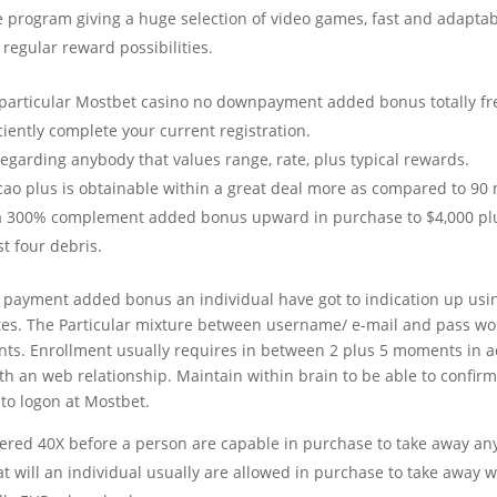
e program giving a huge selection of video games, fast and adapta
 regular reward possibilities.
e particular Mostbet casino no downpayment added bonus totally fre
ciently complete your current registration.
n regarding anybody that values range, rate, plus typical rewards.
ao plus is obtainable within a great deal more as compared to 90 
of a 300% complement added bonus upward in purchase to $4,000 p
st four debris.
wn payment added bonus an individual have got to indication up usi
sites. The Particular mixture between username/ e-mail and pass wo
ts. Enrollment usually requires in between 2 plus 5 moments in a
th an web relationship. Maintain within brain to be able to confir
 to logon at Mostbet.
red 40X before a person are capable in purchase to take away any
at will an individual usually are allowed in purchase to take away 