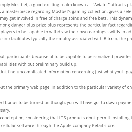
imply Mostbet, a good exciting realm known as “Aviator” attracts pl
, a masterpiece regarding Mostbet’s gaming collection, gives a sele
may get involved in free of charge spins and free bets. This dynam
g danger plus prize plus represents the particular fact regardin
 players to be capable to withdraw their own earnings swiftly in ad
sino facilitates typically the employ associated with Bitcoin, the pa
li participants because of to be capable to personalized provides,
abilities with out preliminary build up.
uldn’t find uncomplicated information concerning just what you’ll pa
ut the primary web page, in addition to the particular variety of o
ed bonus to be turned on though, you will have got to down paymen
sary.
cond option, considering that iOS products don’t permit installing 
 cellular software through the Apple company Retail store.