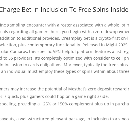
harge Bet In Inclusion To Free Spins Inside
ine gambling encounter with a roster associated with a whole lot 
deals regarding all gamers here; you begin with a zero downpaym
n addition to additional provides. Dreamplay.bet is a crypto-first on-
election, plus contemporary functionality. Released in Might 2025
ular Comoros, this specific VPN helpful platform features a list r
o 55 providers. It’s completely optimized with consider to cell p
in inclusion to cards obligations. Moreover, typically the free spin
 an individual must employ these types of spins within about thre
mers may increase the potential of Mostbet’s zero deposit reward o
ts is quick, plus gamers could hop on a game right aside.
appealing, providing a 125% or 150% complement plus up in purcha
payouts, a well-structured pleasant package, in inclusion to a smoo