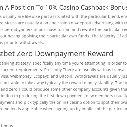
n A Position To 10% Casino Cashback Bonu
usually are likewise part associated with the particular blend, en
e Moves are usually a on line casino no-deposit advertising with r
ns permit gamers in purchase to spin and rewrite the particular re
ut having applying their particular own funds. The Majority Of ad
s prior to withdrawals.
ostbet Zero Downpayment Reward
banking strategy, specifically any time you’re attempting in order t
 current requirements. Presently There are usually various transac
, Visa, Webmoney, Ecopayz, and Bitcoin. Withdrawals are usually ju
e not able to take away typically the reward money stability. The 
t and zero 1 could produce some other company accounts given that
 addition to producing the first down payment, new members usuall
yment and pick typically the online casino option to spot their ow
promotion is applicable when signing up by implies of the particul