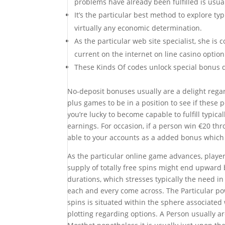
problems have already been fulfilled is usu
It’s the particular best method to explore ty
virtually any economic determination.
As the particular web site specialist, she i
current on the internet on line casino option
These Kinds Of codes unlock special bonus d
No-deposit bonuses usually are a delight regar
plus games to be in a position to see if these 
you’re lucky to become capable to fulfill typic
earnings. For occasion, if a person win €20 t
able to your accounts as a added bonus which 
As the particular online game advances, player
supply of totally free spins might end upward 
durations, which stresses typically the need in 
each and every come across. The Particular pow
spins is situated within the sphere associated 
plotting regarding options. A Person usually ar