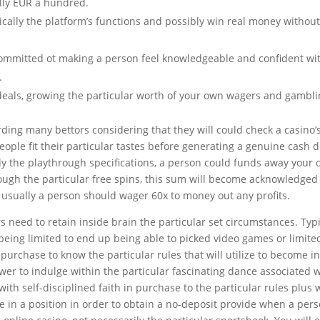
ally EUR a hundred.
pically the platform’s functions and possibly win real money withou
s committed ot making a person feel knowledgeable and confident wi
.
eals, growing the particular worth of your own wagers and gambli
ding many bettors considering that they will could check a casino’
people fit their particular tastes before generating a genuine cash
ally the playthrough specifications, a person could funds away your
hrough the particular free spins, this sum will become acknowledge
usually a person should wager 60x to money out any profits.
s need to retain inside brain the particular set circumstances. Typ
being limited to end up being able to picked video games or limite
purchase to know the particular rules that will utilize to become in
er to indulge within the particular fascinating dance associated w
with self-disciplined faith in purchase to the particular rules plus 
e in a position in order to obtain a no-deposit provide when a pers