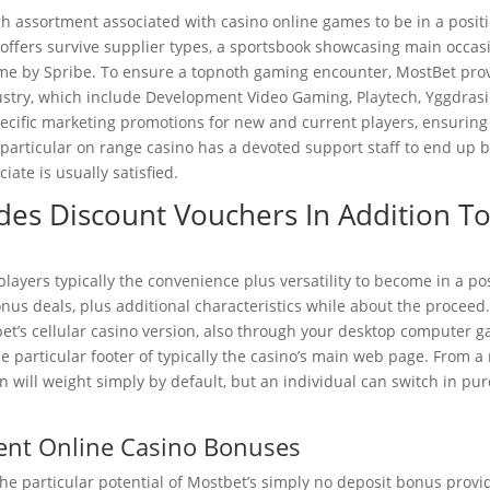
h assortment associated with casino online games to be in a position
 offers survive supplier types, a sportsbook showcasing main occasi
game by Spribe. To ensure a topnoth gaming encounter, MostBet pro
stry, which include Development Video Gaming, Playtech, Yggdrasi
pecific marketing promotions for new and current players, ensuring
 particular on range casino has a devoted support staff to end up b
iate is usually satisfied.
es Discount Vouchers In Addition T
players typically the convenience plus versatility to become in a pos
nus deals, plus additional characteristics while about the proceed.
t’s cellular casino version, also through your desktop computer g
he particular footer of typically the casino’s main web page. From a
on will weight simply by default, but an individual can switch in pu
nt Online Casino Bonuses
he particular potential of Mostbet’s simply no deposit bonus provi