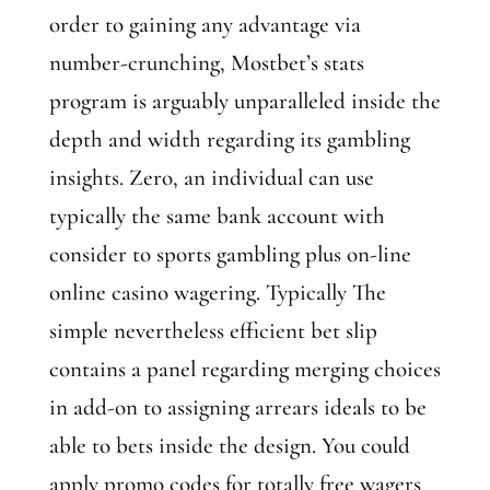
order to gaining any advantage via
number-crunching, Mostbet’s stats
program is arguably unparalleled inside the
depth and width regarding its gambling
insights. Zero, an individual can use
typically the same bank account with
consider to sports gambling plus on-line
online casino wagering. Typically The
simple nevertheless efficient bet slip
contains a panel regarding merging choices
in add-on to assigning arrears ideals to be
able to bets inside the design. You could
apply promo codes for totally free wagers