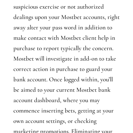
suspicious exercise or not authorized
dealings upon your Mostbet accounts, right
away alter your pass word in addition to
make contact with Mostbet client help in
purchase to report typically the concern.
Mostbet will investigate in add-on to take
correct action in purchase to guard your
bank account. Once logged within, you’ll
be aimed to your current Mostbet bank
account dashboard, where you may
commence inserting bets, getting at your
own account settings, or checking
marketing promotions. Eliminating your