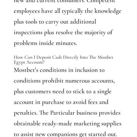
new and current consumers. Competent
employees have all typically the knowledge
plus tools to carry out additional
inspections plus resolve the majority of
problems inside minutes.
How Can I Deposit Cash Directly Into The Mostbet
Egypt Account?
Mostbet’s conditions in inclusion to
conditions prohibit numerous accounts,
plus customers need to stick to a single
account in purchase to avoid fees and
penalties. The Particular business provides
obtainable ready-made marketing supplies
to assist new companions get started out.