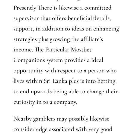
Presently There is likewise a committed
supervisor that offers beneficial details,
support, in addition to ideas on enhancing
strategies plus growing the affiliate’s
income. The Particular Mostbet
Companions system provides a ideal
opportunity with respect to a person who
lives within Sri Lanka plus is into betting
to end upwards being able to change their
curiosity in to a company.
Nearby gamblers may possibly likewise
consider edge associated with very good