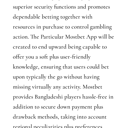
superior security functions and promotes
dependable betting together with
resources in purchase to control gambling
action. The Particular Mostbet App will be
created to end upward being capable to
offer you a soft plus user-friendly
knowledge, ensuring that users could bet
upon typically the go without having
missing virtually any activity. Mostbet
provides Bangladeshi players hassle-free in
addition to secure down payment plus
drawback methods, taking into account
regional peculiarities plus preferences.