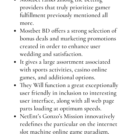
providers that truly prioritize gamer
fulfillment previously mentioned all
more.
Mostbet BD offers a strong selection of
bonus deals and marketing promotions
created in order to enhance user
wedding and satisfaction.
It gives a large assortment associated
with sports activities, casino online
games, and additional options.
They Will function a great exceptionally
user friendly in inclusion to interesting
user interface, along with all web page
parts loading at optimum speeds.
NetEnt’s Gonzo’s Mission innovatively
redefines the particular on the internet
slot machine online game paradigm,