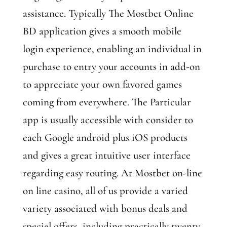
assistance. Typically The Mostbet Online
BD application gives a smooth mobile
login experience, enabling an individual in
purchase to entry your accounts in add-on
to appreciate your own favored games
coming from everywhere. The Particular
app is usually accessible with consider to
each Google android plus iOS products
and gives a great intuitive user interface
regarding easy routing. At Mostbet on-line
on line casino, all of us provide a varied
variety associated with bonus deals and
special offers, including practically twenty