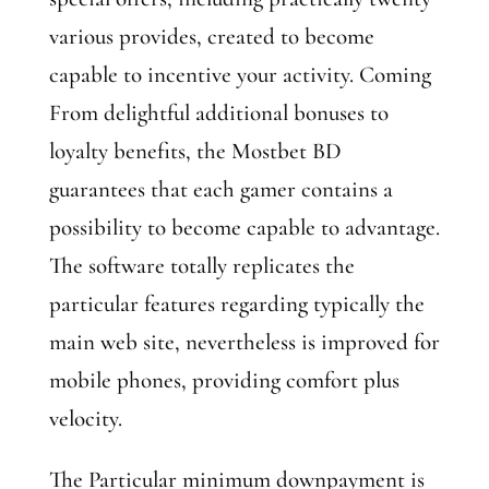
various provides, created to become
capable to incentive your activity. Coming
From delightful additional bonuses to
loyalty benefits, the Mostbet BD
guarantees that each gamer contains a
possibility to become capable to advantage.
The software totally replicates the
particular features regarding typically the
main web site, nevertheless is improved for
mobile phones, providing comfort plus
velocity.
The Particular minimum downpayment is