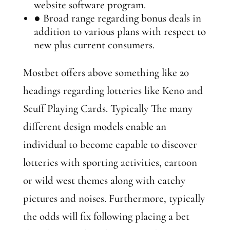
website software program.
● Broad range regarding bonus deals in
addition to various plans with respect to
new plus current consumers.
Mostbet offers above something like 20
headings regarding lotteries like Keno and
Scuff Playing Cards. Typically The many
different design models enable an
individual to become capable to discover
lotteries with sporting activities, cartoon
or wild west themes along with catchy
pictures and noises. Furthermore, typically
the odds will fix following placing a bet