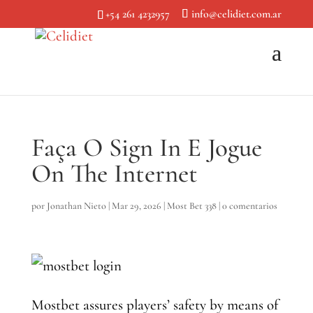
+54 261 4232957
info@celidiet.com.ar
Faça O Sign In E Jogue
On The Internet
por
Jonathan Nieto
|
Mar 29, 2026
|
Most Bet 338
|
0 comentarios
Mostbet assures players’ safety by means of