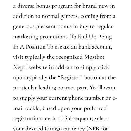
a diverse bonus program for brand new in
addition to normal gamers, coming from a
generous pleasant bonus in buy to regular
marketing promotions. To End Up Being
In A Position To create an bank account,
visit typically the recognized Mostbet
Nepal website in add-on to simply click
upon typically the “Register” button at the
particular leading correct part. You’ll want
to supply your current phone number or e-
mail tackle, based upon your preferred
registration method. Subsequent, select
your desired foreign currency (NPR for