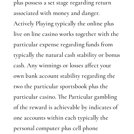
plus possess a set stage regarding return
associated with money and danger.
Actively Playing typically the online plus
live on line casino works together with the
particular expense regarding funds from
typically the natural cash stability or bonus
cash. Any winnings or losses affect your
own bank account stability regarding the
two the particular sportsbook plus the
particular casino. The Particular gambling
of the reward is achievable by indicates of
one accounts within each typically the
personal computer plus cell phone