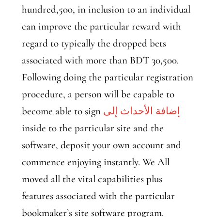
hundred,500, in inclusion to an individual
can improve the particular reward with
regard to typically the dropped bets
associated with more than BDT 30,500.
Following doing the particular registration
procedure, a person will be capable to
become able to sign
إضافة الأحداث إلى
inside to the particular site and the
software, deposit your own account and
commence enjoying instantly. We All
moved all the vital capabilities plus
features associated with the particular
bookmaker’s site software program.