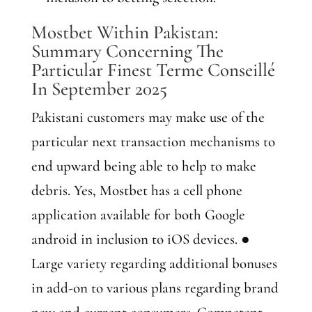
Mostbet Within Pakistan:
Summary Concerning The
Particular Finest Terme Conseillé
In September 2025
Pakistani customers may make use of the
particular next transaction mechanisms to
end upward being able to help to make
debris. Yes, Mostbet has a cell phone
application available for both Google
android in inclusion to iOS devices. ●
Large variety regarding additional bonuses
in add-on to various plans regarding brand