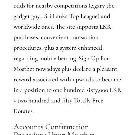
odds for nearby competitions (e.gary the
gadget guy., Sri Lanka Top League) and
worldwide ones. The site supports LKR
purchases, convenient transaction
procedures, plus a system enhanced
regarding mobile betting. Sign Up For
Mostbet nowadays plus declare a pleasant
reward associated with upwards to become
in a position to one hundred sixty,000 LKR
+ two hundred and fifty Totally Free
Rotates.
Accounts Confirmation
Procedure Upon Mostbet