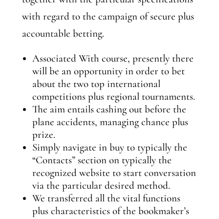
with regard to the campaign of secure plus
accountable betting.
Associated With course, presently there
will be an opportunity in order to bet
about the two top international
competitions plus regional tournaments.
The aim entails cashing out before the
plane accidents, managing chance plus
prize.
Simply navigate in buy to typically the
“Contacts” section on typically the
recognized website to start conversation
via the particular desired method.
We transferred all the vital functions
plus characteristics of the bookmaker’s