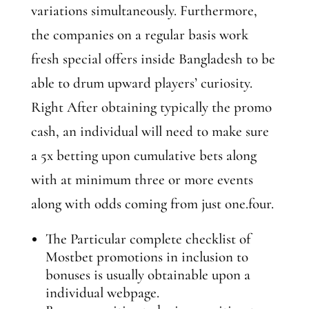
variations simultaneously. Furthermore,
the companies on a regular basis work
fresh special offers inside Bangladesh to be
able to drum upward players’ curiosity.
Right After obtaining typically the promo
cash, an individual will need to make sure
a 5x betting upon cumulative bets along
with at minimum three or more events
along with odds coming from just one.four.
The Particular complete checklist of
Mostbet promotions in inclusion to
bonuses is usually obtainable upon a
individual webpage.