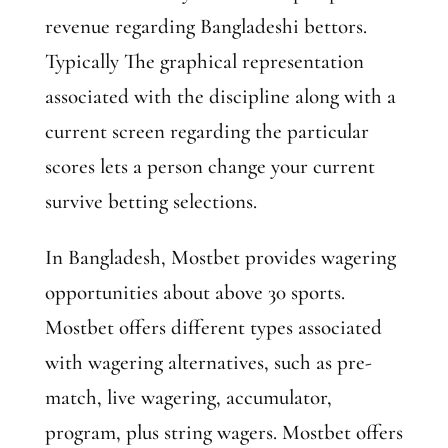
revenue regarding Bangladeshi bettors.
Typically The graphical representation
associated with the discipline along with a
current screen regarding the particular
scores lets a person change your current
survive betting selections.
In Bangladesh, Mostbet provides wagering
opportunities about above 30 sports.
Mostbet offers different types associated
with wagering alternatives, such as pre-
match, live wagering, accumulator,
program, plus string wagers. Mostbet offers