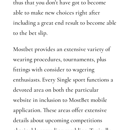
thus that you don’t have got to become
able to make new choices right after
including a great end result to become able
to the bet slip.
Mostbet provides an extensive variety of
wearing procedures, tournaments, plus
fittings with consider to wagering
enthusiasts. Every Single sport functions a
devoted area on both the particular
website in inclusion to MostBet mobile
application. These areas offer extensive
details about upcoming competitions