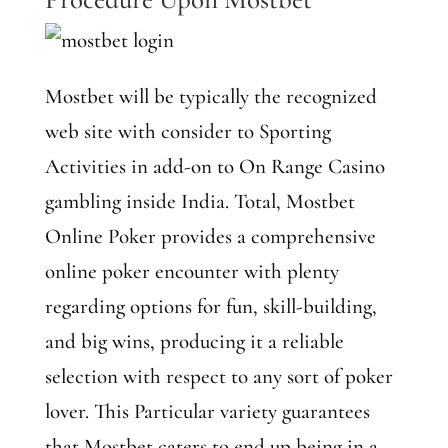
Mostbet will be typically the recognized
web site with consider to Sporting
Activities in add-on to On Range Casino
gambling inside India. Total, Mostbet
Online Poker provides a comprehensive
online poker encounter with plenty
regarding options for fun, skill-building,
and big wins, producing it a reliable
selection with respect to any sort of poker
lover. This Particular variety guarantees
that Mostbet caters to end up being in a