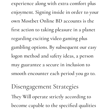
experience along with extra comfort plus
enjoyment. Signing inside in order to your
own Mostbet Online BD accounts is the
first action to taking pleasure in a planet
regarding exciting video gaming plus
gambling options. By subsequent our easy
logon method and safety ideas, a person
may guarantee a secure in inclusion to
smooth encounter each period you go to.
Disengagement Strategies
They Will operate strictly according to
become capable to the specified qualities