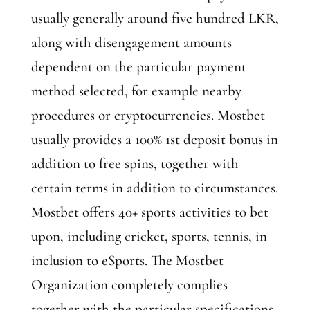
usually generally around five hundred LKR,
along with disengagement amounts
dependent on the particular payment
method selected, for example nearby
procedures or cryptocurrencies. Mostbet
usually provides a 100% 1st deposit bonus in
addition to free spins, together with
certain terms in addition to circumstances.
Mostbet offers 40+ sports activities to bet
upon, including cricket, sports, tennis, in
inclusion to eSports. The Mostbet
Organization completely complies
together with the particular specifications