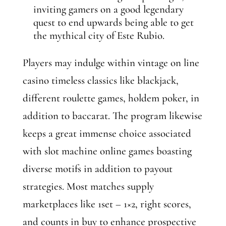
inviting gamers on a good legendary
quest to end upwards being able to get
the mythical city of Este Rubio.
Players may indulge within vintage on line
casino timeless classics like blackjack,
different roulette games, holdem poker, in
addition to baccarat. The program likewise
keeps a great immense choice associated
with slot machine online games boasting
diverse motifs in addition to payout
strategies. Most matches supply
marketplaces like 1set – 1×2, right scores,
and counts in buy to enhance prospective