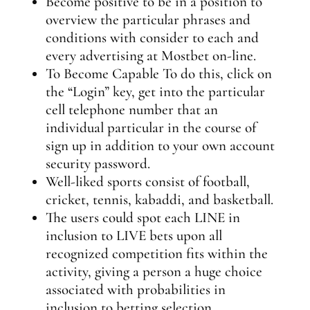
Become positive to be in a position to
overview the particular phrases and
conditions with consider to each and
every advertising at Mostbet on-line.
To Become Capable To do this, click on
the “Login” key, get into the particular
cell telephone number that an
individual particular in the course of
sign up in addition to your own account
security password.
Well-liked sports consist of football,
cricket, tennis, kabaddi, and basketball.
The users could spot each LINE in
inclusion to LIVE bets upon all
recognized competition fits within the
activity, giving a person a huge choice
associated with probabilities in
inclusion to betting selection.