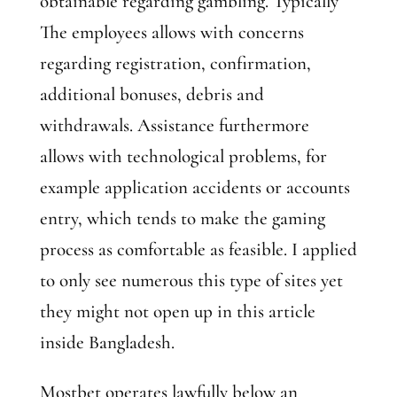
obtainable regarding gambling. Typically
The employees allows with concerns
regarding registration, confirmation,
additional bonuses, debris and
withdrawals. Assistance furthermore
allows with technological problems, for
example application accidents or accounts
entry, which tends to make the gaming
process as comfortable as feasible. I applied
to only see numerous this type of sites yet
they might not open up in this article
inside Bangladesh.
Mostbet operates lawfully below an