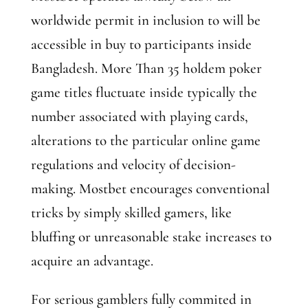
worldwide permit in inclusion to will be
accessible in buy to participants inside
Bangladesh. More Than 35 holdem poker
game titles fluctuate inside typically the
number associated with playing cards,
alterations to the particular online game
regulations and velocity of decision-
making. Mostbet encourages conventional
tricks by simply skilled gamers, like
bluffing or unreasonable stake increases to
acquire an advantage.
For serious gamblers fully commited in