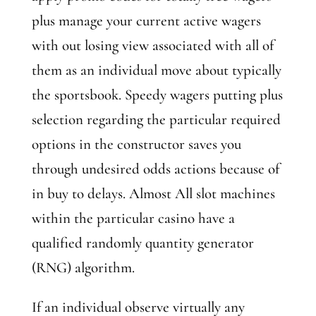
plus manage your current active wagers
with out losing view associated with all of
them as an individual move about typically
the sportsbook. Speedy wagers putting plus
selection regarding the particular required
options in the constructor saves you
through undesired odds actions because of
in buy to delays. Almost All slot machines
within the particular casino have a
qualified randomly quantity generator
(RNG) algorithm.
If an individual observe virtually any