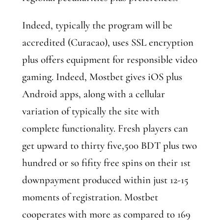
Indeed, typically the program will be
accredited (Curacao), uses SSL encryption
plus offers equipment for responsible video
gaming. Indeed, Mostbet gives iOS plus
Android apps, along with a cellular
variation of typically the site with
complete functionality. Fresh players can
get upward to thirty five,500 BDT plus two
hundred or so fifity free spins on their 1st
downpayment produced within just 12-15
moments of registration. Mostbet
cooperates with more as compared to 169