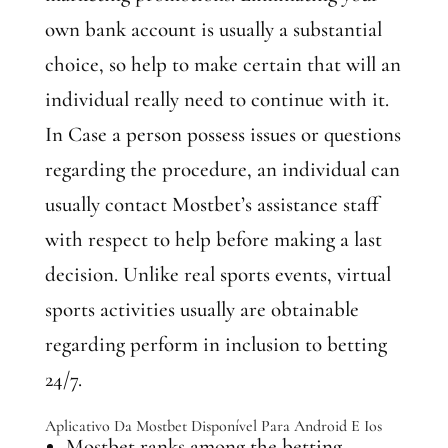
own bank account is usually a substantial
choice, so help to make certain that will an
individual really need to continue with it.
In Case a person possess issues or questions
regarding the procedure, an individual can
usually contact Mostbet’s assistance staff
with respect to help before making a last
decision. Unlike real sports events, virtual
sports activities usually are obtainable
regarding perform in inclusion to betting
24/7.
Aplicativo Da Mostbet Disponível Para Android E Ios
Mostbet ranks among the betting