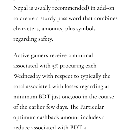
Nepal is usually recommended) in add-on
to create a sturdy pass word that combines
characters, amounts, plus symbols
regarding safety.
Active gamers receive a minimal
associated with 5% procuring each
Wednesday with respect to typically the
total associated with losses regarding at
minimum BDT just one,000 in the course
of the earlier few days. The Particular
optimum cashback amount includes a
reduce associated with BDT a