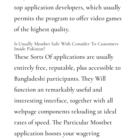
top application developers, which usually
permits the program to offer video games
of the highest quality.
Is Usually Mostbet Safe With Consider To Customers
Inside Pakistan?
These Sorts Of applications are usually
entirely free, reputable, plus accessible to
Bangladeshi participants. They Will
function an remarkably useful and
interesting interface, together with all
webpage components reloading at ideal
rates of speed. The Particular Mostbet
application boosts your wagering