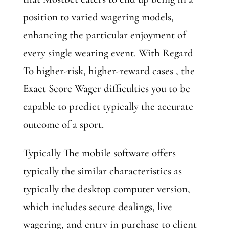
position to varied wagering models,
enhancing the particular enjoyment of
every single wearing event. With Regard
To higher-risk, higher-reward cases , the
Exact Score Wager difficulties you to be
capable to predict typically the accurate
outcome of a sport.
Typically The mobile software offers
typically the similar characteristics as
typically the desktop computer version,
which includes secure dealings, live
wagering, and entry in purchase to client