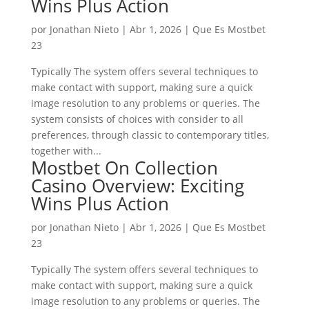
Wins Plus Action
por
Jonathan Nieto
|
Abr 1, 2026
|
Que Es Mostbet
23
Typically The system offers several techniques to
make contact with support, making sure a quick
image resolution to any problems or queries. The
system consists of choices with consider to all
preferences, through classic to contemporary titles,
together with...
Mostbet On Collection
Casino Overview: Exciting
Wins Plus Action
por
Jonathan Nieto
|
Abr 1, 2026
|
Que Es Mostbet
23
Typically The system offers several techniques to
make contact with support, making sure a quick
image resolution to any problems or queries. The