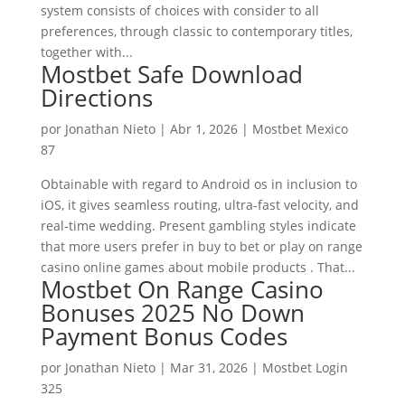
system consists of choices with consider to all
preferences, through classic to contemporary titles,
together with...
Mostbet Safe Download
Directions
por
Jonathan Nieto
|
Abr 1, 2026
|
Mostbet Mexico
87
Obtainable with regard to Android os in inclusion to
iOS, it gives seamless routing, ultra-fast velocity, and
real-time wedding. Present gambling styles indicate
that more users prefer in buy to bet or play on range
casino online games about mobile products . That...
Mostbet On Range Casino
Bonuses 2025 No Down
Payment Bonus Codes
por
Jonathan Nieto
|
Mar 31, 2026
|
Mostbet Login
325