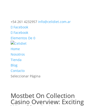
+54 261 4232957
info@celidiet.com.ar
Facebook
Facebook
Elementos De 0
Home
Nosotros
Tienda
Blog
Contacto
Seleccionar Página
Mostbet On Collection
Casino Overview: Exciting