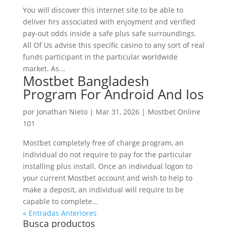
You will discover this internet site to be able to
deliver hrs associated with enjoyment and verified
pay-out odds inside a safe plus safe surroundings.
All Of Us advise this specific casino to any sort of real
funds participant in the particular worldwide
market. As...
Mostbet Bangladesh
Program For Android And Ios
por
Jonathan Nieto
|
Mar 31, 2026
|
Mostbet Online
101
Mostbet completely free of charge program, an
individual do not require to pay for the particular
installing plus install. Once an individual logon to
your current Mostbet account and wish to help to
make a deposit, an individual will require to be
capable to complete...
« Entradas Anteriores
Busca productos