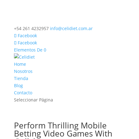
+54 261 4232957
info@celidiet.com.ar
Facebook
Facebook
Elementos De 0
Home
Nosotros
Tienda
Blog
Contacto
Seleccionar Página
Perform Thrilling Mobile
Betting Video Games With