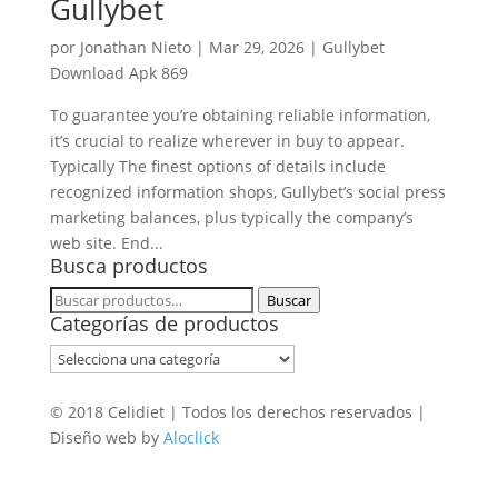
Gullybet
por
Jonathan Nieto
|
Mar 29, 2026
|
Gullybet
Download Apk 869
To guarantee you’re obtaining reliable information,
it’s crucial to realize wherever in buy to appear.
Typically The finest options of details include
recognized information shops, Gullybet’s social press
marketing balances, plus typically the company’s
web site. End...
Busca productos
Buscar
Buscar
Categorías de productos
por:
© 2018 Celidiet | Todos los derechos reservados |
Diseño web by
Aloclick