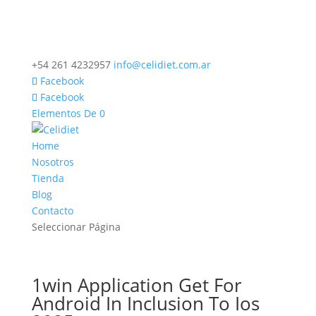
+54 261 4232957
info@celidiet.com.ar
Facebook
Facebook
Elementos De 0
Home
Nosotros
Tienda
Blog
Contacto
Seleccionar Página
1win Application Get For
Android In Inclusion To Ios