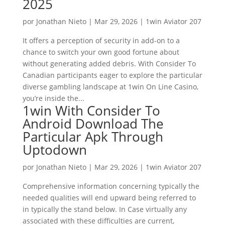
2025
por
Jonathan Nieto
|
Mar 29, 2026
|
1win Aviator 207
It offers a perception of security in add-on to a
chance to switch your own good fortune about
without generating added debris. With Consider To
Canadian participants eager to explore the particular
diverse gambling landscape at 1win On Line Casino,
you’re inside the...
1win With Consider To
Android Download The
Particular Apk Through
Uptodown
por
Jonathan Nieto
|
Mar 29, 2026
|
1win Aviator 207
Comprehensive information concerning typically the
needed qualities will end upward being referred to
in typically the stand below. In Case virtually any
associated with these difficulties are current,