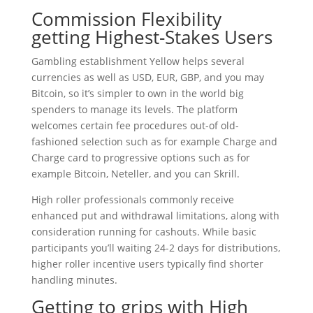
Commission Flexibility
getting Highest-Stakes Users
Gambling establishment Yellow helps several
currencies as well as USD, EUR, GBP, and you may
Bitcoin, so it’s simpler to own in the world big
spenders to manage its levels. The platform
welcomes certain fee procedures out-of old-
fashioned selection such as for example Charge and
Charge card to progressive options such as for
example Bitcoin, Neteller, and you can Skrill.
High roller professionals commonly receive
enhanced put and withdrawal limitations, along with
consideration running for cashouts. While basic
participants you’ll waiting 24-2 days for distributions,
higher roller incentive users typically find shorter
handling minutes.
Getting to grips with High