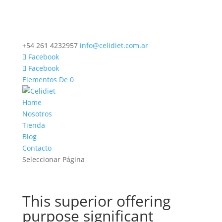
+54 261 4232957
info@celidiet.com.ar
Facebook
Facebook
Elementos De 0
Home
Nosotros
Tienda
Blog
Contacto
Seleccionar Página
This superior offering
purpose significant