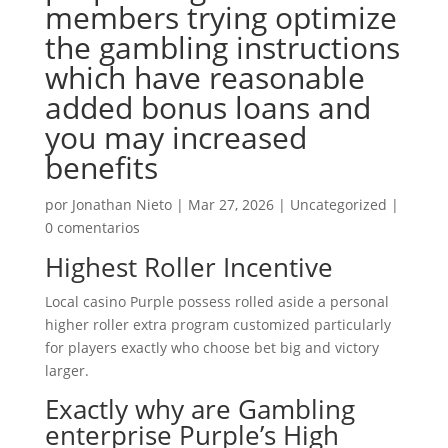
members trying optimize
the gambling instructions
which have reasonable
added bonus loans and
you may increased
benefits
por
Jonathan Nieto
|
Mar 27, 2026
|
Uncategorized
|
0 comentarios
Highest Roller Incentive
Local casino Purple possess rolled aside a personal
higher roller extra program customized particularly
for players exactly who choose bet big and victory
larger.
Exactly why are Gambling
enterprise Purple’s High