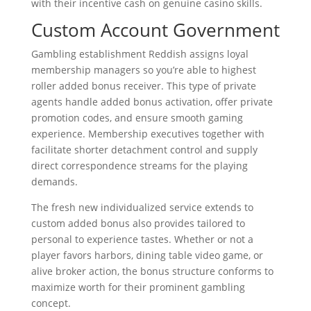
with their incentive cash on genuine casino skills.
Custom Account Government
Gambling establishment Reddish assigns loyal
membership managers so you’re able to highest
roller added bonus receiver. This type of private
agents handle added bonus activation, offer private
promotion codes, and ensure smooth gaming
experience. Membership executives together with
facilitate shorter detachment control and supply
direct correspondence streams for the playing
demands.
The fresh new individualized service extends to
custom added bonus also provides tailored to
personal to experience tastes. Whether or not a
player favors harbors, dining table video game, or
alive broker action, the bonus structure conforms to
maximize worth for their prominent gambling
concept.