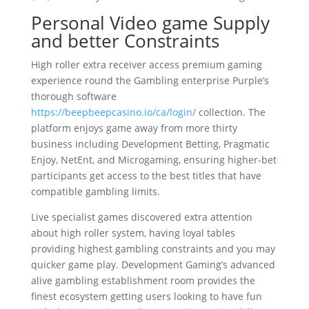
Personal Video game Supply
and better Constraints
High roller extra receiver access premium gaming
experience round the Gambling enterprise Purple’s
thorough software
https://beepbeepcasino.io/ca/login/
collection. The
platform enjoys game away from more thirty
business including Development Betting, Pragmatic
Enjoy, NetEnt, and Microgaming, ensuring higher-bet
participants get access to the best titles that have
compatible gambling limits.
Live specialist games discovered extra attention
about high roller system, having loyal tables
providing highest gambling constraints and you may
quicker game play. Development Gaming’s advanced
alive gambling establishment room provides the
finest ecosystem getting users looking to have fun