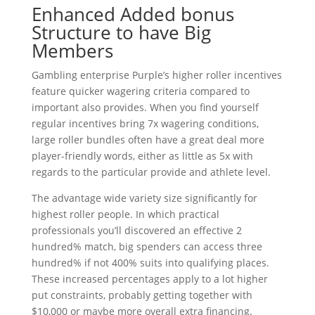
Enhanced Added bonus
Structure to have Big
Members
Gambling enterprise Purple’s higher roller incentives
feature quicker wagering criteria compared to
important also provides. When you find yourself
regular incentives bring 7x wagering conditions,
large roller bundles often have a great deal more
player-friendly words, either as little as 5x with
regards to the particular provide and athlete level.
The advantage wide variety size significantly for
highest roller people. In which practical
professionals you’ll discovered an effective 2
hundred% match, big spenders can access three
hundred% if not 400% suits into qualifying places.
These increased percentages apply to a lot higher
put constraints, probably getting together with
$10,000 or maybe more overall extra financing.