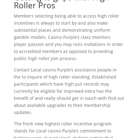
Roller Pros
Members selecting being able to access high roller
incentives is always to start by and also make
substantial places and demonstrating uniform
gamble models. Casino Purple’s class monitors
player passion and you may runs invitations in order
to accredited members as opposed to providing
public high roller join process.
Contact Local casino Purple’s assistance people in
the to inquire of high roller standing. Established
participants which have high put records may
currently be eligible for improved extra has the
benefit of and really should get in touch with find out
about available upgrades to their membership
updates.
The fresh new highest roller incentive program
stands for Local casino Purple’s commitment to
helping users at every level, making certain that