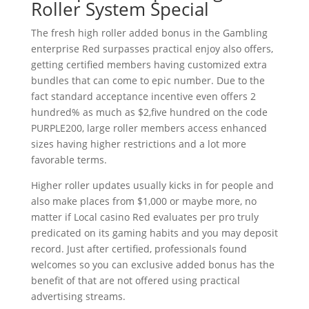
Roller System Special
The fresh high roller added bonus in the Gambling
enterprise Red surpasses practical enjoy also offers,
getting certified members having customized extra
bundles that can come to epic number. Due to the
fact standard acceptance incentive even offers 2
hundred% as much as $2,five hundred on the code
PURPLE200, large roller members access enhanced
sizes having higher restrictions and a lot more
favorable terms.
Higher roller updates usually kicks in for people and
also make places from $1,000 or maybe more, no
matter if Local casino Red evaluates per pro truly
predicated on its gaming habits and you may deposit
record. Just after certified, professionals found
welcomes so you can exclusive added bonus has the
benefit of that are not offered using practical
advertising streams.