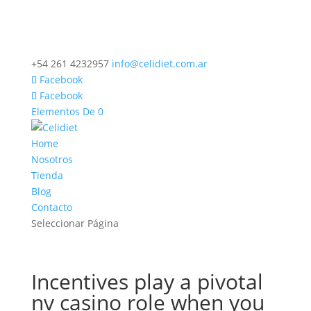
+54 261 4232957
info@celidiet.com.ar
Facebook
Facebook
Elementos De 0
Home
Nosotros
Tienda
Blog
Contacto
Seleccionar Página
Incentives play a pivotal
nv casino role when you