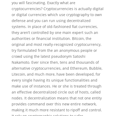
you will fascinating. Exactly what are
cryptocurrencies? Cryptocurrencies is actually digital
or digital currencies which use cryptography to own
defense and you can run using decentralized
systems. In place of old-fashioned fiat currencies,
they aren’t controlled by one main expert such an
authorities or financial institution. Bitcoin, the
original and most really-recognized cryptocurrency,
try formulated from the an anonymous people or
crowd using the latest pseudonym Satoshi
Nakamoto. Ever since then, tens and thousands of
alternative cryptocurrencies, and Ethereum, Bubble,
Litecoin, and much more, have been developed, for
every single having its unique functionalities and
make use of instances. He or she is treated through
an effective decentralized circle out of hosts, called
nodes. It decentralization means that not one entity
provides command over this new entire network,
making it much more resistant to ripoff and control.
It rely on cryptographic solutions to safer