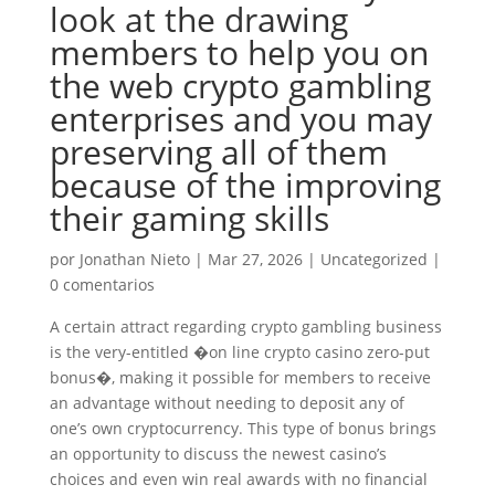
look at the drawing
members to help you on
the web crypto gambling
enterprises and you may
preserving all of them
because of the improving
their gaming skills
por
Jonathan Nieto
|
Mar 27, 2026
|
Uncategorized
|
0 comentarios
A certain attract regarding crypto gambling business
is the very-entitled �on line crypto casino zero-put
bonus�, making it possible for members to receive
an advantage without needing to deposit any of
one’s own cryptocurrency. This type of bonus brings
an opportunity to discuss the newest casino’s
choices and even win real awards with no financial