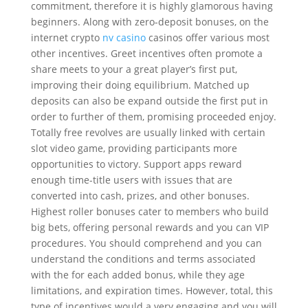
commitment, therefore it is highly glamorous having
beginners.
Along with zero-deposit bonuses, on the
internet crypto
nv casino
casinos offer various most
other incentives. Greet incentives often promote a
share meets to your a great player’s first put,
improving their doing equilibrium. Matched up
deposits can also be expand outside the first put in
order to further of them, promising proceeded enjoy.
Totally free revolves are usually linked with certain
slot video game, providing participants more
opportunities to victory. Support apps reward
enough time-title users with issues that are
converted into cash, prizes, and other bonuses.
Highest roller bonuses cater to members who build
big bets, offering personal rewards and you can VIP
procedures. You should comprehend and you can
understand the conditions and terms associated
with the for each added bonus, while they age
limitations, and expiration times. However, total, this
type of incentives would a very engaging and you will