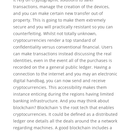
transactions, manage the creation of the devices,
and you can make certain new transfer out-of
property. This is going to make them extremely
secure and you will practically resistant so you can
counterfeiting. Whilst not totally unknown,
cryptocurrencies render a top standard of
confidentiality versus conventional financial. Users
can make transactions instead discussing the real
identities, even in the event all of the purchases is
recorded on the a general public ledger. Having a
connection to the internet and you may an electronic
digital handbag, you can now send and receive
cryptocurrencies. This accessibility makes them
instance enticing during the regions having limited
banking infrastructure. And you may think about
blockchain? Blockchain ‘s the root tech that enables
cryptocurrencies. It could be defined as a distributed
ledger one details all the deals around the a network
regarding machines. A good blockchain includes a