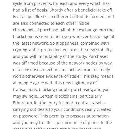
cycle from prevents, for each and every which has
had a list of deals. Shortly after a beneficial take off
is at a specific size, a different cut-off is formed, and
are also connected to each other inside
chronological purchase. All of the exchange into the
blockchain is seen to help you whoever has usage of
the latest network. So it openness, combined with
cryptographic protection, ensures the new stability
and you will immutability of the study. Purchases
was affirmed because of the network nodes by way
of a consensus mechanism such as proof-of-really
works otherwise evidence-of-stake. This step means
all people agree with this new legitimacy of
transactions, blocking double-purchasing and you
may swindle. Certain blockchains, particularly
Ethereum, let the entry to smart contracts, self-
carrying out deals to your conditions really created
on password. This permits to possess automation
and you may trustless performance of plans. In the