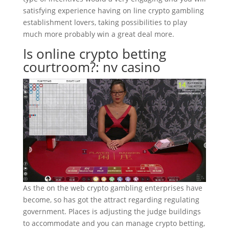
satisfying experience having on line crypto gambling
establishment lovers, taking possibilities to play
much more probably win a great deal more.
Is online crypto betting
courtroom?: nv casino
As the on the web crypto gambling enterprises have
become, so has got the attract regarding regulating
government. Places is adjusting the judge buildings
to accommodate and you can manage crypto betting,