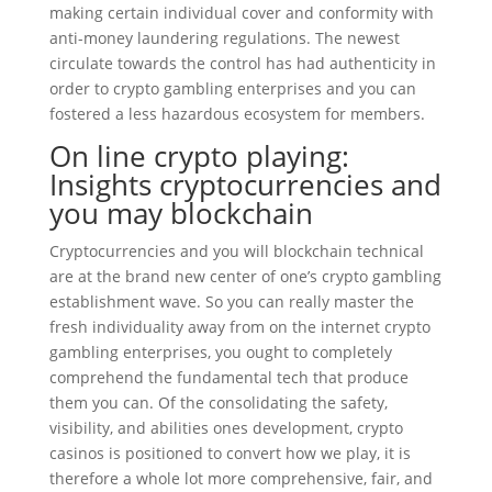
making certain individual cover and conformity with
anti-money laundering regulations. The newest
circulate towards the control has had authenticity in
order to crypto gambling enterprises and you can
fostered a less hazardous ecosystem for members.
On line crypto playing:
Insights cryptocurrencies and
you may blockchain
Cryptocurrencies and you will blockchain technical
are at the brand new center of one’s crypto gambling
establishment wave. So you can really master the
fresh individuality away from on the internet crypto
gambling enterprises, you ought to completely
comprehend the fundamental tech that produce
them you can. Of the consolidating the safety,
visibility, and abilities ones development, crypto
casinos is positioned to convert how we play, it is
therefore a whole lot more comprehensive, fair, and